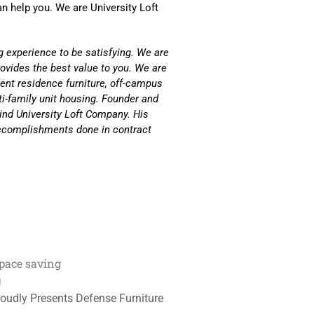
n help you. We are University Loft
g experience to be satisfying. We are
rovides the best value to you. We are
ent residence furniture, off-campus
ti-family unit housing. Founder and
ind University Loft Company. His
 accomplishments done in contract
pace saving
g
roudly Presents Defense Furniture