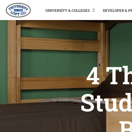
UNIVERSITY & COLLEGES
DEVELOPER & 
4 T
Stud
B