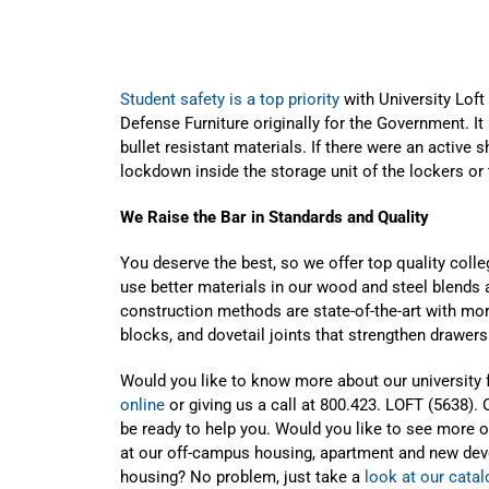
Student safety is a top priority
with University Lof
Defense Furniture originally for the Government. It
bullet resistant materials. If there were an active
lockdown inside the storage unit of the lockers or 
We Raise the Bar in Standards and Quality
You deserve the best, so we offer top quality colle
use better materials in our wood and steel blends 
construction methods are state-of-the-art with mo
blocks, and dovetail joints that strengthen drawer
Would you like to know more about our university 
online
or giving us a call at 800.423. LOFT (5638). 
be ready to help you. Would you like to see more of
at our off-campus housing, apartment and new deve
housing? No problem, just take a
look at our cata