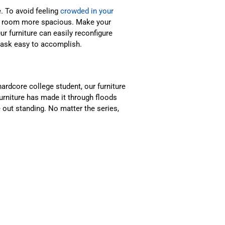
. To avoid feeling
crowded in your
e a room more spacious. Make your
Our furniture can easily reconfigure
task easy to accomplish.
ardcore college student, our furniture
 furniture has made it through floods
 out standing. No matter the series,