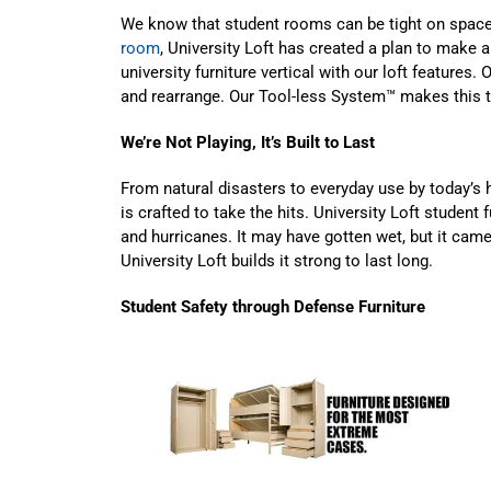
We know that student rooms can be tight on space
room
, University Loft has created a plan to mak
university furniture vertical with our loft features. 
and rearrange. Our Tool-less System™ makes this 
We’re Not Playing, It’s Built to Last
From natural disasters to everyday use by today’s h
is crafted to take the hits. University Loft student
and hurricanes. It may have gotten wet, but it came
University Loft builds it strong to last long.
Student Safety through Defense Furniture