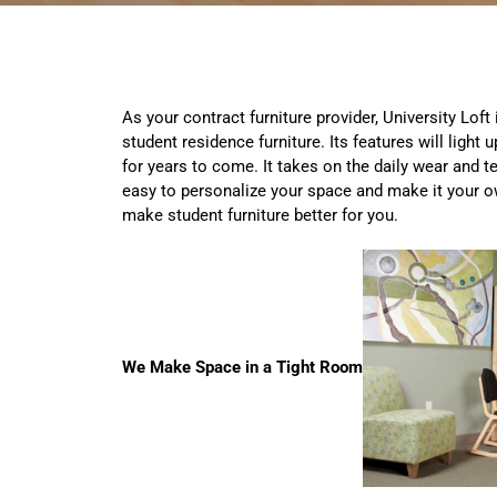
As your contract furniture provider, University Loft
student residence furniture. Its features will light 
for years to come. It takes on the daily wear and te
easy to personalize your space and make it your o
make student furniture better for you.
We Make Space in a Tight Room