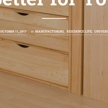
MANUFACTURING
RESIDENCE LIFE
UNIVER
OCTOBER 11, 2017
in
,
,