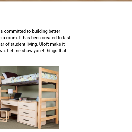
 is committed to building better
up a room. It has been created to last
ar of student living. Uloft make it
wn. Let me show you 4 things that