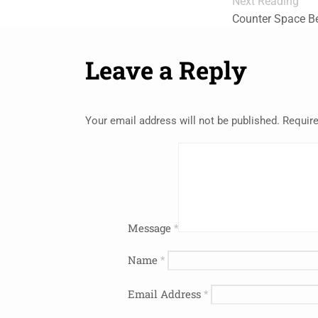
Next Reading
Counter Space Be
Leave a Reply
Your email address will not be published.
Require
Message
*
Name
*
Email Address
*