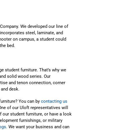
t Company. We developed our line of
 incorporates steel, laminate, and
 shooter on campus, a student could
the bed.
ge student furniture. That’s why we
and solid wood series. Our
rtise and tenon connection, corner
s and desk.
furniture? You can by
contacting us
One of our Uloft representatives will
 our student furniture, or have a look
lopment furnishings, or military
logs
. We want your business and can