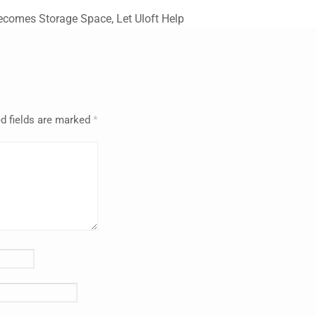
comes Storage Space, Let Uloft Help
d fields are marked
*