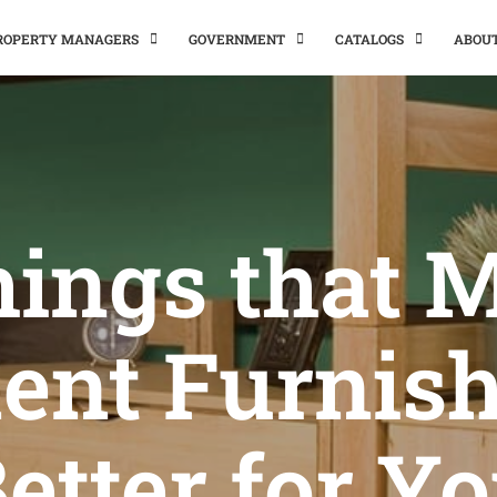
PROPERTY MANAGERS
GOVERNMENT
CATALOGS
ABOU
hings that 
ent Furnis
etter for Y