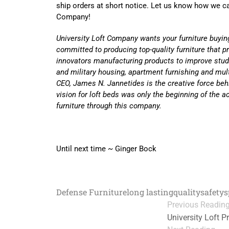
ship orders at short notice. Let us know how we ca
Company!
University Loft Company wants your furniture buyin
committed to producing top-quality furniture that p
innovators manufacturing products to improve stud
and military housing, apartment furnishing and mul
CEO, James N. Jannetides is the creative force beh
vision for loft beds was only the beginning of the
furniture through this company.
Until next time ~ Ginger Bock
Defense Furniture
long lasting
quality
safety
s
Previous Readin
University Loft P