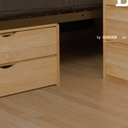
GINGER
by
on