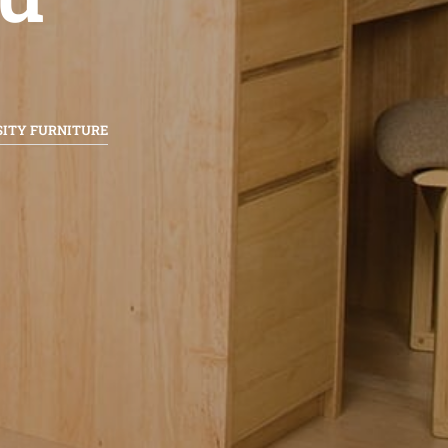
SITY FURNITURE