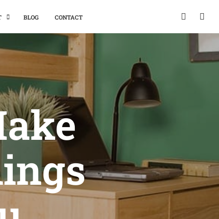
T
BLOG
CONTACT
Make
hings
ou