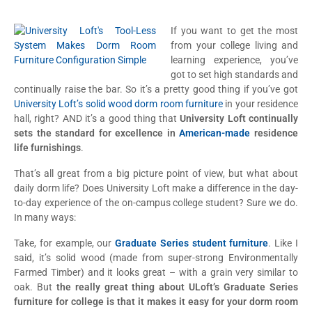
If you want to get the most
from your college living and
learning experience, you’ve
got to set high standards and
continually raise the bar. So it’s a pretty good thing if you’ve got
University Loft’s solid wood dorm room furniture
in your residence
hall, right? AND it’s a good thing that
University Loft continually
sets the standard for excellence in
American-made
residence
life furnishings
.
That’s all great from a big picture point of view, but what about
daily dorm life? Does University Loft make a difference in the day-
to-day experience of the on-campus college student? Sure we do.
In many ways:
Take, for example, our
Graduate Series student furniture
. Like I
said, it’s solid wood (made from super-strong Environmentally
Farmed Timber) and it looks great – with a grain very similar to
oak. But
the really great thing about ULoft’s Graduate Series
furniture for college is that it makes it easy for your dorm room