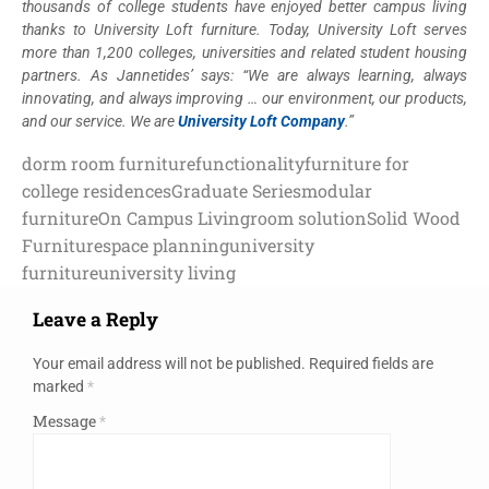
thousands of college students have enjoyed better campus living
thanks to University Loft furniture. Today, University Loft serves
more than 1,200 colleges, universities and related student housing
partners. As Jannetides’ says: “We are always learning, always
innovating, and always improving … our environment, our products,
and our service. We are
University Loft Company
.”
dorm room furniture
functionality
furniture for
college residences
Graduate Series
modular
furniture
On Campus Living
room solution
Solid Wood
Furniture
space planning
university
furniture
university living
Leave a Reply
Your email address will not be published.
Required fields are
marked
*
Message
*