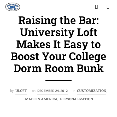
Raising the Bar:
University Loft
Makes It Easy to
Boost Your College
Dorm Room Bunk
ULOFT
CUSTOMIZATION
by
on
DECEMBER 24, 2012
in
,
MADE IN AMERICA
PERSONALIZATION
,