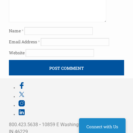
Name
*
Email Address
*
Website
800.423.5638 • 10859 E Washington St Indianapolis,
Connect with Us
IN 46229