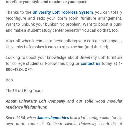
to reflect your style and maximize your space
.
Thanks to the
University Loft Tool-less System
, you can totally
reconfigure and redo your dorm room furniture arrangement.
Want to unbunk your bunks? No problem. Want to boost a bunk
and make a student study center beneath? You can do that, too.
After all, when it comes to personalizing your college living space,
University Loft makes it easy to raise the bar (and the bed).
Looking to boost your knowledge about University Loft furniture
for college students? Follow this blog or
contact us
today at
1-
800-423-LOFT
.
Bob
The ULoft Blog Team
About University Loft Company and our solid wood modular
residence life furniture:
Since 1984, when
James Jannetides
built a loft configuration for his
own dorm room at Southern Illinois University, hundreds of