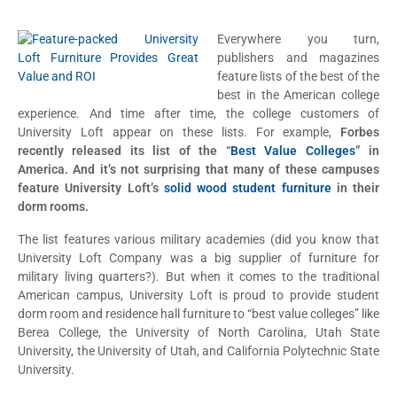
Everywhere you turn,
publishers and magazines
feature lists of the best of the
best in the American college
experience. And time after time, the college customers of
University Loft appear on these lists. For example,
Forbes
recently released its list of the “
Best Value Colleges
” in
America. And it’s not surprising that many of these campuses
feature University Loft’s
solid wood student furniture
in their
dorm rooms.
The list features various military academies (did you know that
University Loft Company was a big supplier of furniture for
military living quarters?). But when it comes to the traditional
American campus, University Loft is proud to provide student
dorm room and residence hall furniture to “best value colleges” like
Berea College, the University of North Carolina, Utah State
University, the University of Utah, and California Polytechnic State
University.