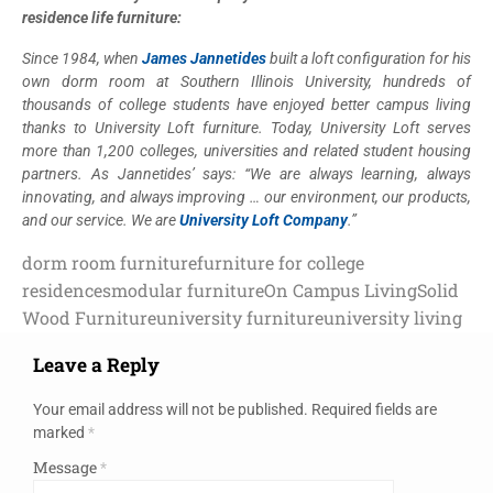
residence life furniture:
Since 1984, when
James Jannetides
built a loft configuration for his
own dorm room at Southern Illinois University, hundreds of
thousands of college students have enjoyed better campus living
thanks to University Loft furniture. Today, University Loft serves
more than 1,200 colleges, universities and related student housing
partners. As Jannetides’ says: “We are always learning, always
innovating, and always improving … our environment, our products,
and our service. We are
University Loft Company
.”
dorm room furniture
furniture for college
residences
modular furniture
On Campus Living
Solid
Wood Furniture
university furniture
university living
Leave a Reply
Your email address will not be published.
Required fields are
marked
*
Message
*