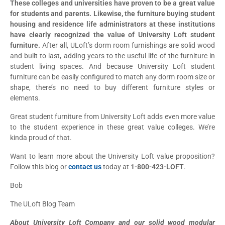
These colleges and universities have proven to be a great value
for students and parents. Likewise, the furniture buying student
housing and residence life administrators at these institutions
have clearly recognized the value of University Loft student
furniture.
After all, ULoft’s dorm room furnishings are solid wood
and built to last, adding years to the useful life of the furniture in
student living spaces. And because University Loft student
furniture can be easily configured to match any dorm room size or
shape, there’s no need to buy different furniture styles or
elements.
Great student furniture from University Loft adds even more value
to the student experience in these great value colleges. We’re
kinda proud of that.
Want to learn more about the University Loft value proposition?
Follow this blog or
contact us
today at
1-800-423-LOFT
.
Bob
The ULoft Blog Team
About University Loft Company and our solid wood modular