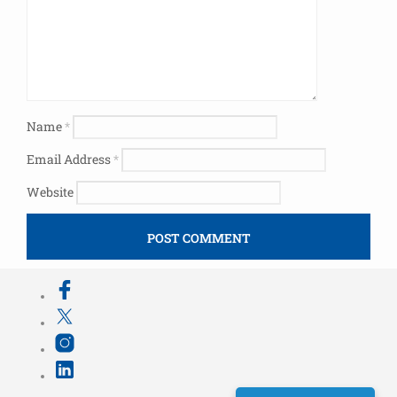
Name
*
Email Address
*
Website