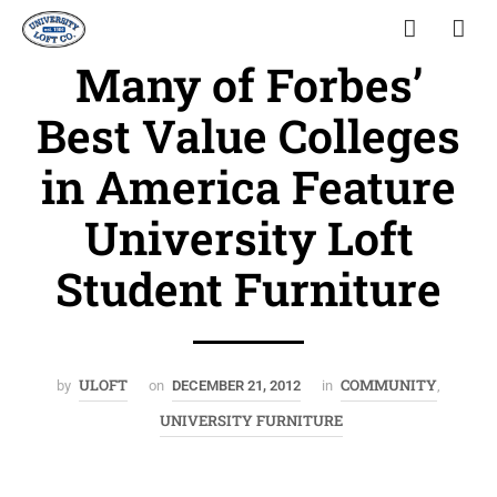
Many of Forbes’
Best Value Colleges
in America Feature
University Loft
Student Furniture
ULOFT
COMMUNITY
by
on
DECEMBER 21, 2012
in
,
UNIVERSITY FURNITURE