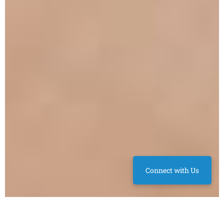
Connect with Us