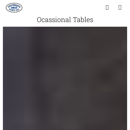
Ocassional Tables