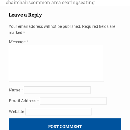
chair
chairs
common area seating
seating
Leave a Reply
Your email address will not be published.
Required fields are
marked
*
Message
*
Name
*
Email Address
*
Website