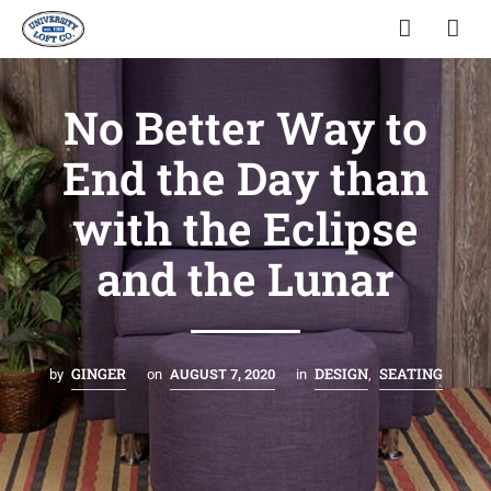
No Better Way to
End the Day than
with the Eclipse
and the Lunar
GINGER
DESIGN
SEATING
by
on
AUGUST 7, 2020
in
,