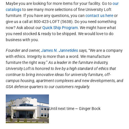
Maybe you are looking for more items for your facility. Go to
our
catalogs
to see many more selections of fine University Loft
furniture. If you have any questions, you can
contact us here
or
give us a call at 800-423-LOFT (5638). Do you need something
now? Ask about our
Quick Ship Program
. We might have what
you need stocked & ready to be shipped. We would love to do
business with you.
Founder and owner,
James N. Jannetides
says,
“We are a company
with ethics. Integrity is more than a word. We manufacture
furniture the right way.”
As a leader in the furniture industry,
University Loft is honored to live by a high standard of ethics that
continue to bring innovative ideas for university furniture, off-
campus housing, apartment complexes and new developments, and
GSA defense quarters to our customers regularly.
Until next time ~ Ginger Bock