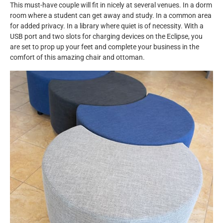
This must-have couple will fit in nicely at several venues. In a dorm
room where a student can get away and study. In a common area
for added privacy. In a library where quiet is of necessity. With a
USB port and two slots for charging devices on the Eclipse, you
are set to prop up your feet and complete your business in the
comfort of this amazing chair and ottoman.