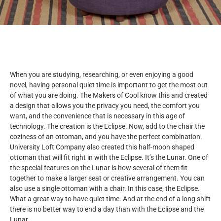
When you are studying, researching, or even enjoying a good
novel, having personal quiet time is important to get the most out
of what you are doing. The Makers of Cool know this and created
a design that allows you the privacy you need, the comfort you
want, and the convenience that is necessary in this age of
technology. The creation is the Eclipse. Now, add to the chair the
coziness of an ottoman, and you have the perfect combination.
University Loft Company also created this half-moon shaped
ottoman that will fit right in with the Eclipse. It’s the Lunar. One of
the special features on the Lunar is how several of them fit
together to make a larger seat or creative arrangement. You can
also use a single ottoman with a chair. In this case, the Eclipse.
What a great way to have quiet time. And at the end of a long shift
there is no better way to end a day than with the Eclipse and the
Lunar.