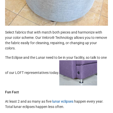
Select fabrics that with match both pieces and harmonize with
your color scheme. Our Velcro® Technology allows you to remove
the fabric easily for cleaning, repairing, or changing up your
colors.
The Eclipse and the Lunar need to be in your facility, so talk to one
of our LOFT representatives today.
Fun Fact
At least 2 and as many as five
lunar eclipses
happen every year.
Total lunar eclipses happen less often.