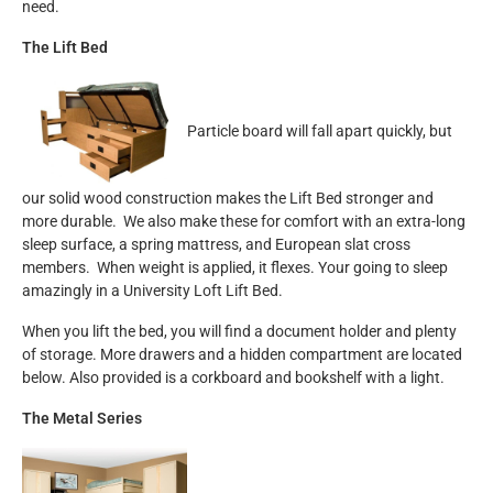
need.
The Lift Bed
Particle board will fall apart quickly, but
our solid wood construction makes the Lift Bed stronger and
more durable. We also make these for comfort with an extra-long
sleep surface, a spring mattress, and European slat cross
members. When weight is applied, it flexes. Your going to sleep
amazingly in a University Loft Lift Bed.
When you lift the bed, you will find a document holder and plenty
of storage. More drawers and a hidden compartment are located
below. Also provided is a corkboard and bookshelf with a light.
The Metal Series