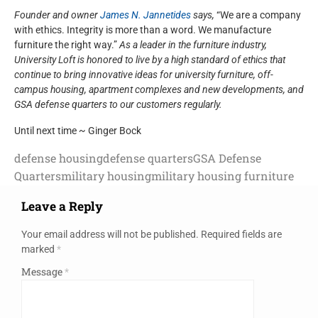
Founder and owner
James N. Jannetides
says,
“We are a company
with ethics. Integrity is more than a word. We manufacture
furniture the right way.”
As a leader in the furniture industry,
University Loft is honored to live by a high standard of ethics that
continue to bring innovative ideas for university furniture, off-
campus housing, apartment complexes and new developments, and
GSA defense quarters to our customers regularly.
Until next time ~ Ginger Bock
defense housing
defense quarters
GSA Defense
Quarters
military housing
military housing furniture
Leave a Reply
Your email address will not be published.
Required fields are
marked
*
Message
*