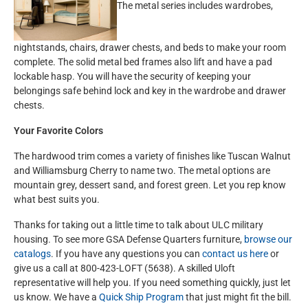
The metal series includes wardrobes,
nightstands, chairs, drawer chests, and beds to make your room
complete. The solid metal bed frames also lift and have a pad
lockable hasp. You will have the security of keeping your
belongings safe behind lock and key in the wardrobe and drawer
chests.
Your Favorite Colors
The hardwood trim comes a variety of finishes like Tuscan Walnut
and Williamsburg Cherry to name two. The metal options are
mountain grey, dessert sand, and forest green. Let you rep know
what best suits you.
Thanks for taking out a little time to talk about ULC military
housing. To see more GSA Defense Quarters furniture,
browse our
catalogs
. If you have any questions you can
contact us here
or
give us a call at 800-423-LOFT (5638). A skilled Uloft
representative will help you. If you need something quickly, just let
us know. We have a
Quick Ship Program
that just might fit the bill.