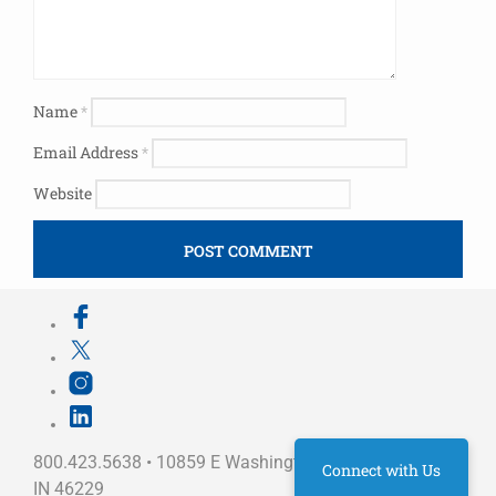
Name
*
Email Address
*
Website
800.423.5638 • 10859 E Washington St Indianapolis,
Connect with Us
IN 46229