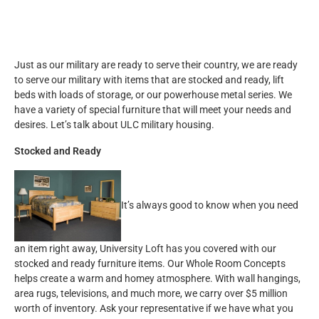
Just as our military are ready to serve their country, we are ready
to serve our military with items that are stocked and ready, lift
beds with loads of storage, or our powerhouse metal series. We
have a variety of special furniture that will meet your needs and
desires. Let’s talk about ULC military housing.
Stocked and Ready
It’s always good to know when you need
an item right away, University Loft has you covered with our
stocked and ready furniture items. Our Whole Room Concepts
helps create a warm and homey atmosphere. With wall hangings,
area rugs, televisions, and much more, we carry over $5 million
worth of inventory. Ask your representative if we have what you