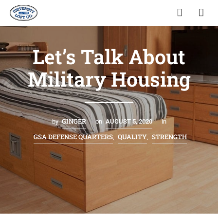
Let’s Talk About
Military Housing
GINGER
by
on
AUGUST 5, 2020
in
GSA DEFENSE QUARTERS
QUALITY
STRENGTH
,
,