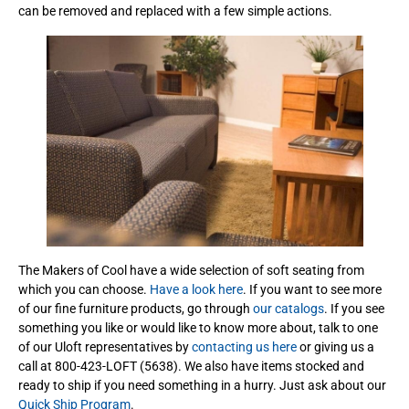
can be removed and replaced with a few simple actions.
The Makers of Cool have a wide selection of soft seating from
which you can choose.
Have a look here
. If you want to see more
of our fine furniture products, go through
our catalogs
. If you see
something you like or would like to know more about, talk to one
of our Uloft representatives by
contacting us here
or giving us a
call at 800-423-LOFT (5638). We also have items stocked and
ready to ship if you need something in a hurry. Just ask about our
Quick Ship Program
.