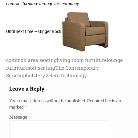
contract furniture through this company.
Until next time ~ Ginger Bock
common area seating
living room furniture
lounge
furniture
soft seating
The Contemporary
Series
upholstery
Velcro technology
Leave a Reply
Your email address will not be published.
Required fields are
marked
*
Message
*