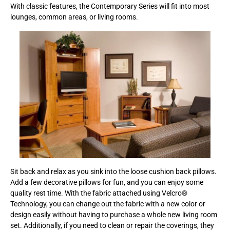
With classic features, the Contemporary Series will fit into most
lounges, common areas, or living rooms.
Sit back and relax as you sink into the loose cushion back pillows.
Add a few decorative pillows for fun, and you can enjoy some
quality rest time. With the fabric attached using Velcro®
Technology, you can change out the fabric with a new color or
design easily without having to purchase a whole new living room
set. Additionally, if you need to clean or repair the coverings, they