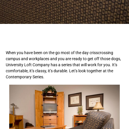
When you have been on the go most of the day crisscrossing
campus and workplaces and you are ready to get off those dogs,
University Loft Company has a series that will work for you. It’s
comfortable, it’s classy, it’s durable. Let’s look together at the
Contemporary Series.