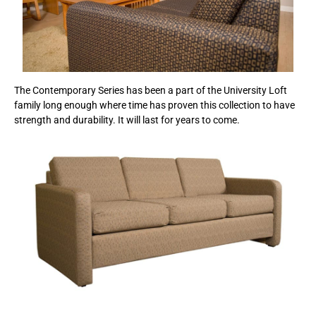
The Contemporary Series has been a part of the University Loft
family long enough where time has proven this collection to have
strength and durability. It will last for years to come.