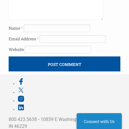
Name
*
Email Address
*
Website
800.423.5638 • 10859 E Washington St Indianapolis,
Connect with Us
IN 46229