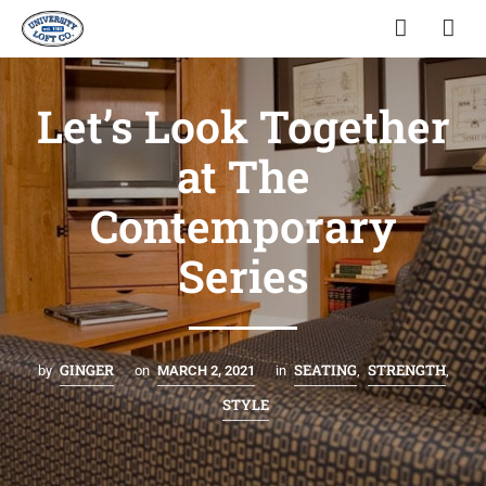
Let’s Look Together
at The
Contemporary
Series
GINGER
SEATING
STRENGTH
by
on
MARCH 2, 2021
in
,
,
STYLE