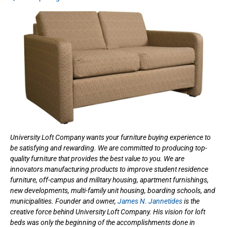
University Loft Company wants your furniture buying experience to
be satisfying and rewarding. We are committed to producing top-
quality furniture that provides the best value to you. We are
innovators manufacturing products to improve student residence
furniture, off-campus and military housing, apartment furnishings,
new developments, multi-family unit housing, boarding schools, and
municipalities. Founder and owner,
James N. Jannetides
is the
creative force behind University Loft Company. His vision for loft
beds was only the beginning of the accomplishments done in