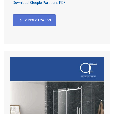
Download Steeple Partitions PDF
OPEN CATALOG