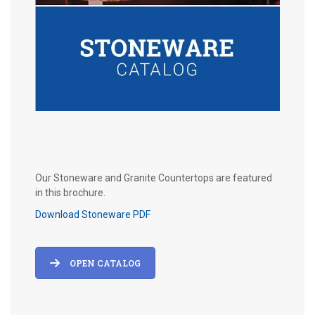
Our Stoneware and Granite Countertops are featured
in this brochure.
Download Stoneware PDF
OPEN CATALOG