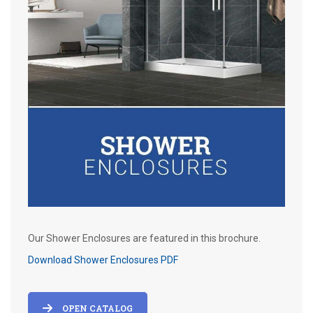
Our Shower Enclosures are featured in this brochure.
Download Shower Enclosures PDF
OPEN CATALOG