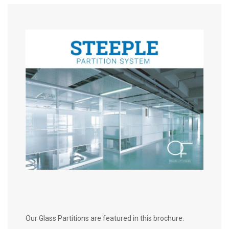
Our Glass Partitions are featured in this brochure.