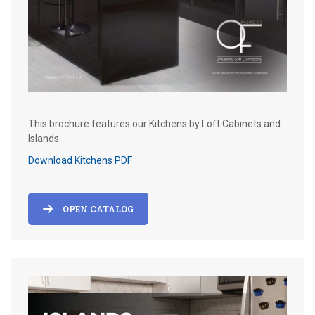
This brochure features our Kitchens by Loft Cabinets and
Islands.
Download Kitchens PDF
OPEN CATALOG