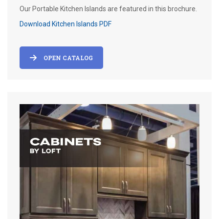
Our Portable Kitchen Islands are featured in this brochure.
Download Kitchen Islands PDF
OPEN CATALOG