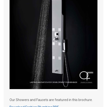
Our Showers and Faucets are featured in this brochure.