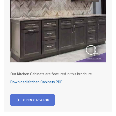
Our Kitchen Cabinets are featured in this brochure.
Download Kitchen Cabinets PDF
OPEN CATALOG