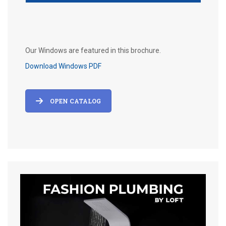
Our Windows are featured in this brochure.
Download Windows PDF
OPEN CATALOG