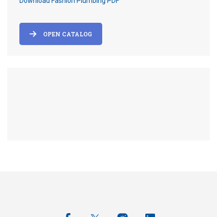
Download Fashion Plumbing PDF
OPEN CATALOG