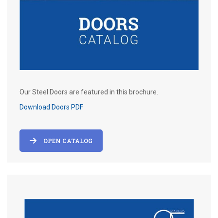
Our Steel Doors are featured in this brochure.
Download Doors PDF
OPEN CATALOG