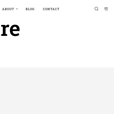
ABOUT
BLOG
CONTACT
re