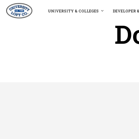
UNIVERSITY & COLLEGES
DEVELOPER 
D