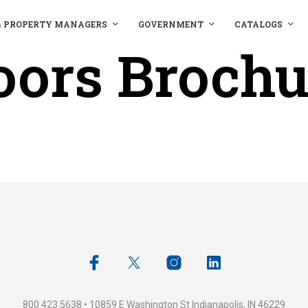
& PROPERTY MANAGERS
GOVERNMENT
CATALOGS
oors Brochu
800.423.5638 • 10859 E Washington St Indianapolis, IN 46229