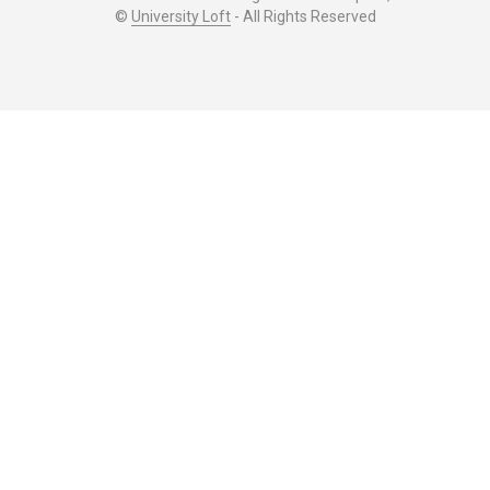
©
University Loft
- All Rights Reserved