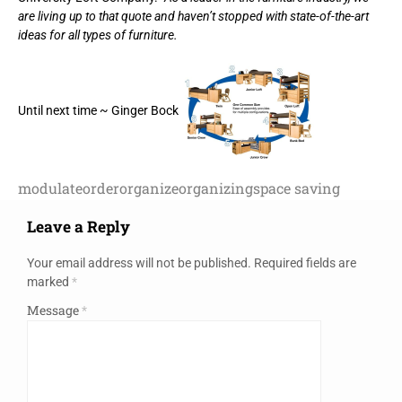
are living up to that quote and haven’t stopped with state-of-the-art
ideas for all types of furniture.
Until next time ~ Ginger Bock
modulate
order
organize
organizing
space saving
Leave a Reply
Your email address will not be published.
Required fields are
marked
*
Message
*