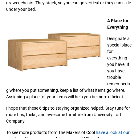
drawer chests. They stack, so you can go vertical or they can slide
under your bed.
A Place for
Everything
Designate a
special place
for
everything
you have. If
you have
trouble
rememberin
g where you put something, keep a list of what items go where.
Assigning a place for your items will help you be more efficient.
I hope that these 6 tips to staying organized helped. Stay tune for
more tips, tricks, and awesome furniture from University Loft
Company.
To see more products from The Makers of Cool
have a look at our