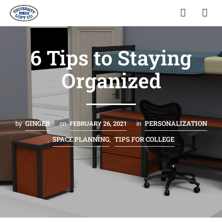
6 Tips to Staying
Organized
GINGER
PERSONALIZATION
by
on
FEBRUARY 26, 2021
in
SPACE PLANNING
TIPS FOR COLLEGE
,
,