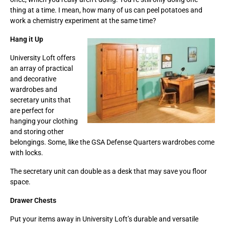
thing at a time. I mean, how many of us can peel potatoes and
work a chemistry experiment at the same time?
Hang it Up
University Loft offers
an array of practical
and decorative
wardrobes and
secretary units that
are perfect for
hanging your clothing
and storing other
belongings. Some, like the GSA Defense Quarters wardrobes come
with locks.
The secretary unit can double as a desk that may save you floor
space.
Drawer Chests
Put your items away in University Loft’s durable and versatile