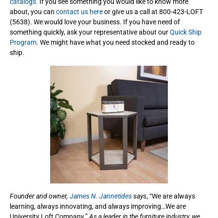
catalogs
.
If you see something you would like to know more
about, you can
contact us here
or give us a call at 800-423-LOFT
(5638). We would love your business. If you have need of
something quickly, ask your representative about our
Quick Ship
Program
. We might have what you need stocked and ready to
ship.
Founder and owner,
James N. Jannetides
says
, “We are always
learning, always innovating, and always improving…We are
University Loft Company.”
As a leader in the furniture industry, we