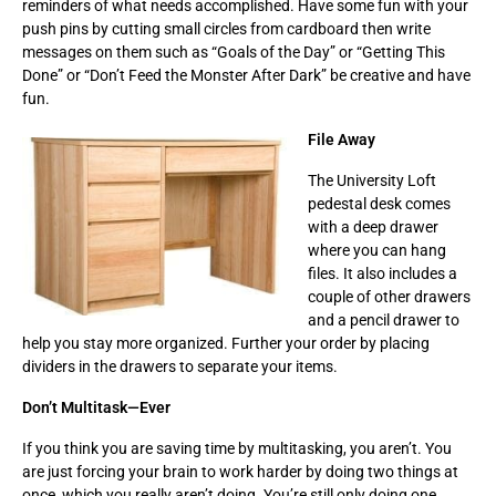
reminders of what needs accomplished. Have some fun with your
push pins by cutting small circles from cardboard then write
messages on them such as “Goals of the Day” or “Getting This
Done” or “Don’t Feed the Monster After Dark” be creative and have
fun.
File Away
The University Loft
pedestal desk comes
with a deep drawer
where you can hang
files. It also includes a
couple of other drawers
and a pencil drawer to
help you stay more organized. Further your order by placing
dividers in the drawers to separate your items.
Don’t Multitask—Ever
If you think you are saving time by multitasking, you aren’t. You
are just forcing your brain to work harder by doing two things at
once, which you really aren’t doing. You’re still only doing one