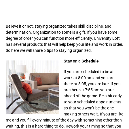
Believe it or not, staying organized takes skill, discipline, and
determination. Organization to some is a gift. if you have some
degree of order, you can function more efficiently. University Loft
has several products that will help keep your life and work in order.
So here we will share 6 tips to staying organized.
Stay on a Schedule
If you are scheduled to be at
work at 8:00 am and you are
there at 8:05, you are late. If you
are there at 7:55 am you are
ahead of the game. Be a bit early
to your scheduled appointments
so that you won’t be the one
making others wait. If you are like
me and you fill every minute of the day with something other than
waiting, this is a hard thing to do. Rework your timing so that you