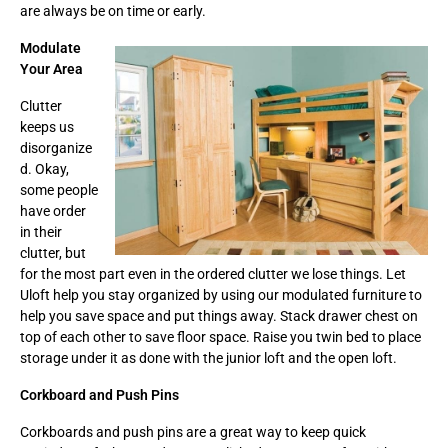
are always be on time or early.
Modulate
Your Area
Clutter
keeps us
disorganize
d. Okay,
some people
have order
in their
clutter, but
for the most part even in the ordered clutter we lose things. Let
Uloft help you stay organized by using our modulated furniture to
help you save space and put things away. Stack drawer chest on
top of each other to save floor space. Raise you twin bed to place
storage under it as done with the junior loft and the open loft.
Corkboard and Push Pins
Corkboards and push pins are a great way to keep quick