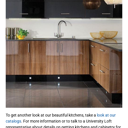
To get another look at our beautiful kitchens, take a
look at our
catalogs
. For more information or to talk to a University Loft
representative about details on getting kitchens and cabinetry for