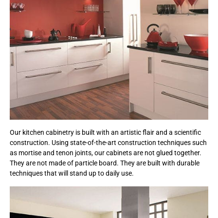
Our kitchen cabinetry is built with an artistic flair and a scientific
construction. Using state-of-the-art construction techniques such
as mortise and tenon joints, our cabinets are not glued together.
They are not made of particle board. They are built with durable
techniques that will stand up to daily use.