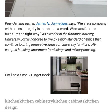
Founder and owner,
James N. Jannetides
says,
“We are a company
with ethics. Integrity is more than a word. We manufacture
furniture the right way.”
As a leader in the furniture industry,
University Loft is honored to live by a high standard of ethics that
continue to bring innovative ideas for university furniture, off-
campus housing, apartment furnishings and military housing.
Until next time ~ Ginger Bock
kitchen
kitchen cabinetry
kitchen cabinets
kitchen
design