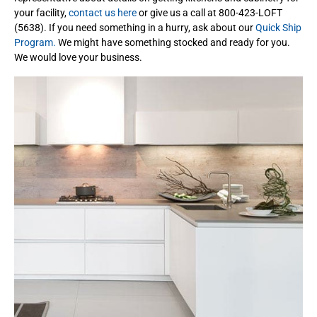
your facility,
contact us here
or give us a call at 800-423-LOFT
(5638). If you need something in a hurry, ask about our
Quick Ship
Program.
We might have something stocked and ready for you.
We would love your business.