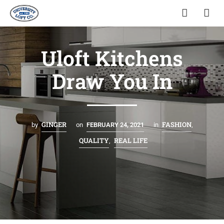
Uloft Kitchens
Draw You In
GINGER
FASHION
by
on
FEBRUARY 24, 2021
in
,
QUALITY
REAL LIFE
,