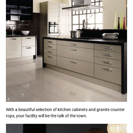
With a beautiful selection of kitchen cabinets and granite counter
tops, your facility will be the talk of the town.