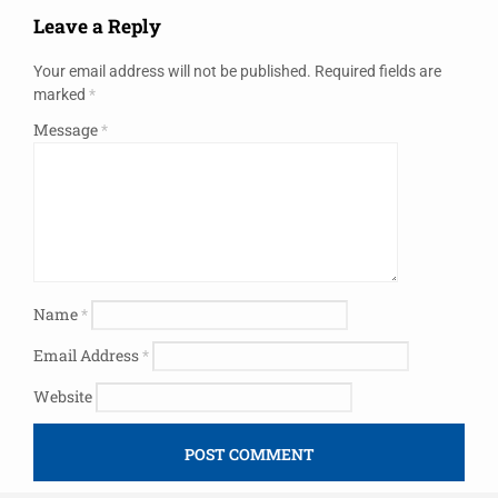
Leave a Reply
Your email address will not be published.
Required fields are
marked
*
Message
*
Name
*
Email Address
*
Website