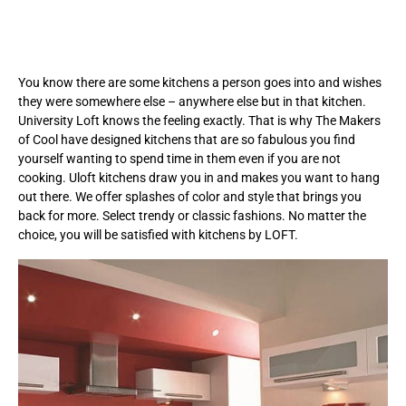
You know there are some kitchens a person goes into and wishes
they were somewhere else – anywhere else but in that kitchen.
University Loft knows the feeling exactly. That is why The Makers
of Cool have designed kitchens that are so fabulous you find
yourself wanting to spend time in them even if you are not
cooking. Uloft kitchens draw you in and makes you want to hang
out there. We offer splashes of color and style that brings you
back for more. Select trendy or classic fashions. No matter the
choice, you will be satisfied with kitchens by LOFT.