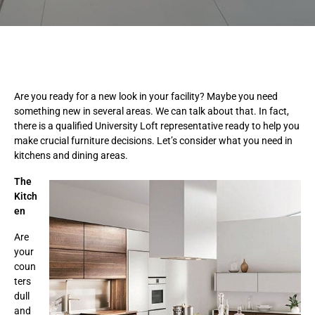
Are you ready for a new look in your facility? Maybe you need
something new in several areas. We can talk about that. In fact,
there is a qualified University Loft representative ready to help you
make crucial furniture decisions. Let’s consider what you need in
kitchens and dining areas.
The
Kitch
en
Are
your
coun
ters
dull
and