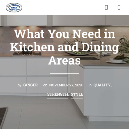
What You Need in
Kitchen and Dining
Areas
GINGER
QUALITY
by
on
NOVEMBER 27, 2020
in
,
STRENGTH
STYLE
,