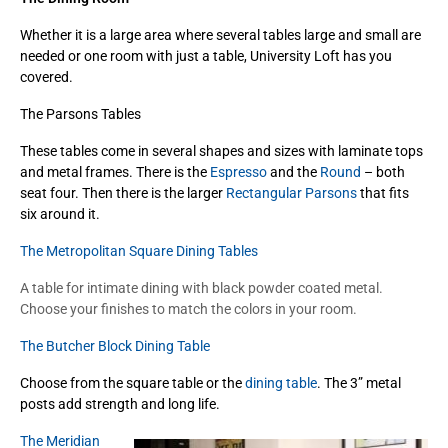
Whether it is a large area where several tables large and small are
needed or one room with just a table, University Loft has you
covered.
The Parsons Tables
These tables come in several shapes and sizes with laminate tops
and metal frames. There is the
Espresso
and the
Round
– both
seat four. Then there is the larger
Rectangular Parsons
that fits
six around it.
The Metropolitan Square Dining Tables
A table for intimate dining with black powder coated metal.
Choose your finishes to match the colors in your room.
The Butcher Block Dining Table
Choose from the square table or the
dining table
. The 3” metal
posts add strength and long life.
The Meridian