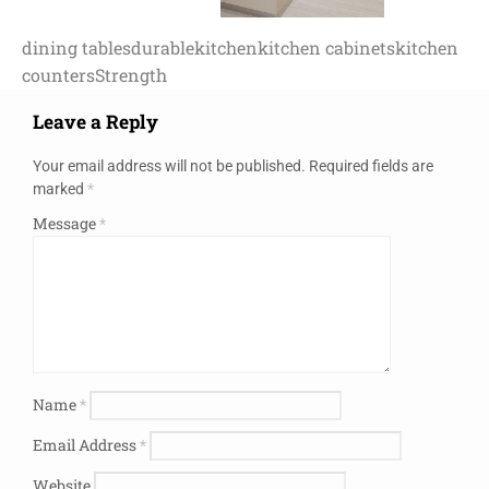
dining tables
durable
kitchen
kitchen cabinets
kitchen
counters
Strength
Leave a Reply
Your email address will not be published.
Required fields are
marked
*
Message
*
Name
*
Email Address
*
Website