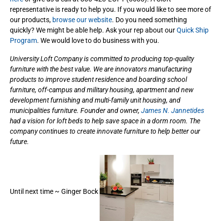
representative is ready to help you. If you would like to see more of
our products,
browse our website
. Do you need something
quickly? We might be able help. Ask your rep about our
Quick Ship
Program
. We would love to do business with you.
University Loft Company is committed to producing top-quality
furniture with the best value. We are innovators manufacturing
products to improve student residence and boarding school
furniture, off-campus and military housing, apartment and new
development furnishing and multi-family unit housing, and
municipalities furniture. Founder and owner,
James N. Jannetides
had a vision for loft beds to help save space in a dorm room. The
company continues to create innovate furniture to help better our
future.
Until next time ~ Ginger Bock