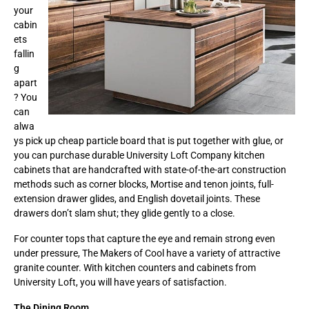
your
cabin
ets
fallin
g
apart
? You
can
alwa
ys pick up cheap particle board that is put together with glue, or
you can purchase durable University Loft Company kitchen
cabinets that are handcrafted with state-of-the-art construction
methods such as corner blocks, Mortise and tenon joints, full-
extension drawer glides, and English dovetail joints. These
drawers don’t slam shut; they glide gently to a close.
For counter tops that capture the eye and remain strong even
under pressure, The Makers of Cool have a variety of attractive
granite counter. With kitchen counters and cabinets from
University Loft, you will have years of satisfaction.
The Dining Room