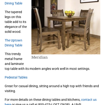
Dining Table
The tapered
legs on this
table add to its
elegance of the
solid wood.
The Uptown
Dining Table
This trendy
Meridian
metal frame
and laminate
top table with its modern angles work well in most settings.
Pedestal Tables
Great for casual dining, sitting around a high top with friends and
visiting.
For more details on these dining tables and kitchens,
contact us
here
or give us a call at 800-423-LOFT (5638). A Uloft