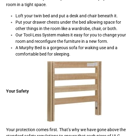
room in a tight space.
Loft your twin bed and put a desk and chair beneath it.
Put your drawer chests under the bed allowing space for
other things in the room like a wardrobe, chair, or both.
Our Tool-Less System makes it easy for you to change your
room and reconfigure the furniture in a new form.
A Murphy Bed is a gorgeous sofa for waking use and a
comfortable bed for sleeping.
Your Safety
Your protection comes first. That’s why we have gone above the