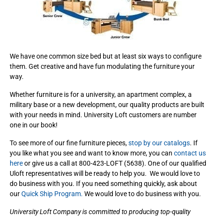
We have one common size bed but at least six ways to configure
them. Get creative and have fun modulating the furniture your
way.
Whether furniture is for a university, an apartment complex, a
military base or a new development, our quality products are built
with your needs in mind. University Loft customers are number
one in our book!
To see more of our fine furniture pieces,
stop by our catalogs
. If
you like what you see and want to know more, you can
contact us
here
or give us a call at 800-423-LOFT (5638). One of our qualified
Uloft representatives will be ready to help you. We would love to
do business with you. If you need something quickly, ask about
our
Quick Ship Program.
We would love to do business with you.
University Loft Company is committed to producing top-quality