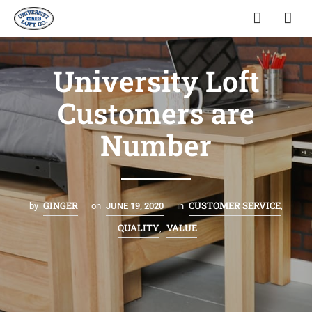
University Loft
Customers are
Number
GINGER
CUSTOMER SERVICE
by
on
JUNE 19, 2020
in
,
QUALITY
VALUE
,