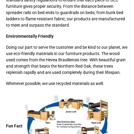
standard safety regulations to ensure that each piece of ULC
furniture gives proper security. From the distance between
spreader rails on bed ends to guardrails on beds; from bunk bed
ladders to flame resistant fabric, our products are manufactured
to meet and surpass the standard.
Environmentally Friendly
Doing our part to serve the customer and be kind to our planet, we
use eco-friendly materials in our furniture products. The wood
used comes from the Hevea Brasiliensis tree. With beautiful grain
and strength that beats the Northern Red Oak, these trees
replenish rapidly and are used completely during their lifespan.
Whenever possible, we use recycled materials as well.
Fun Fact