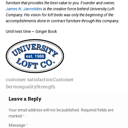
furniture that provides the best value to you. Founder and owner,
James N. Jannetides
is the creative force behind University Loft
Company. His vision for loft beds was only the beginning of the
accomplishments done in contract furniture through this company.
Until next time ~ Ginger Bock
customer satisfaction
Customer
Service
quality
Strength
Leave a Reply
Your email address will not be published.
Required fields are
marked
*
Message
*