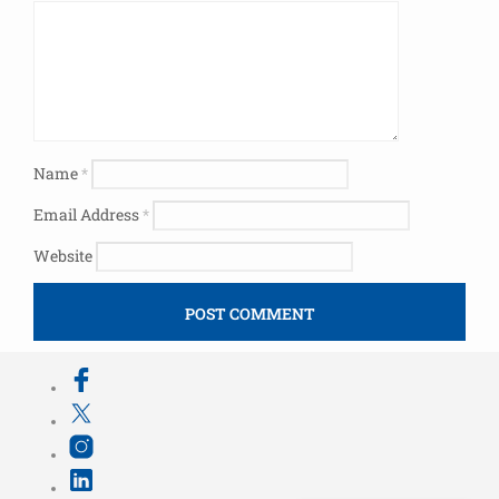
Name
*
Email Address
*
Website