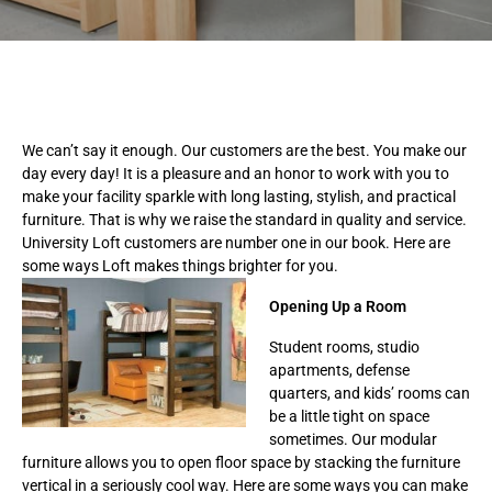
We can’t say it enough. Our customers are the best. You make our
day every day! It is a pleasure and an honor to work with you to
make your facility sparkle with long lasting, stylish, and practical
furniture. That is why we raise the standard in quality and service.
University Loft customers are number one in our book. Here are
some ways Loft makes things brighter for you.
Opening Up a Room
Student rooms, studio
apartments, defense
quarters, and kids’ rooms can
be a little tight on space
sometimes. Our modular
furniture allows you to open floor space by stacking the furniture
vertical in a seriously cool way. Here are some ways you can make