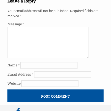
Leave a Reply
Your email address will not be published.
Required fields are
marked
*
Message
*
Name
*
Email Address
*
Website