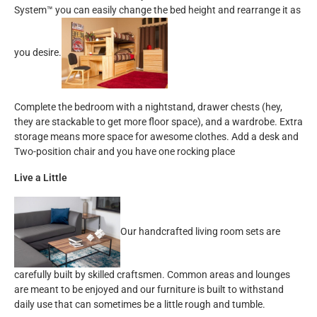
System™ you can easily change the bed height and rearrange it as
you desire.
Complete the bedroom with a nightstand, drawer chests (hey,
they are stackable to get more floor space), and a wardrobe. Extra
storage means more space for awesome clothes. Add a desk and
Two-position chair and you have one rocking place
Live a Little
Our handcrafted living room sets are
carefully built by skilled craftsmen. Common areas and lounges
are meant to be enjoyed and our furniture is built to withstand
daily use that can sometimes be a little rough and tumble.