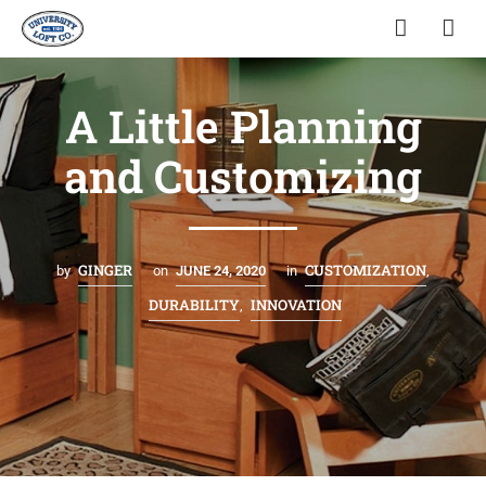
A Little Planning
and Customizing
GINGER
CUSTOMIZATION
by
on
JUNE 24, 2020
in
,
DURABILITY
INNOVATION
,