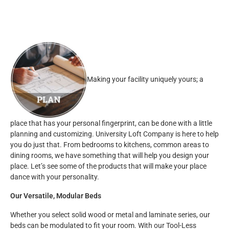
Making your facility uniquely yours; a
place that has your personal fingerprint, can be done with a little
planning and customizing. University Loft Company is here to help
you do just that. From bedrooms to kitchens, common areas to
dining rooms, we have something that will help you design your
place. Let’s see some of the products that will make your place
dance with your personality.
Our Versatile, Modular Beds
Whether you select solid wood or metal and laminate series, our
beds can be modulated to fit your room. With our Tool-Less