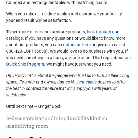
rounded and rectangular tables with matching chairs.
When you take a little time to plan and customize your facility,
your end result will be satisfaction.
To see more of our fine furniture products,
look through our
catalogs
. If you have any questions or would like to know more
about our products, you can
contact us here
or give us a call at
800-423-LOFT (5638). We would love to do business with you. If
you need something in a hurry, ask one of our Uloft reps about our
Quick Ship Program.
We might have just what you need.
University Loft is about the people who trust us to furnish their living
space. Founder and owner,
James N. Jannetides
desires to offer
the best in contract furniture that will supply you with years of
satisfaction.
Until next time ~ Ginger Bock
Beds
customization
dining
durability
kitchen
island
living room