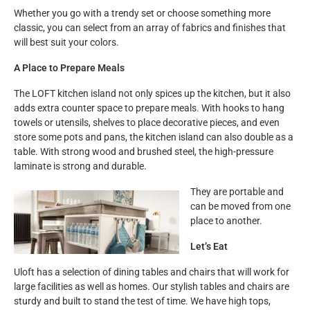
Whether you go with a trendy set or choose something more
classic, you can select from an array of fabrics and finishes that
will best suit your colors.
A Place to Prepare Meals
The LOFT kitchen island not only spices up the kitchen, but it also
adds extra counter space to prepare meals. With hooks to hang
towels or utensils, shelves to place decorative pieces, and even
store some pots and pans, the kitchen island can also double as a
table. With strong wood and brushed steel, the high-pressure
laminate is strong and durable.
They are portable and
can be moved from one
place to another.
Let’s Eat
Uloft has a selection of dining tables and chairs that will work for
large facilities as well as homes. Our stylish tables and chairs are
sturdy and built to stand the test of time. We have high tops,