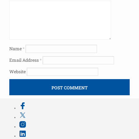
Name
*
Email Address
*
Website