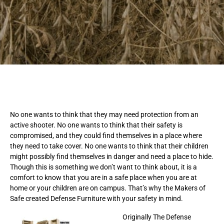
No one wants to think that they may need protection from an
active shooter. No one wants to think that their safety is
compromised, and they could find themselves in a place where
they need to take cover. No one wants to think that their children
might possibly find themselves in danger and need a place to hide.
Though this is something we don’t want to think about, it is a
comfort to know that you are in a safe place when you are at
home or your children are on campus. That’s why the Makers of
Safe created Defense Furniture with your safety in mind.
Originally The Defense