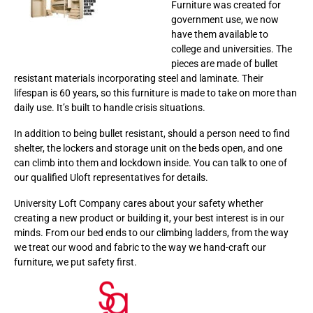
Furniture was created for
government use, we now
have them available to
college and universities. The
pieces are made of bullet
resistant materials incorporating steel and laminate. Their
lifespan is 60 years, so this furniture is made to take on more than
daily use. It’s built to handle crisis situations.
In addition to being bullet resistant, should a person need to find
shelter, the lockers and storage unit on the beds open, and one
can climb into them and lockdown inside. You can talk to one of
our qualified Uloft representatives for details.
University Loft Company cares about your safety whether
creating a new product or building it, your best interest is in our
minds. From our bed ends to our climbing ladders, from the way
we treat our wood and fabric to the way we hand-craft our
furniture, we put safety first.