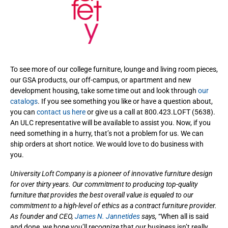
To see more of our college furniture, lounge and living room pieces,
our GSA products, our off-campus, or apartment and new
development housing, take some time out and look through
our
catalogs
. If you see something you like or have a question about,
you can
contact us here
or give us a call at 800.423.LOFT (5638).
An ULC representative will be available to assist you. Now, if you
need something in a hurry, that’s not a problem for us. We can
ship orders at short notice. We would love to do business with
you.
University Loft Company is a pioneer of innovative furniture design
for over thirty years. Our commitment to producing top-quality
furniture that provides the best overall value is equaled to our
commitment to a high-level of ethics as a contract furniture provider.
As founder and CEO,
James N. Jannetides
says,
“When all is said
and done, we hope you’ll recognize that our business isn’t really