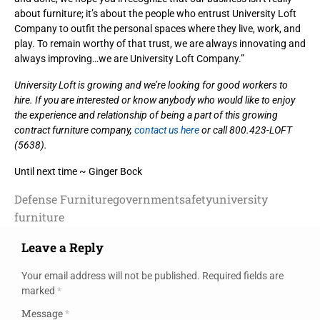
about furniture; it’s about the people who entrust University Loft
Company to outfit the personal spaces where they live, work, and
play. To remain worthy of that trust, we are always innovating and
always improving…we are University Loft Company.”
University Loft is growing and we’re looking for good workers to
hire. If you are interested or know anybody who would like to enjoy
the experience and relationship of being a part of this growing
contract furniture company,
contact us here
or call 800.423-LOFT
(5638).
Until next time ~ Ginger Bock
Defense Furniture
government
safety
university
furniture
Leave a Reply
Your email address will not be published.
Required fields are
marked
*
Message
*