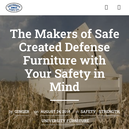
The Makers of Safe
Created Defense
Furniture with
Your Safety in
Mind
GINGER
SAFETY
STRENGTH
by
on
AUGUST 24, 2018
in
,
,
UNIVERSITY FURNITURE