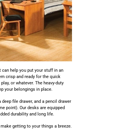
 can help you put your stuff in an
em crisp and ready for the quick
play, or whatever. The heavy-duty
p your belongings in place.
 deep file drawer, and a pencil drawer
ome point). Our desks are equipped
dded durability and long life.
 make getting to your things a breeze.