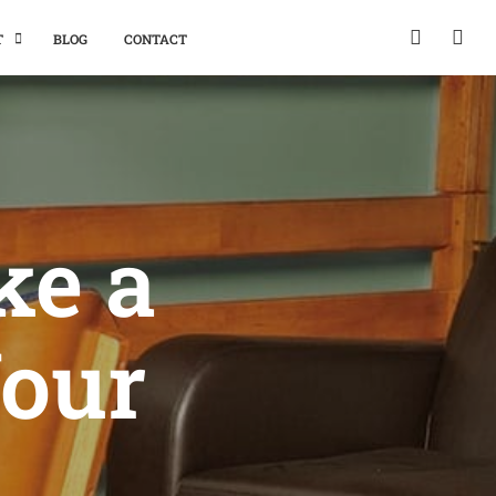
T
BLOG
CONTACT
ke a
Your