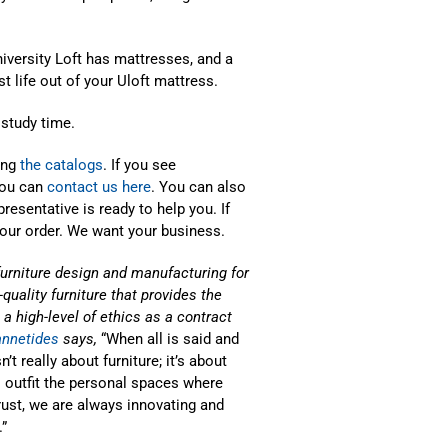
niversity Loft has mattresses, and a
 life out of your Uloft mattress.
 study time.
ing
the catalogs
. If you see
you can
contact us here
. You can also
presentative is ready to help you. If
your order. We want your business.
furniture design and manufacturing for
quality furniture that provides the
a high-level of ethics as a contract
annetides
says,
“When all is said and
t really about furniture; it’s about
 outfit the personal spaces where
trust, we are always innovating and
”