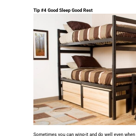
Tip #4 Good Sleep Good Rest
Sometimes you can wing-it and do well even when y