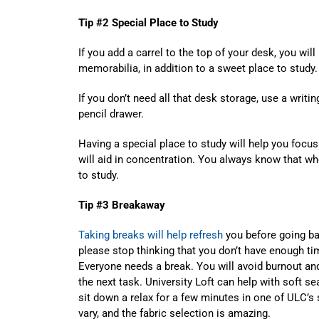
Tip #2 Special Place to Study
If you add a carrel to the top of your desk, you wil
memorabilia, in addition to a sweet place to study.
If you don’t need all that desk storage, use a writi
pencil drawer.
Having a special place to study will help you focus 
will aid in concentration. You always know that wh
to study.
Tip #3 Breakaway
Taking breaks will help refresh
you before going bac
please stop thinking that you don’t have enough t
Everyone needs a break. You will avoid burnout an
the next task. University Loft can help with soft se
sit down a relax for a few minutes in one of ULC’s 
vary, and the fabric selection is amazing.