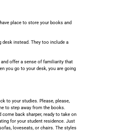
l have place to store your books and
ng desk instead. They too include a
and offer a sense of familiarity that
en you go to your desk, you are going
k to your studies. Please, please,
ime to step away from the books.
d come back sharper, ready to take on
ating for your student residence. Just
sofas, loveseats, or chairs. The styles