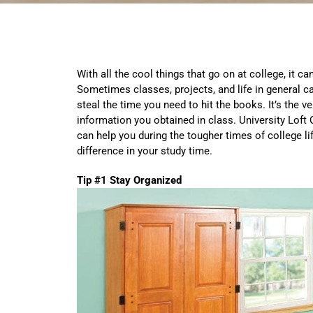
With all the cool things that go on at college, it c
Sometimes classes, projects, and life in general ca
steal the time you need to hit the books. It’s the ve
information you obtained in class. University Lof
can help you during the tougher times of college li
difference in your study time.
Tip #1 Stay Organized