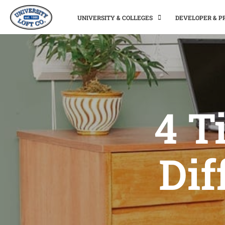
UNIVERSITY & COLLEGES
DEVELOPER & 
4 T
Dif