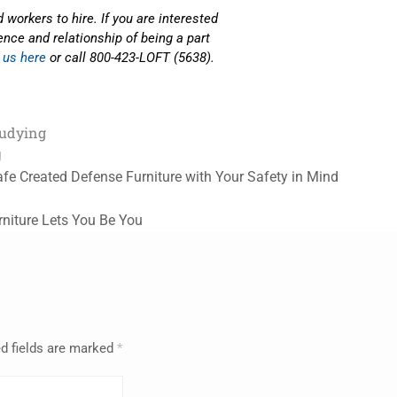
 workers to hire. If you are interested
nce and relationship of being a part
 us here
or call 800-423-LOFT (5638).
tudying
g
fe Created Defense Furniture with Your Safety in Mind
niture Lets You Be You
d fields are marked
*