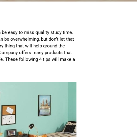
an be easy to miss quality study time.
n be overwhelming, but don’t let that
ry thing that will help ground the
t Company offers many products that
fe. These following 4 tips will make a