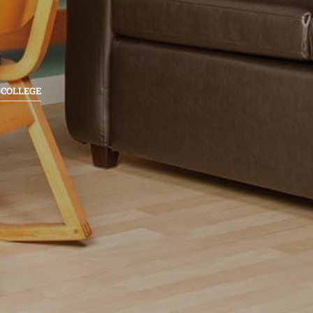
 COLLEGE