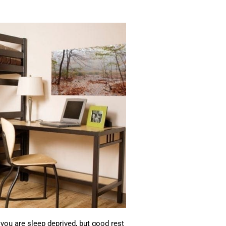
ou are sleep deprived, but good rest