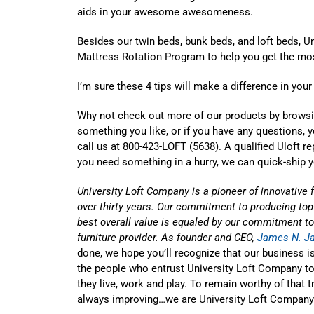
aids in your awesome awesomeness.
Besides our twin beds, bunk beds, and loft beds, U
Mattress Rotation Program to help you get the most
I’m sure these 4 tips will make a difference in your
Why not check out more of our products by brows
something you like, or if you have any questions, 
call us at 800-423-LOFT (5638). A qualified Uloft re
you need something in a hurry, we can quick-ship 
University Loft Company is a pioneer of innovative 
over thirty years. Our commitment to producing top-
best overall value is equaled by our commitment to 
furniture provider. As founder and CEO,
James N. J
done, we hope you’ll recognize that our business isn’
the people who entrust University Loft Company to
they live, work and play. To remain worthy of that 
always improving…we are University Loft Company.