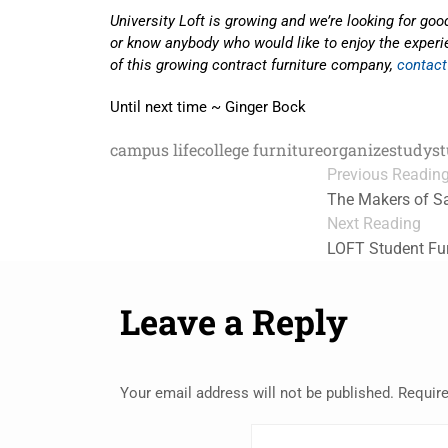
University Loft is growing and we’re looking for good
or know anybody who would like to enjoy the experie
of this growing contract furniture company,
contact
Until next time ~ Ginger Bock
campus life
college furniture
organize
study
s
Previous Readin
The Makers of Sa
Next Reading
LOFT Student Fur
Leave a Reply
Your email address will not be published.
Require