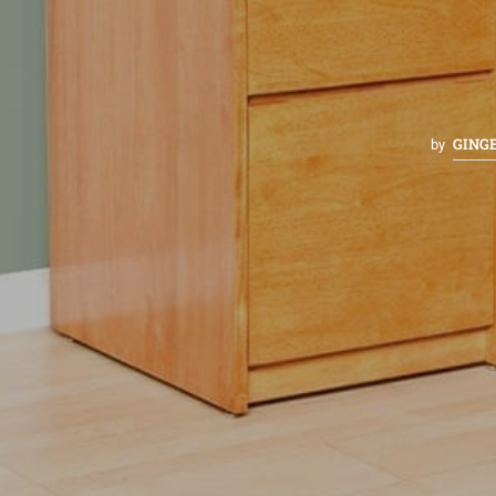
GING
by