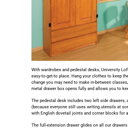
With wardrobes and pedestal desks, University Loft
easy-to-get-to place. Hang your clothes to keep th
change you may need to make in-between classes, 
metal drawer box opens fully and allows you to kee
The pedestal desk includes two left side drawers, a
(because everyone still uses writing utensils at s
with English dovetail joints and corner blocks for a
The full-extension drawer glides on all our drawers