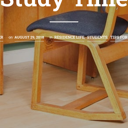
ER
RESIDENCE LIFE
STUDENTS
TIPS FOR
on
AUGUST 29, 2018
in
,
,