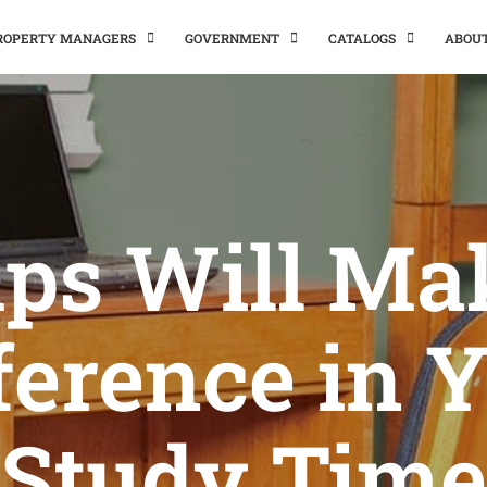
PROPERTY MANAGERS
GOVERNMENT
CATALOGS
ABOU
ips Will Ma
ference in 
Study Time