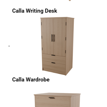
Calla Writing Desk
Calla Wardrobe