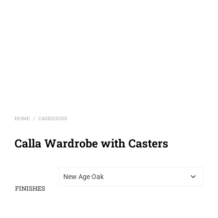
HOME
CASEGOODS
/
Calla Wardrobe with Casters
FINISHES