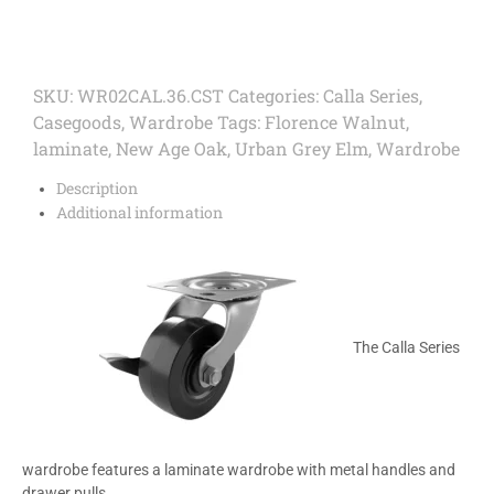
SKU:
WR02CAL.36.CST
Categories:
Calla Series
,
Casegoods
,
Wardrobe
Tags:
Florence Walnut
,
laminate
,
New Age Oak
,
Urban Grey Elm
,
Wardrobe
Description
Additional information
The Calla Series
wardrobe features a laminate wardrobe with metal handles and
drawer pulls.