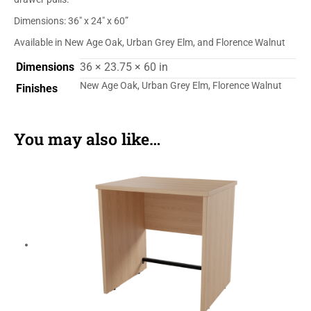
Dimensions: 36″ x 24″ x 60”
Available in New Age Oak, Urban Grey Elm, and Florence Walnut
Dimensions
36 × 23.75 × 60 in
New Age Oak, Urban Grey Elm, Florence Walnut
Finishes
You may also like…