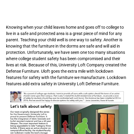
Knowing when your child leaves home and goes off to college to
live in a safe and protected area is a great piece of mind for any
parent. Teaching your child well is one way to safety. Another is
knowing that the furniture in the dorms are safe and will aid in
protection. Unfortunately, we have seen one too many situations
where college student safety has been compromised and their
lives at risk. Because of this, University Loft Company created the
Defense Furniture. Uloft goes the extra mile with lockdown
features for safety with the furniture we manufacture. Lockdown
features add extra safety in University Loft Defense Furniture.