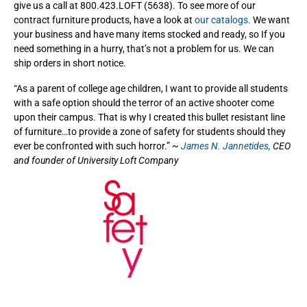
give us a call at 800.423.LOFT (5638). To see more of our
contract furniture products, have a look at
our catalogs.
We want
your business and have many items stocked and ready, so If you
need something in a hurry, that’s not a problem for us. We can
ship orders in short notice.
“As a parent of college age children, I want to provide all students
with a safe option should the terror of an active shooter come
upon their campus. That is why I created this bullet resistant line
of furniture…to provide a zone of safety for students should they
ever be confronted with such horror.” ~
James N. Jannetides,
CEO
and founder of University Loft Company