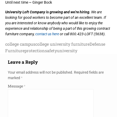
Until next time ~ Ginger Bock
University Loft Company is growing and we’re hiring.
We are
looking for good workers to become part of an excellent team. If
you are interested or know anybody who would like to enjoy the
experience and relationship of being a part of this growing contract
furniture company,
contact us here
or call 800.423-LOFT (5638).
college campus
college university furniture
Defense
Furniture
protection
safety
university
Leave a Reply
Your email address will not be published.
Required fields are
marked
*
Message
*