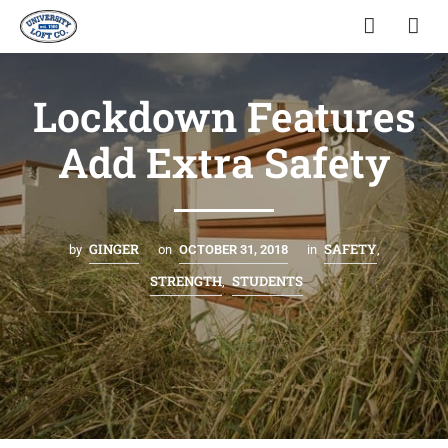
Lockdown Features
Add Extra Safety
GINGER
SAFETY
by
on
OCTOBER 31, 2018
in
,
STRENGTH
STUDENTS
,