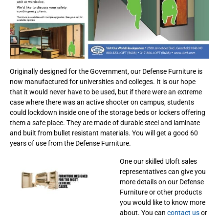
Originally designed for the Government, our Defense Furniture is
now manufactured for universities and colleges. It is our hope
that it would never have to be used, but if there were an extreme
case where there was an active shooter on campus, students
could lockdown inside one of the storage beds or lockers offering
them a safe place. They are made of durable steel and laminate
and built from bullet resistant materials. You will get a good 60
years of use from the Defense Furniture.
One our skilled Uloft sales
representatives can give you
more details on our Defense
Furniture or other products
you would like to know more
about. You can
contact us
or