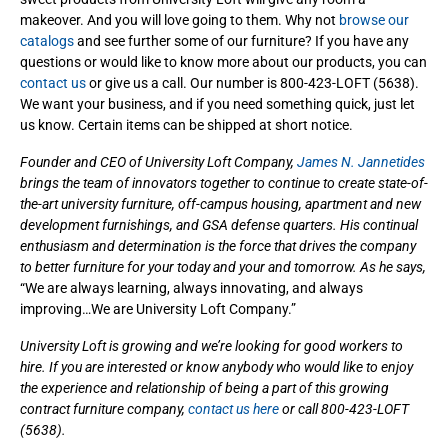
makeover. And you will love going to them. Why not
browse our
catalogs
and see further some of our furniture? If you have any
questions or would like to know more about our products, you can
contact us
or give us a call. Our number is 800-423-LOFT (5638).
We want your business, and if you need something quick, just let
us know. Certain items can be shipped at short notice.
Founder and CEO of University Loft Company,
James N. Jannetides
brings the team of innovators together to continue to create state-of-
the-art university furniture, off-campus housing, apartment and new
development furnishings, and GSA defense quarters. His continual
enthusiasm and determination is the force that drives the company
to better furniture for your today and your and tomorrow. As he says,
“We are always learning, always innovating, and always
improving…We are University Loft Company.”
University Loft is growing and we’re looking for good workers to
hire. If you are interested or know anybody who would like to enjoy
the experience and relationship of being a part of this growing
contract furniture company,
contact us here
or call 800-423-LOFT
(5638).