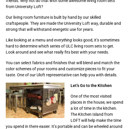
friends. Why not do that with some awesome living room sets
from University Loft?
Our living room furniture is built by hand by our skilled
craftspeople. They are made the University Loft way, durable and
strong that will withstand energetic use for years.
Like looking at a menu and
everything
looks good, it’s sometimes
hard to determine which series of ULC living room sets to get.
Look around and see what really fits best with your needs.
You can select fabrics and finishes that will blend and match the
color schemes of your rooms and customize pieces to fit your
taste. One of our Uloft representative can help you with details.
Let’s Go to the Kitchen
One of the most visited
places in the house, we spend
a lot of time in the kitchen.
The Kitchen Island from
LOFT will help make the time
you spend in there easier. It’s portable and can be wheeled around