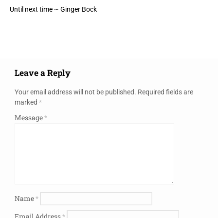
Until next time ~ Ginger Bock
Leave a Reply
Your email address will not be published.
Required fields are
marked
*
Message
*
Name
*
Email Address
*