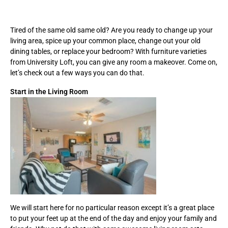
Tired of the same old same old? Are you ready to change up your
living area, spice up your common place, change out your old
dining tables, or replace your bedroom? With furniture varieties
from University Loft, you can give any room a makeover. Come on,
let’s check out a few ways you can do that.
Start in the Living Room
We will start here for no particular reason except it’s a great place
to put your feet up at the end of the day and enjoy your family and