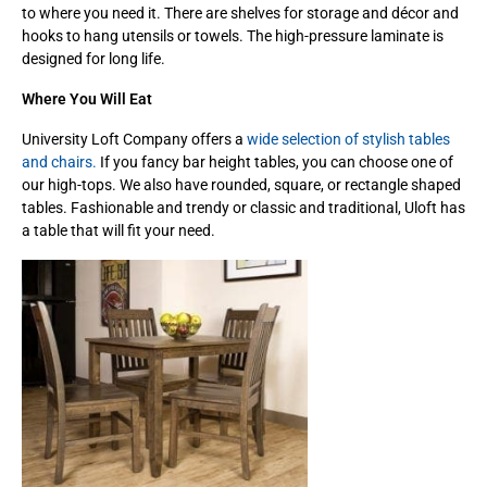
to where you need it. There are shelves for storage and décor and
hooks to hang utensils or towels. The high-pressure laminate is
designed for long life.
Where You Will Eat
University Loft Company offers a
wide selection of stylish tables
and chairs.
If you fancy bar height tables, you can choose one of
our high-tops. We also have rounded, square, or rectangle shaped
tables. Fashionable and trendy or classic and traditional, Uloft has
a table that will fit your need.