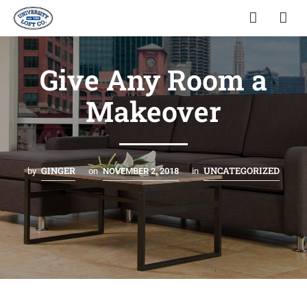
Give Any Room a
Makeover
GINGER
UNCATEGORIZED
by
on
NOVEMBER 2, 2018
in