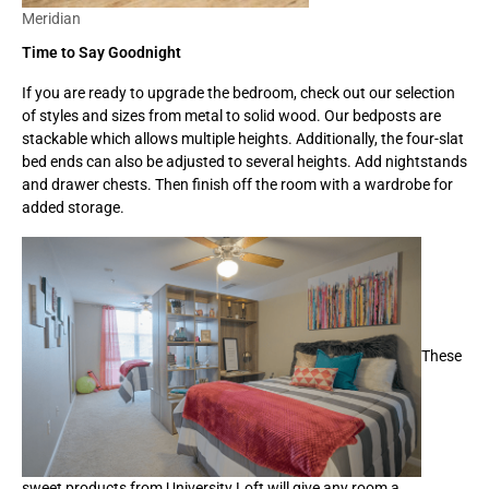
Meridian
Time to Say Goodnight
If you are ready to upgrade the bedroom, check out our selection
of styles and sizes from metal to solid wood. Our bedposts are
stackable which allows multiple heights. Additionally, the four-slat
bed ends can also be adjusted to several heights. Add nightstands
and drawer chests. Then finish off the room with a wardrobe for
added storage.
These
sweet products from University Loft will give any room a