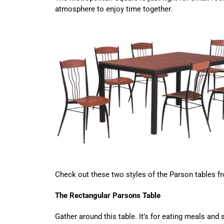
atmosphere to enjoy time together.
Check out these two styles of the Parson tables f
The Rectangular Parsons Table
Gather around this table. It’s for eating meals and