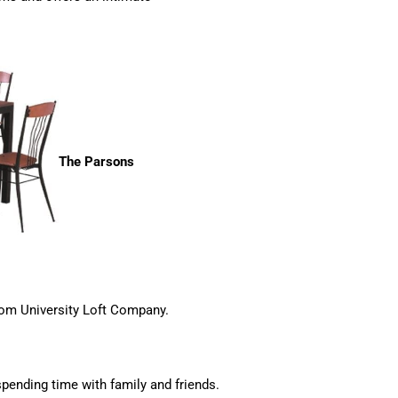
The Parsons
rom University Loft Company.
 spending time with family and friends.