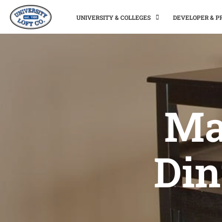
UNIVERSITY & COLLEGES
DEVELOPER & 
Ma
Din