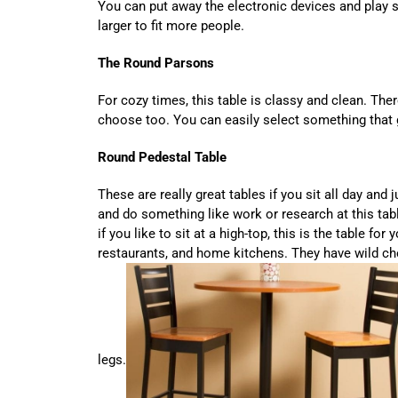
You can put away the electronic devices and play s
larger to fit more people.
The Round Parsons
For cozy times, this table is classy and clean. The
choose too. You can easily select something that 
Round Pedestal Table
These are really great tables if you sit all day and
and do something like work or research at this tabl
if you like to sit at a high-top, this is the table fo
restaurants, and home kitchens. They have wild ch
legs.