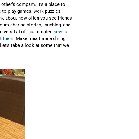
other’s company. It’s a place to
ce to play games, work puzzles,
nk about how often you see friends
ours sharing stories, laughing, and
University Loft has created
several
ut them.
Make mealtime a dining
 Let’s take a look at some that we