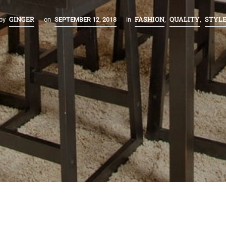
GINGER
FASHION
QUALITY
STYL
by
on
SEPTEMBER 12, 2018
in
,
,