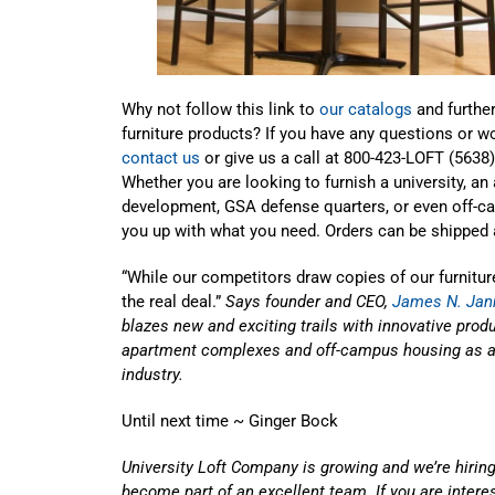
Why not follow this link to
our catalogs
and further
furniture products? If you have any questions or w
contact us
or give us a call at 800-423-LOFT (5638
Whether you are looking to furnish a university, a
development, GSA defense quarters, or even off-ca
you up with what you need. Orders can be shipped a
“While our competitors draw copies of our furniture
the real deal.”
Says founder and CEO,
James N. Jan
blazes new and exciting trails with innovative produc
apartment complexes and off-campus housing as a l
industry.
Until next time ~ Ginger Bock
University Loft Company is growing and we’re hiring
become part of an excellent team. If you are inter