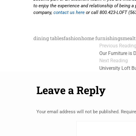
to enjoy the experience and relationship of being a 
company,
contact us here
or call 800.423-LOFT (56
dining tables
fashion
home furnishings
meal
Previous Readin
Our Furniture is D
Next Reading
University Loft B
Leave a Reply
Your email address will not be published.
Require