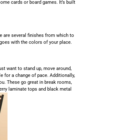
ome cards or board games. It’s built
re are several finishes from which to
goes with the colors of your place.
 just want to stand up, move around,
e for a change of pace. Additionally,
r you. These go great in break rooms,
erry laminate tops and black metal