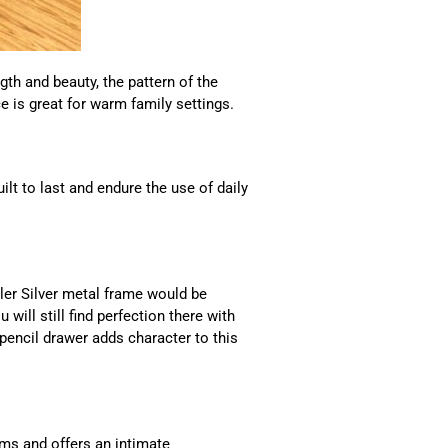
th and beauty, the pattern of the
e is great for warm family settings.
t to last and endure the use of daily
sler Silver metal frame would be
 will still find perfection there with
 pencil drawer adds character to this
oms and offers an intimate