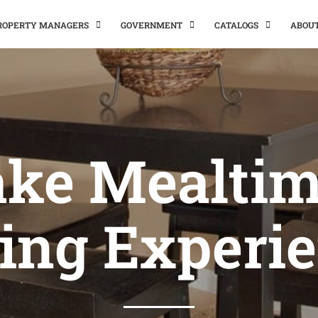
PROPERTY MANAGERS
GOVERNMENT
CATALOGS
ABOU
ke Mealtim
ing Experi