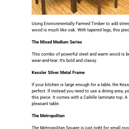
Using Environmentally Farmed Timber to add streng
wood is much like oak. With tapered legs, this piec
The Mixed Medium Series
This combo of powerful steel and warm wood is buil
wear-and-tear. It’s bold and classy.
Kessler Silver Metal Frame
If your kitchen is large enough for a table, the Kes
perfect. If instead you need to use a dining area, you
this piece. It comes with a Cafelle laminate top. A
pleasant table.
The Metropolitan
The Metropolitan Square is just right for small ro