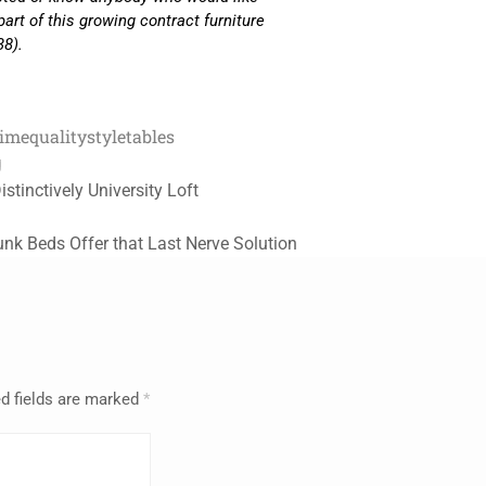
part of this growing contract furniture
38).
time
quality
style
tables
g
istinctively University Loft
unk Beds Offer that Last Nerve Solution
d fields are marked
*