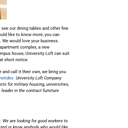
 see our dining tables and other fine
ould like to know more, you can
). We would love your business.
n apartment complex, a new
mpus house, University Loft can suit
t short notice.
 and call it their own, we bring you
netides.
University Loft Company
ts for military housing, universities,
eader in the contract furniture
. We are looking for good workers to
ested or know anybody who would like