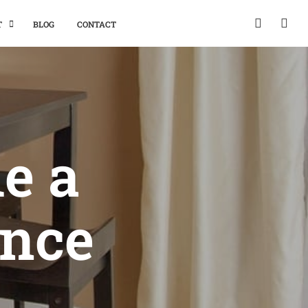
T
BLOG
CONTACT
e a
ence