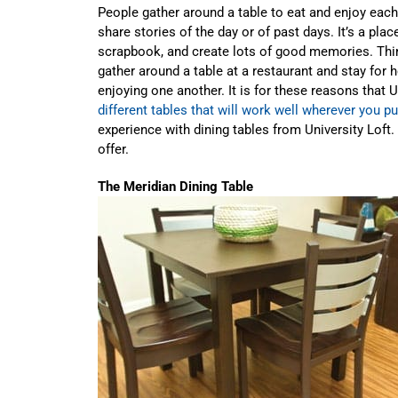
People gather around a table to eat and enjoy each 
share stories of the day or of past days. It’s a pla
scrapbook, and create lots of good memories. Thi
gather around a table at a restaurant and stay for h
enjoying one another. It is for these reasons that 
different tables that will work well wherever you p
experience with dining tables from University Loft.
offer.
The Meridian Dining Table