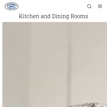
Kitchen and Dining Rooms