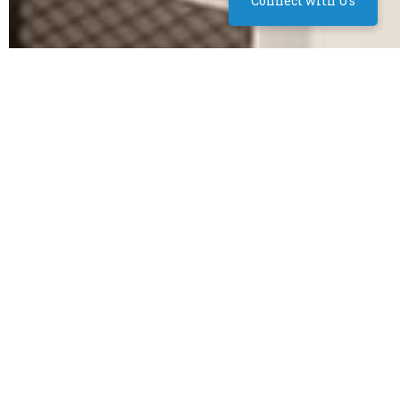
Connect with Us