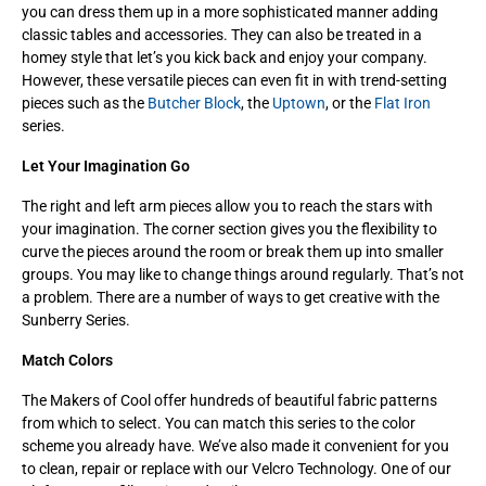
you can dress them up in a more sophisticated manner adding
classic tables and accessories. They can also be treated in a
homey style that let’s you kick back and enjoy your company.
However, these versatile pieces can even fit in with trend-setting
pieces such as the
Butcher Block
, the
Uptown
, or the
Flat Iron
series.
Let Your Imagination Go
The right and left arm pieces allow you to reach the stars with
your imagination. The corner section gives you the flexibility to
curve the pieces around the room or break them up into smaller
groups. You may like to change things around regularly. That’s not
a problem. There are a number of ways to get creative with the
Sunberry Series.
Match Colors
The Makers of Cool offer hundreds of beautiful fabric patterns
from which to select. You can match this series to the color
scheme you already have. We’ve also made it convenient for you
to clean, repair or replace with our Velcro Technology. One of our