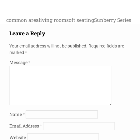
common area
living room
soft seating
Sunberry Series
Leave a Reply
Your email address will not be published.
Required fields are
marked
*
Message
*
Name
*
Email Address
*
Website