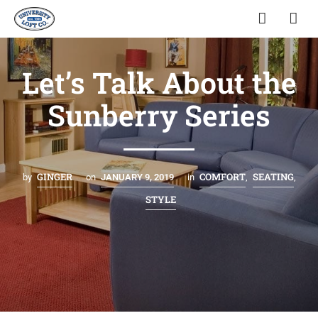
Let’s Talk About the
Sunberry Series
GINGER
COMFORT
SEATING
by
on
JANUARY 9, 2019
in
,
,
STYLE