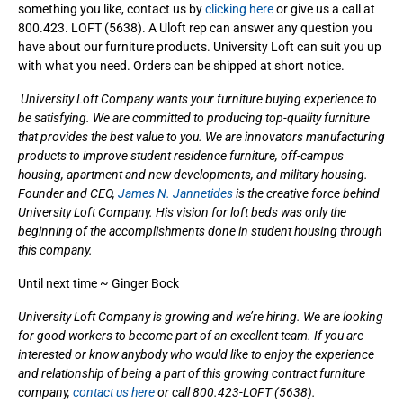
something you like, contact us by
clicking here
or give us a call at
800.423. LOFT (5638). A Uloft rep can answer any question you
have about our furniture products. University Loft can suit you up
with what you need. Orders can be shipped at short notice.
University Loft Company wants your furniture buying experience to
be satisfying. We are committed to producing top-quality furniture
that provides the best value to you. We are innovators manufacturing
products to improve student residence furniture, off-campus
housing, apartment and new developments, and military housing.
Founder and CEO,
James N. Jannetides
is the creative force behind
University Loft Company. His vision for loft beds was only the
beginning of the accomplishments done in student housing through
this company.
Until next time ~ Ginger Bock
University Loft Company is growing and we’re hiring. We are looking
for good workers to become part of an excellent team. If you are
interested or know anybody who would like to enjoy the experience
and relationship of being a part of this growing contract furniture
company,
contact us here
or call 800.423-LOFT (5638).