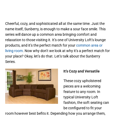
Cheerful, cozy, and sophisticated all at the same time. Just the
name itself, Sunberry, is enough to make a sour face smile. This
series will dance up a common area bringing comfort and
relaxation to those visiting it. It’s one of University Loft’s lounge
products, and it’s the perfect match for your
common area or
living room
. Now why don’t we look at why it’s a perfect match for
your place? Okay, let’s do that. Let’s talk about the Sunberry
Series.
It’s Cozy and Versatile
These cozy upholstered
pieces are a welcoming
feature to any room. In
typical University Loft
fashion, the soft seating can
be configured to fit your
room however best befits it. Depending how you arrange them,