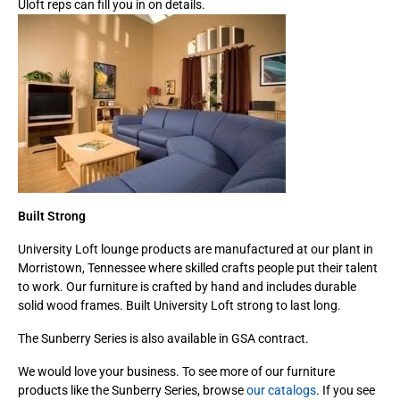
Uloft reps can fill you in on details.
Built Strong
University Loft lounge products are manufactured at our plant in
Morristown, Tennessee where skilled crafts people put their talent
to work. Our furniture is crafted by hand and includes durable
solid wood frames. Built University Loft strong to last long.
The Sunberry Series is also available in GSA contract.
We would love your business. To see more of our furniture
products like the Sunberry Series, browse
our catalogs
. If you see