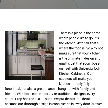
There is a place in the home
where people like to go. It’s
the kitchen. After all, that’s
where the food is. So why not
make sure that your kitchen
is the ultimate in design and
quality. Let that room boast
on itself with University Loft
Kitchen Cabinetry. Our
cabinets will make your
kitchen not only fully
functional, but also a great place to hang out with family and
friends. With both contemporary or traditional designs, every
counter top has the LOFT touch. We put details into detail
because our thorough design is constructed in every door, drawer,