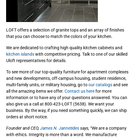
LOFT offers a selection of granite tops and an array of finishes
that you can choose to match the colors of your kitchen.
We are dedicated to crafting high quality kitchen cabinets and
kitchen islands
with competitive pricing. Talk to one of our skilled
Uloft representatives for details.
To see more of our top-quality furniture for apartment complexes
and new developments, off-campus housing, student residence,
multi-family units, or military housing, go to
our catalogs
and see
all the amazing items we offer.
Contact us here
for more
information or to have any of your questions answered. You can
also give us a call at 800-423-LOFT (5638). We want your
business. By the way, if you need something quickly, we can ship
orders at short notice.
Founder and CEO,
James N. Jannetides
says,
“We are a company
with ethics. Integrity is more than a word. We manufacture