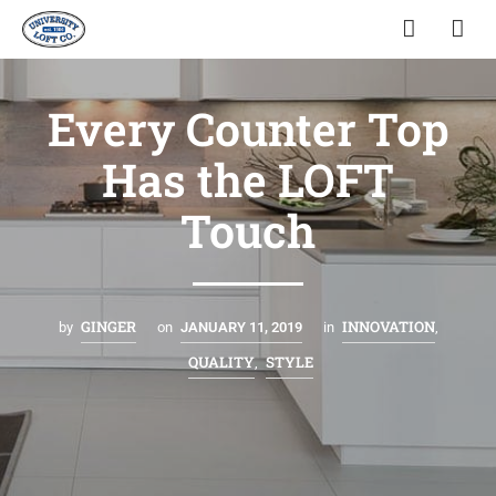
Every Counter Top
Has the LOFT
Touch
GINGER
INNOVATION
by
on
JANUARY 11, 2019
in
,
QUALITY
STYLE
,