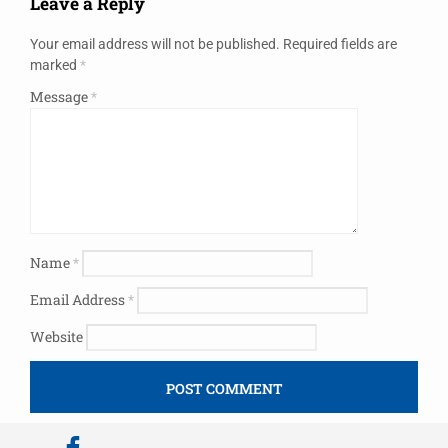
Leave a Reply
Your email address will not be published.
Required fields are
marked
*
Message
*
Name
*
Email Address
*
Website