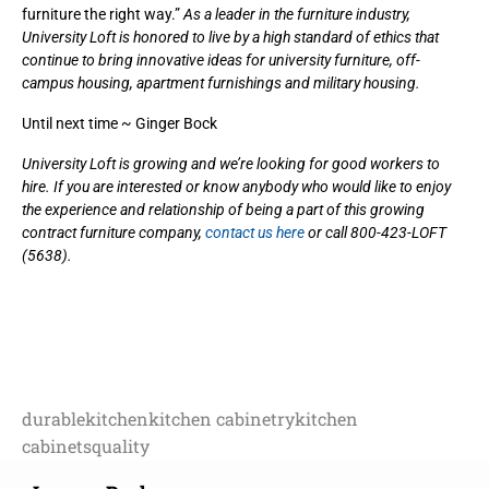
furniture the right way.”
As a leader in the furniture industry,
University Loft is honored to live by a high standard of ethics that
continue to bring innovative ideas for university furniture, off-
campus housing, apartment furnishings and military housing.
Until next time ~ Ginger Bock
University Loft is growing and we’re looking for good workers to
hire. If you are interested or know anybody who would like to enjoy
the experience and relationship of being a part of this growing
contract furniture company,
contact us here
or call 800-423-LOFT
(5638).
durable
kitchen
kitchen cabinetry
kitchen
cabinets
quality