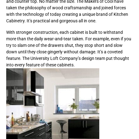
and counter top. No matter the size. The Makers of Cool have
taken the philosophy of wood craftsmanship and joined forces
with the technology of today creating a unique brand of Kitchen
Cabinetry. It’s practical and gorgeous all in one.
With stronger construction, each cabinet is built to withstand
more than the daily wear-and-tear taken. For example, even if you
try to slam one of the drawers shut, they stop short and slow
down until they close gingerly without damage. It’s a coveted
feature. The University Loft Company’s design team put thought
into every feature of these cabinets.