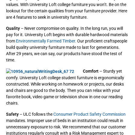
values. With University Loft college furniture you won’t. Be on the
lookout for the certain qualities from your furniture provider. Here
are 4 features to seek in university furniture.
Quality
– Never compromise on quality. In the long run, you will
pay for it. University Loft begins with durable hardwood materials
from
Environmentally Farmed Timber.
Our proficient craftspeople
build quality university furniture made to last for generations.
After 29 years, we can say, our products have stood the test of
time.
Comfort
– Sturdy yet
comfy. University Loft college student furniture is ergonomically
constructed. While working on homework or projects, our desks
and chairs are good to the body. Then you can relax with your
favorite book, video game or television show in one our reading
chairs.
Safety
– ULC follows the
Consumer Product Safety Commission
mandates. Improper use of beds in an institution could result in
unnecessary exposure to risk. We recommend that our customer
institutions regularly consult with a Risk Management expert to