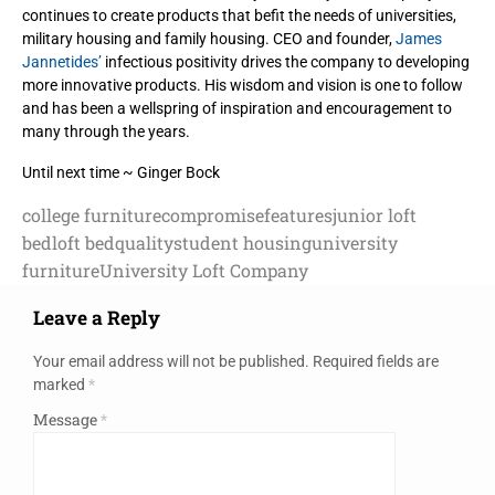
continues to create products
that befit the needs of universities,
military housing and family housing. CEO and founder,
James
Jannetides’
infectious positivity drives the company to developing
more innovative products. His wisdom and vision is one to follow
and has been a wellspring of inspiration and encouragement to
many through the years.
Until next time ~ Ginger Bock
college furniture
compromise
features
junior loft
bed
loft bed
quality
student housing
university
furniture
University Loft Company
Leave a Reply
Your email address will not be published.
Required fields are
marked
*
Message
*