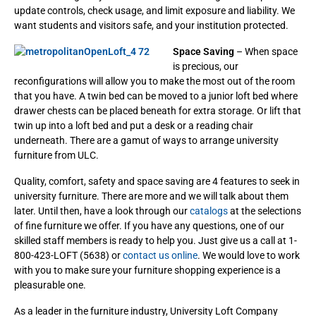
update controls, check usage, and limit exposure and liability. We
want students and visitors safe, and your institution protected.
Space Saving
– When space
is precious, our
reconfigurations will allow you to make the most out of the room
that you have. A twin bed can be moved to a junior loft bed where
drawer chests can be placed beneath for extra storage. Or lift that
twin up into a loft bed and put a desk or a reading chair
underneath. There are a gamut of ways to arrange university
furniture from ULC.
Quality, comfort, safety and space saving are 4 features to seek in
university furniture. There are more and we will talk about them
later. Until then, have a look through our
catalogs
at the selections
of fine furniture we offer. If you have any questions, one of our
skilled staff members is ready to help you. Just give us a call at 1-
800-423-LOFT (5638) or
contact us online
. We would love to work
with you to make sure your furniture shopping experience is a
pleasurable one.
As a leader in the furniture industry, University Loft Company