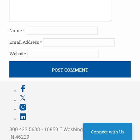
Name
*
Email Address
*
Website
800.423.5638 • 10859 E Washington St Indianapolis,
Connect with Us
IN 46229