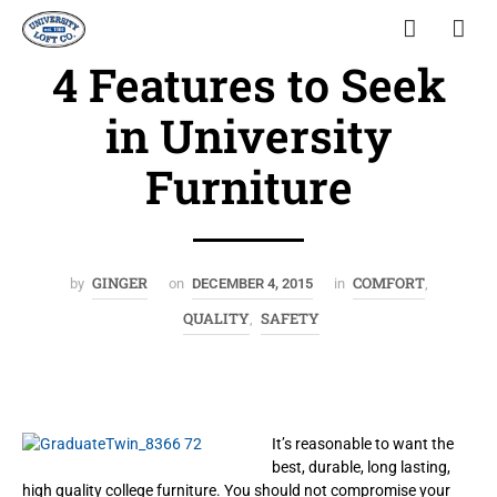
4 Features to Seek
in University
Furniture
GINGER
COMFORT
by
on
DECEMBER 4, 2015
in
,
QUALITY
SAFETY
,
It’s reasonable to want the
best, durable, long lasting,
high quality college furniture. You should not compromise your