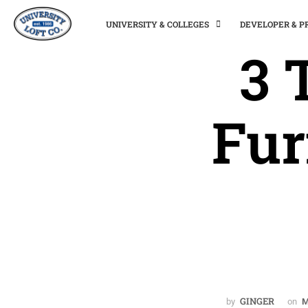
UNIVERSITY & COLLEGES
DEVELOPER & 
3 
Fur
GINGER
by
on
M