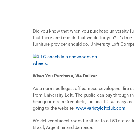
Did you know that when you purchase university fu
that there are benefits that we do for you? It’s true
furniture provider should do. University Loft Compa
When You Purchase, We Deliver
As a norm, colleges, off campus developers, fire st
from University Loft. The public can buy through th
headquarters in Greenfield, Indiana. It’s as easy as 
going to the website:
www.varistyloftclub.com
.
We deliver student room furniture to all 50 states 
Brazil, Argentina and Jamaica.