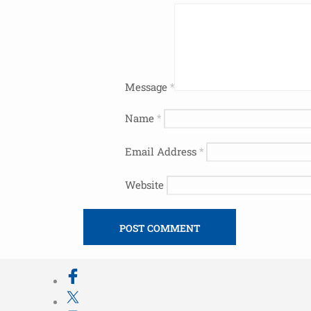
Message
*
Name
*
Email Address
*
Website