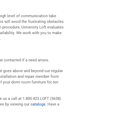
a high level of communication take
s will avoid the frustrating obstacles
n procedure, University Loft evaluates
vailability. We work with you to make
.
 be contacted if a need arises.
at goes above and beyond our regular
installation and repair member from
of your dorm room furniture for ten
ve us a call at 1.800.423.LOFT (5638).
ure by viewing our
catalogs
. Have a