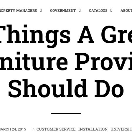
PROPERTY MANAGERS
GOVERNMENT
CATALOGS
ABOU
Things A Gr
niture Prov
Should Do
CUSTOMER SERVICE
INSTALLATION
UNIVERSI
ARCH 24, 2015
in
,
,