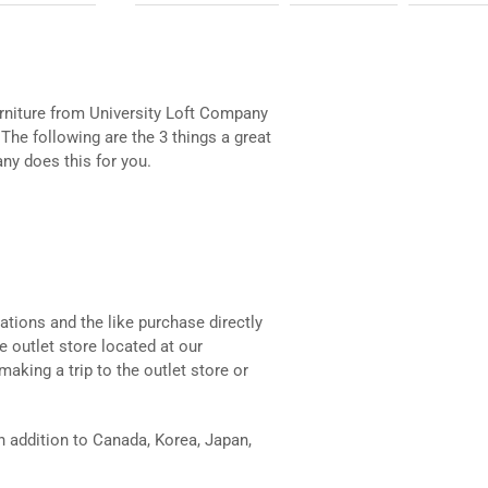
rniture from University Loft Company
. The following are the 3 things a great
ny does this for you.
ations and the like purchase directly
e outlet store located at our
making a trip to the outlet store or
in addition to Canada, Korea, Japan,