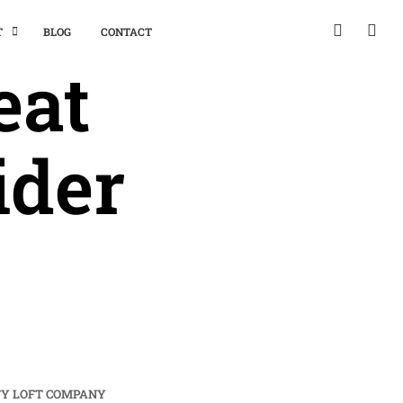
T
BLOG
CONTACT
eat
ider
TY LOFT COMPANY