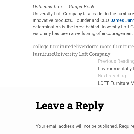
Until next time ~ Ginger Bock
University Loft Company is a leader in the furnitur
innovative products. Founder and CEO,
James Jann
determination is the force behind University Loft
visionary has been a wellspring of encouragement 
college furniture
deliver
dorm room furniture
furniture
University Loft Company
Previous Readin
Environmentally 
Next Reading
LOFT Furniture 
Leave a Reply
Your email address will not be published.
Require