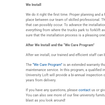
We Install
We do it right the first time. Proper planning and 
place between our team of skilled professional. Thi
that can possibly occur. To advance the installatio
everything from where the trucks park to forklift a
sure that the installation process is a pleasing one
After We Install and the “We Care Program”
After we install, our trained and efficient staff can
The
“We Care Program”
is an extended warranty th
maintenance service. In this program, a qualified 
University Loft will provide a bi-annual inspection 
years from delivery.
If you have any questions, please
contact
us or gi
You can also see more of our fine university furnit
blast as you look around!