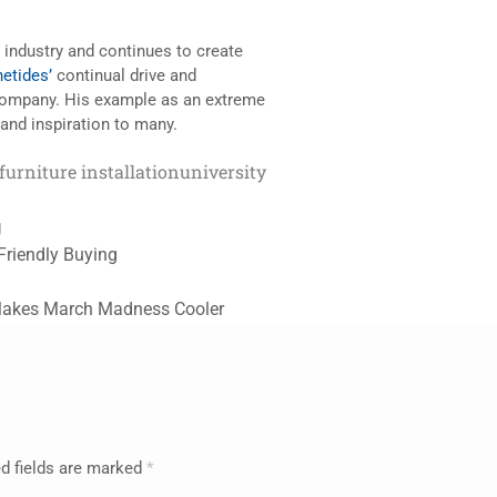
e industry and continues to create
etides’
continual drive and
 Company. His example as an extreme
and inspiration to many.
furniture installation
university
g
Friendly Buying
Makes March Madness Cooler
d fields are marked
*