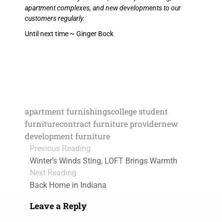
apartment complexes, and new developments to our
customers regularly.
Until next time ~ Ginger Bock
apartment furnishings
college student
furniture
contract furniture provider
new
development furniture
Previous Reading
Winter’s Winds Sting, LOFT Brings Warmth
Next Reading
Back Home in Indiana
Leave a Reply