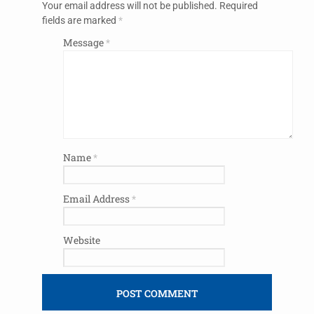
Your email address will not be published.
Required
fields are marked
*
Message
*
Name
*
Email Address
*
Website