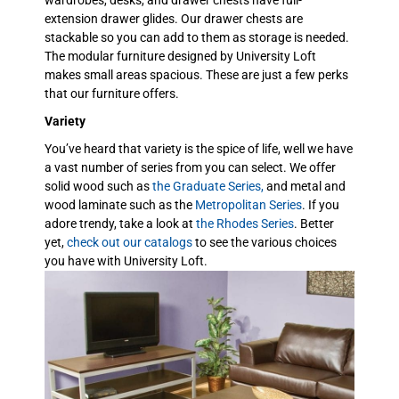
extension drawer glides. Our drawer chests are
stackable so you can add to them as storage is needed.
The modular furniture designed by University Loft
makes small areas spacious. These are just a few perks
that our furniture offers.
Variety
You’ve heard that variety is the spice of life, well we have
a vast number of series from you can select. We offer
solid wood such as
the Graduate Series,
and metal and
wood laminate such as the
Metropolitan Series
. If you
adore trendy, take a look at
the Rhodes Series
. Better
yet,
check out our catalogs
to see the various choices
you have with University Loft.