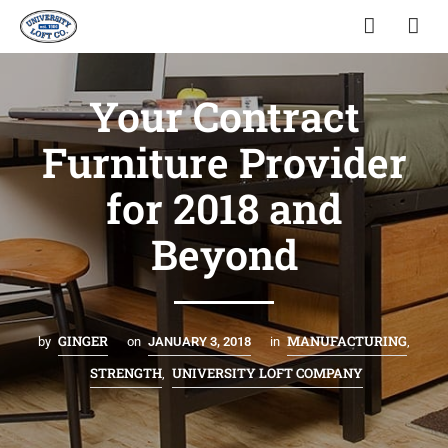
Your Contract
Furniture Provider
for 2018 and
Beyond
GINGER
MANUFACTURING
by
on
JANUARY 3, 2018
in
,
STRENGTH
UNIVERSITY LOFT COMPANY
,