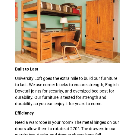
Built to Last
University Loft goes the extra mile to build our furniture
to last. We use corner blocks to ensure strength, English
Dovetail joints for security, and oversized bed post for
durability. Our furniture is tested for strength and
durability so you can enjoy it for years to come.
Efficiency
Need a wardrobe in your room? The metal hinges on our
doors allow them to rotate at 270°. The drawers in our
wardrobes, desks, and drawer chests have full-