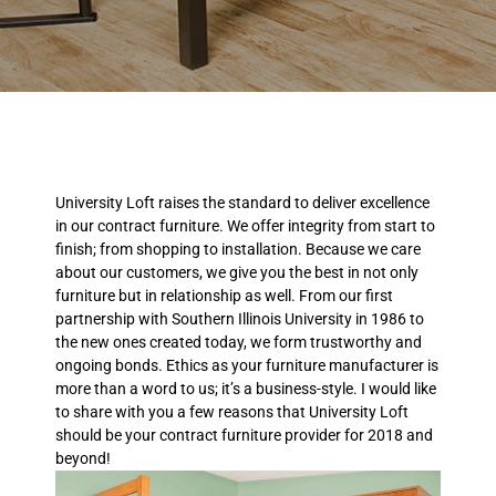
University Loft raises the standard to deliver excellence
in our contract furniture. We offer integrity from start to
finish; from shopping to installation. Because we care
about our customers, we give you the best in not only
furniture but in relationship as well. From our first
partnership with Southern Illinois University in 1986 to
the new ones created today, we form trustworthy and
ongoing bonds. Ethics as your furniture manufacturer is
more than a word to us; it’s a business-style. I would like
to share with you a few reasons that University Loft
should be your contract furniture provider for 2018 and
beyond!