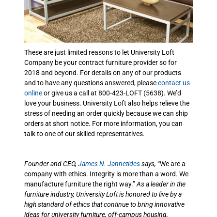
These are just limited reasons to let University Loft
Company be your contract furniture provider so for
2018 and beyond. For details on any of our products
and to have any questions answered, please
contact us
online
or give us a call at 800-423-LOFT (5638). We’d
love your business. University Loft also helps relieve the
stress of needing an order quickly because we can ship
orders at short notice. For more information, you can
talk to one of our skilled representatives.
Founder and CEO,
James N. Jannetides
says,
“We are a
company with ethics. Integrity is more than a word. We
manufacture furniture the right way.”
As a leader in the
furniture industry, University Loft is honored to live by a
high standard of ethics that continue to bring innovative
ideas for university furniture, off-campus housing,