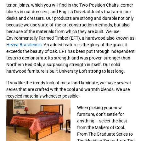
tenon joints, which you will find in the Two-Position Chairs, corner
blocks in our dressers, and English Dovetail Joints that are in our
desks and dressers. Our products are strong and durable not only
because we use state-of-the-art construction methods, but also
because of the materials from which they are built. We use
Environmentally Farmed Timber (EFT), a hardwood also known as
Hevea Brasiliensis
. An added feature is the glory of the grain; it
exceeds the beauty of oak. EFT has been put through independent
tests to demonstrate its strength and was proven stronger than
Northern Red Oak, a surpassing strength in itself. Our solid
hardwood furniture is built University Loft strong to last long.
If you like the trendy look of metal and laminate, we have several
series that are crafted with the cool and warmth blends. We use
recycled materials whenever possible.
When picking your new
furniture, don’t settle for
anything – select the best
from the Makers of Cool.
From The Graduate Series to
The Meridian Series, from The