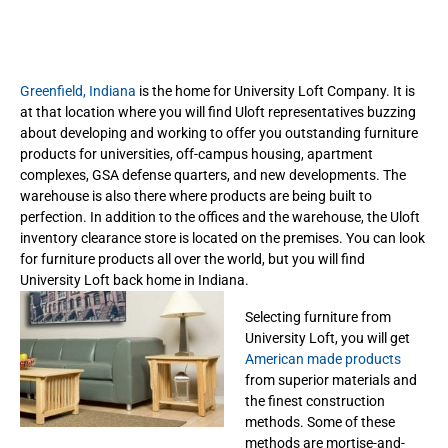
Greenfield, Indiana
is the home for University Loft Company. It is
at that location where you will find Uloft representatives buzzing
about developing and working to offer you outstanding furniture
products for universities, off-campus housing, apartment
complexes, GSA defense quarters, and new developments. The
warehouse is also there where products are being built to
perfection. In addition to the offices and the warehouse, the Uloft
inventory clearance store is located on the premises. You can look
for furniture products all over the world, but you will find
University Loft back home in Indiana.
Selecting furniture from
University Loft, you will get
American made products
from superior materials and
the finest construction
methods. Some of these
methods are mortise-and-