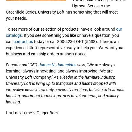
Uptown Series to the
Greenfield Series, University Loft has something that will meet
your needs.
To see more of our selection of products, have a look around
our
catalogs
. If you see something you like or have a question, you
can
contact us
today or call 800-423-LOFT (5638). There is an
experienced Uloft representative ready to help you. We want your
business and can ship orders at short notice.
Founder and CEO,
James N. Jannetides
says,
“We are always
learning, always innovating, and always improving…We are
University Loft Company.”
As a leader in the furniture industry,
University Loft is living up to that quote and hasn’t stopped with
innovative ideas in not only university furniture, but also off-campus
housing, apartment furnishings, new developments, and military
housing.
Until next time ~ Ginger Bock