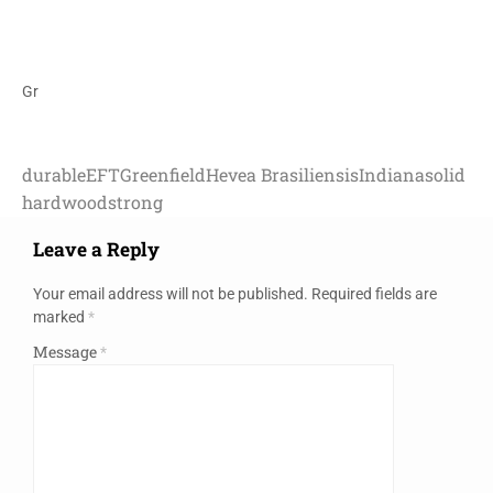
Gr
durable
EFT
Greenfield
Hevea Brasiliensis
Indiana
solid
hardwood
strong
Leave a Reply
Your email address will not be published.
Required fields are
marked
*
Message
*