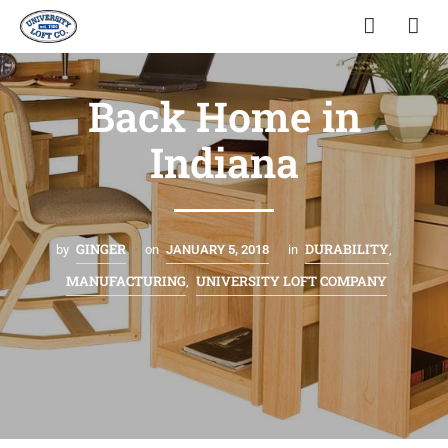
Back Home in
Indiana
GINGER
DURABILITY
by
on
JANUARY 5, 2018
in
,
MANUFACTURING
UNIVERSITY LOFT COMPANY
,