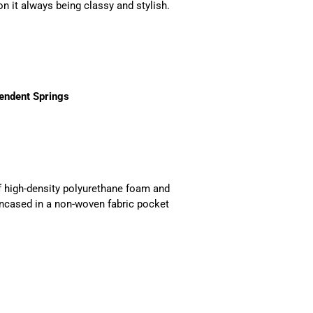
n it always being classy and stylish.
endent Springs
f high-density polyurethane foam and
 encased in a non-woven fabric pocket