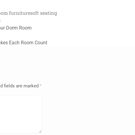
oom furniture
soft seating
g
Your Dorm Room
Makes Each Room Count
d fields are marked
*