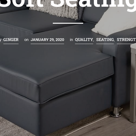
GINGER
QUALITY
SEATING
STRENGT
y
on
JANUARY 29, 2020
in
,
,