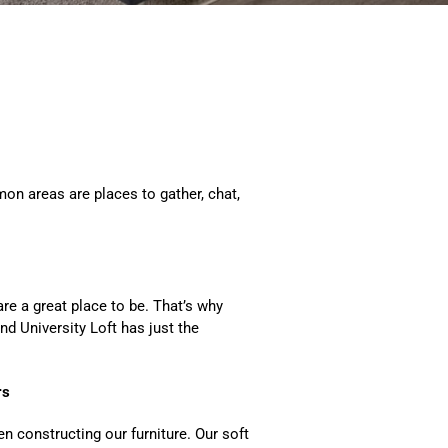
n areas are places to gather, chat,
are a great place to be. That’s why
d University Loft has just the
rs
 constructing our furniture. Our soft