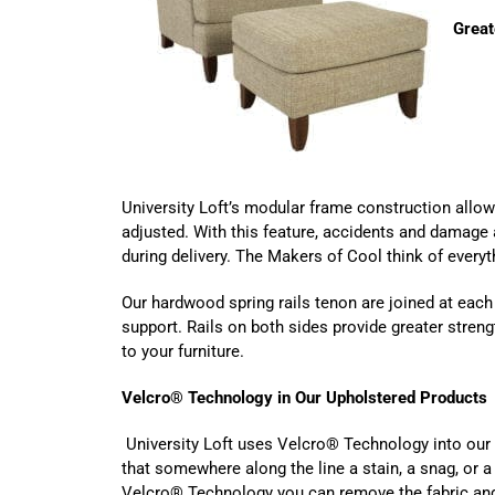
Great
University Loft’s modular frame construction allo
adjusted. With this feature, accidents and damage a
during delivery. The Makers of Cool think of everyt
Our hardwood spring rails tenon are joined at each
support. Rails on both sides provide greater strengt
to your furniture.
Velcro
® Technology
in Our Upholstered Products
University Loft uses Velcro® Technology into our
that somewhere along the line a stain, a snag, or a
Velcro® Technology you can remove the fabric and r