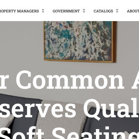
PROPERTY MANAGERS
GOVERNMENT
CATALOGS
ABOU
r Common 
serves Qual
Soft Seatin