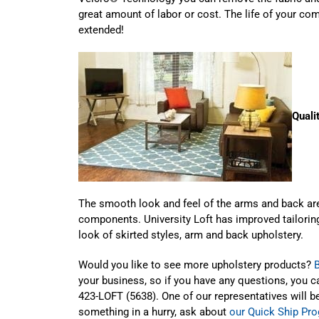
great amount of labor or cost. The life of your co
extended!
Quali
The smooth look and feel of the arms and back are
components. University Loft has improved tailoring
look of skirted styles, arm and back upholstery.
Would you like to see more upholstery products?
your business, so if you have any questions, you 
423-LOFT (5638). One of our representatives will be
something in a hurry, ask about
our Quick Ship Pr