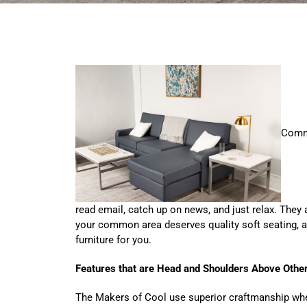
Commo
read email, catch up on news, and just relax. They 
your common area deserves quality soft seating, an
furniture for you.
Features that are Head and Shoulders Above Othe
The Makers of Cool use superior craftmanship when