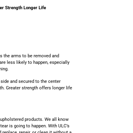
er Strength Longer Life
ws the arms to be removed and
re less likely to happen, especially
hing.
 side and secured to the center
h. Greater strength offers longer life
 upholstered products. We all know
 tear is going to happen. With ULC’s
eplace, repair, or clean it without a