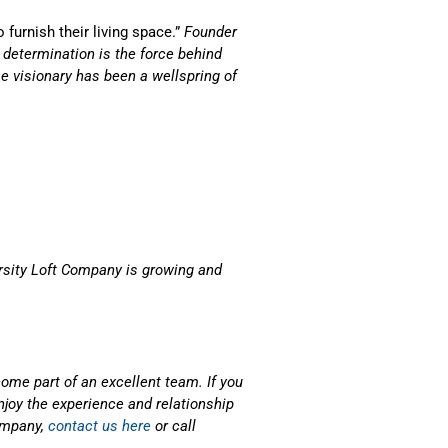
 furnish their living space.”
Founder
 determination is the force behind
e visionary has been a wellspring of
rsity Loft Company is growing and
come part of an excellent team. If you
njoy the experience and relationship
company,
contact us here
or call