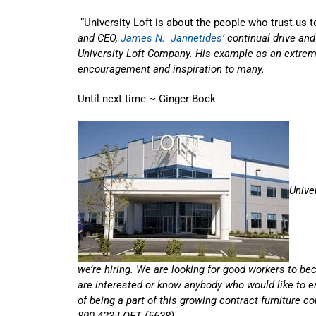
“University Loft is about the people who trust us to
and CEO,
James N. Jannetides’
continual drive and
University Loft Company. His example as an extrem
encouragement and inspiration to many.
Until next time ~ Ginger Bock
Unive
we’re hiring. We are looking for good workers to be
are interested or know anybody who would like to e
of being a part of this growing contract furniture 