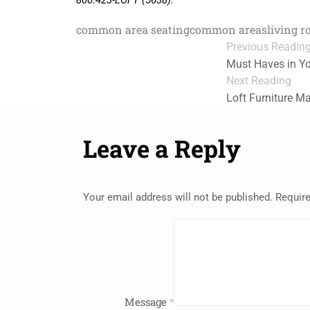
800.423-LOFT (5638).
common area seating
common areas
living r
Previous Readin
Must Haves in 
Next Reading
Loft Furniture 
Leave a Reply
Your email address will not be published.
Require
Message
*