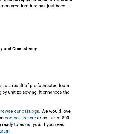
mmon area furniture has just been
ty and Consistency
 as a result of pre-fabricated foam
 by unitize sewing. It enhances the
Browse our catalogs.
We would love
can
contact us here
or call us at 800-
 ready to assist you. If you need
ogram
.