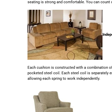
seating is strong and comfortable. You can count o
Indep
Each cushion is constructed with a combination o
pocketed steel coil. Each steel coil is separately
allowing each spring to work independently.