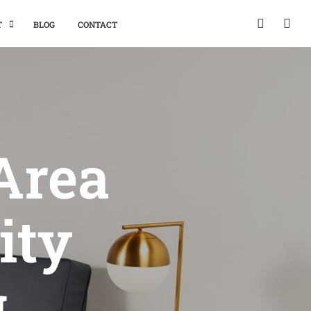
T
BLOG
CONTACT
Area
ity
g