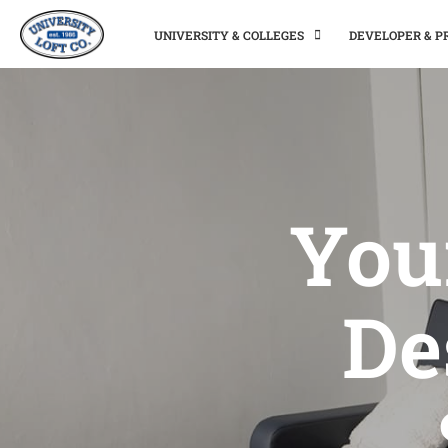
UNIVERSITY & COLLEGES
DEVELOPER & 
You
De