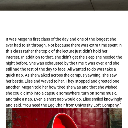
It was Megan’s first class of the day and one of the longest she
ever had to sit through. Not because there was extra time spent in
this class rather the topic of the lecture just didn’t hold her
interest. In addition to that, she didn’t get the sleep she needed the
night before. She was exhausted by the time it was over, and she
still had the rest of the day to face. All wanted to do was take a
quick nap. As she walked across the campus yawning, she saw
her bestie, Elise and waved to her. They stopped and greeted one
another. Megan told her how tired she was and that she wished
she could climb into a capsule somewhere, turn on some music,
and take a nap. Even a short nap would do. Elise smiled knowingly
and said, “You need the Egg Chair from University Loft Company.”