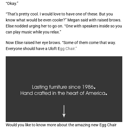
“Okay.”
“That’s pretty cool. I would love to have one of these. But you
know what would be even cooler?” Megan said with raised brows.
Elise nodded urging her to go on. “One with speakers inside so you
can play music while you relax.”
Now Elise raised her eye brows. “Some of them come that way.
Everyone should have a Uloft E
gg Chair.”
Would you like to know more about the amazing new Egg Chair