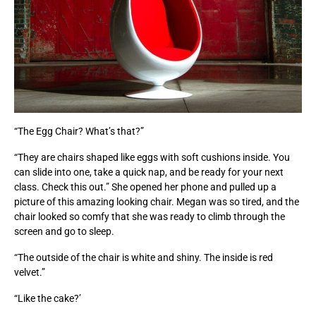
“The Egg Chair? What’s that?”
“They are chairs shaped like eggs with soft cushions inside. You
can slide into one, take a quick nap, and be ready for your next
class. Check this out.” She opened her phone and pulled up a
picture of this amazing looking chair. Megan was so tired, and the
chair looked so comfy that she was ready to climb through the
screen and go to sleep.
“The outside of the chair is white and shiny. The inside is red
velvet.”
“Like the cake?’