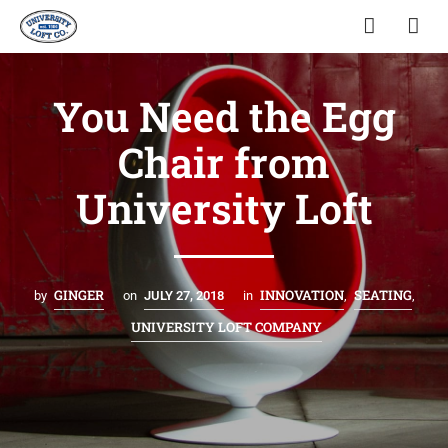
You Need the Egg
Chair from
University Loft
GINGER
INNOVATION
SEATING
by
on
JULY 27, 2018
in
,
,
UNIVERSITY LOFT COMPANY