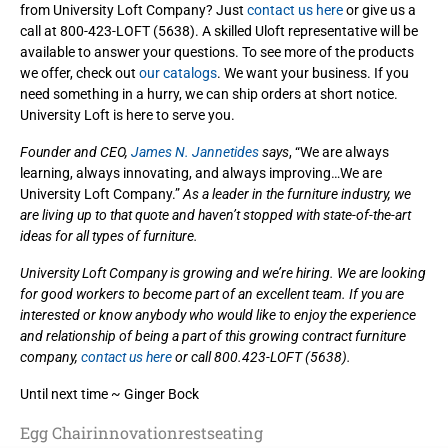
from University Loft Company? Just
contact us here
or give us a
call at 800-423-LOFT (5638). A skilled Uloft representative will be
available to answer your questions. To see more of the products
we offer, check out
our catalogs
. We want your business. If you
need something in a hurry, we can ship orders at short notice.
University Loft is here to serve you.
Founder and CEO,
James N. Jannetides
says
, “We are always
learning, always innovating, and always improving…We are
University Loft Company.”
As a leader in the furniture industry, we
are living up to that quote and haven’t stopped with state-of-the-art
ideas for all types of furniture.
University Loft Company is growing and we’re hiring. We are looking
for good workers to become part of an excellent team. If you are
interested or know anybody who would like to enjoy the experience
and relationship of being a part of this growing contract furniture
company,
contact us here
or call 800.423-LOFT (5638).
Until next time ~ Ginger Bock
Egg Chair
innovation
rest
seating