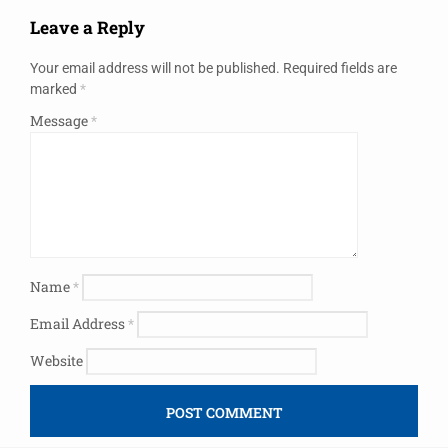
Leave a Reply
Your email address will not be published.
Required fields are
marked
*
Message
*
Name
*
Email Address
*
Website