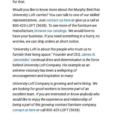
for that.
Would you like to know more about the Murphy Bed that
University Loft carries? You can talk to one of our skilled
representatives. Just
contact us here
or give us a call at
800-423-LOFT (5638). To see more of the furniture we
manufacture,
browse our catalogs
. We would love to
have your business. If you need something in a hurry, no
worries, we can ship orders at short notice.
“University Loft is about the people who trust us to
furnish their living space.”
Founder and CEO,
James N.
Jannetides’
continual drive and determination is the force
behind University Loft Company. His example as an
extreme visionary has been a wellspring of
encouragement and inspiration to many
University Loft Company is growing and we’re hiring. We
are looking for good workers to become part of an
excellent team. If you are interested or know anybody who
would like to enjoy the experience and relationship of
being a part of this growing contract furniture company,
contact us here
or call 800.423-LOFT (5638).