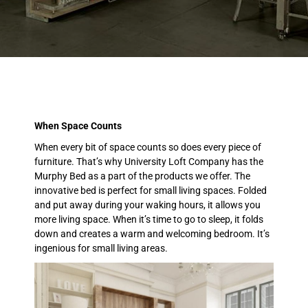
When Space Counts
When every bit of space counts so does every piece of
furniture. That’s why University Loft Company has the
Murphy Bed as a part of the products we offer. The
innovative bed is perfect for small living spaces. Folded
and put away during your waking hours, it allows you
more living space. When it’s time to go to sleep, it folds
down and creates a warm and welcoming bedroom. It’s
ingenious for small living areas.