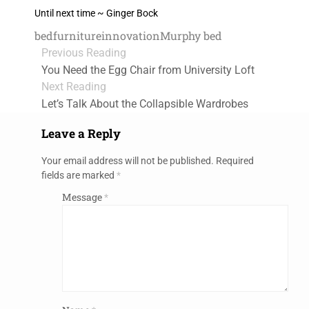
Until next time ~ Ginger Bock
bed
furniture
innovation
Murphy bed
Previous Reading
You Need the Egg Chair from University Loft
Next Reading
Let’s Talk About the Collapsible Wardrobes
Leave a Reply
Your email address will not be published.
Required
fields are marked
*
Message
*