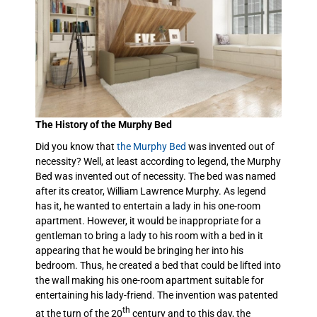
The History of the Murphy Bed
Did you know that
the Murphy Bed
was invented out of
necessity? Well, at least according to legend, the Murphy
Bed was invented out of necessity. The bed was named
after its creator, William Lawrence Murphy. As legend
has it, he wanted to entertain a lady in his one-room
apartment. However, it would be inappropriate for a
gentleman to bring a lady to his room with a bed in it
appearing that he would be bringing her into his
bedroom. Thus, he created a bed that could be lifted into
the wall making his one-room apartment suitable for
entertaining his lady-friend. The invention was patented
th
at the turn of the 20
century and to this day, the