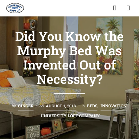
Did You Know the
Murphy Bed Was
Invented Out of
Necessity?
GINGER
BEDS
INNOVATION
by
on
AUGUST 1, 2018
in
,
,
UNIVERSITY LOFT COMPANY