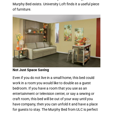
Murphy Bed exists. University Loft finds it a useful piece
of furniture.
Not Just Space Saving
Even if you do not live in a small home, this bed could
work in a room you would like to double as a guest
bedroom. If you have a room that you use as an
entertainment or television center, or say a sewing or
craft room, this bed will be out of your way until you
have company, then you can unfold it and have a place
for guests to stay. The Murphy Bed from ULC is perfect