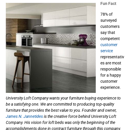
Fun Fact
78% of
surveyed
customers
say that
competent
customer
service
representativ
es are most
responsible
for a happy
customer
experience.
University Loft Company wants your furniture buying experience to
be a satisfying one. We are committed to producing top-quality
furniture that provides the best value to you. Founder and owner,
James N. Jannetides
is the creative force behind University Loft
Company. His vision for loft beds was only the beginning of the
accomplishments done in contract furniture through this company.