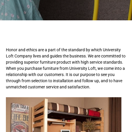
Honor and ethics are a part of the standard by which University
Loft Company lives and guides the business. We are committed to
providing superior furniture product with high service standards.
When you purchase furniture from University Loft, we come into a
relationship with our customers. It is our purpose to see you
through from selection to installation and follow up, and to have
unmatched customer service and satisfaction.