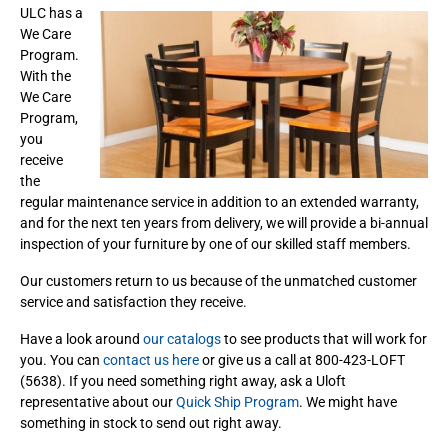
ULC has a
We Care
Program.
With the
We Care
Program,
you
receive
the
regular maintenance service in addition to an extended warranty,
and for the next ten years from delivery, we will provide a bi-annual
inspection of your furniture by one of our skilled staff members.
Our customers return to us because of the unmatched customer
service and satisfaction they receive.
Have a look around
our catalogs
to see products that will work for
you. You can
contact us here
or give us a call at 800-423-LOFT
(5638). If you need something right away, ask a Uloft
representative about our
Quick Ship Program
. We might have
something in stock to send out right away.