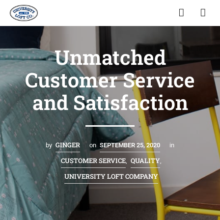
Unmatched
Customer Service
and Satisfaction
GINGER
by
on
SEPTEMBER 25, 2020
in
CUSTOMER SERVICE
QUALITY
,
,
UNIVERSITY LOFT COMPANY