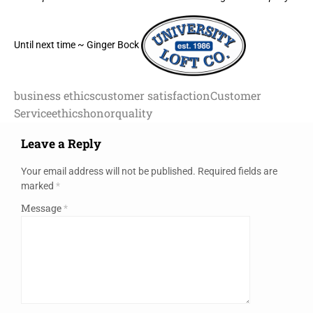
Until next time ~ Ginger Bock
business ethics
customer satisfaction
Customer
Service
ethics
honor
quality
Leave a Reply
Your email address will not be published.
Required fields are
marked
*
Message
*