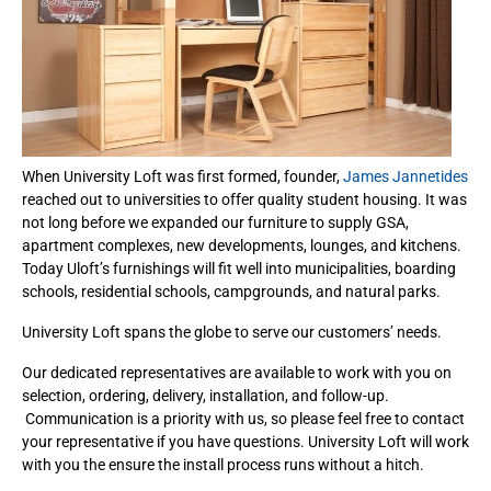
When University Loft was first formed, founder,
James Jannetides
reached out to universities to offer quality student housing. It was
not long before we expanded our furniture to supply GSA,
apartment complexes, new developments, lounges, and kitchens.
Today Uloft’s furnishings will fit well into municipalities, boarding
schools, residential schools, campgrounds, and natural parks.
University Loft spans the globe to serve our customers’ needs.
Our dedicated representatives are available to work with you on
selection, ordering, delivery, installation, and follow-up.
Communication is a priority with us, so please feel free to contact
your representative if you have questions. University Loft will work
with you the ensure the install process runs without a hitch.