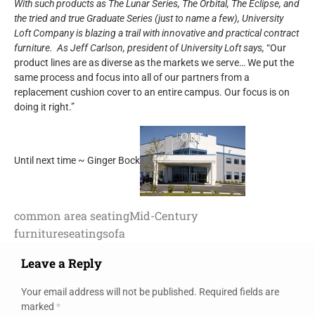
With such products as The Lunar Series, The Orbital, The Eclipse, and
the tried and true Graduate Series (just to name a few), University
Loft Company is blazing a trail with innovative and practical contract
furniture. As Jeff Carlson, president of University Loft says,
“Our
product lines are as diverse as the markets we serve… We put the
same process and focus into all of our partners from a
replacement cushion cover to an entire campus. Our focus is on
doing it right.”
Until next time ~ Ginger Bock
common area seating
Mid-Century
furniture
seating
sofa
Leave a Reply
Your email address will not be published.
Required fields are
marked
*