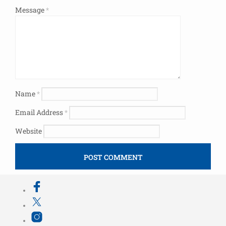
Message
*
Name
*
Email Address
*
Website