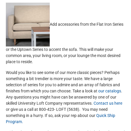
Add accessories from the Flat Iron Series
or the Uptown Series to accent the sofa. This will make your
common area, your living room, or your lounge the most desired
place to reside.
Would you like to see some of our more classic pieces? Perhaps
something a bit trendier is more your taste. We have a large
selection of series for you to admire and an array of fabrics and
finishes from which you can choose. Take a look at
our catalogs
.
Any questions you might have can be answered by one of our
skilled University Loft Company representatives.
Contact us here
or give us a call at 800-423- LOFT (5638). You may need
something in a hurry. If so, ask your rep about our
Quick Ship
Program.