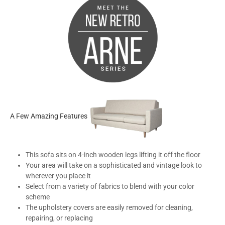
A Few Amazing Features
This sofa sits on 4-inch wooden legs lifting it off the floor
Your area will take on a sophisticated and vintage look to
wherever you place it
Select from a variety of fabrics to blend with your color
scheme
The upholstery covers are easily removed for cleaning,
repairing, or replacing