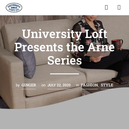
University Loft
Presents the Arne
Series
GINGER
FASHION
STYLE
by
on
JULY 22, 2020
in
,