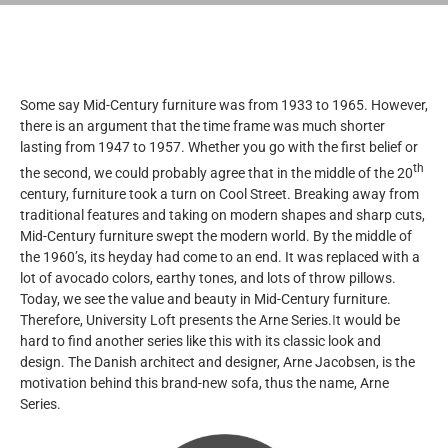
Some say Mid-Century furniture was from 1933 to 1965. However,
there is an argument that the time frame was much shorter
lasting from 1947 to 1957. Whether you go with the first belief or
th
the second, we could probably agree that in the middle of the 20
century, furniture took a turn on Cool Street. Breaking away from
traditional features and taking on modern shapes and sharp cuts,
Mid-Century furniture swept the modern world. By the middle of
the 1960’s, its heyday had come to an end. It was replaced with a
lot of avocado colors, earthy tones, and lots of throw pillows.
Today, we see the value and beauty in Mid-Century furniture.
Therefore, University Loft presents the Arne Series.
I
t would be
hard to find another series like this with its classic look and
design. The Danish architect and designer, Arne Jacobsen, is the
motivation behind this brand-new sofa, thus the name, Arne
Series.