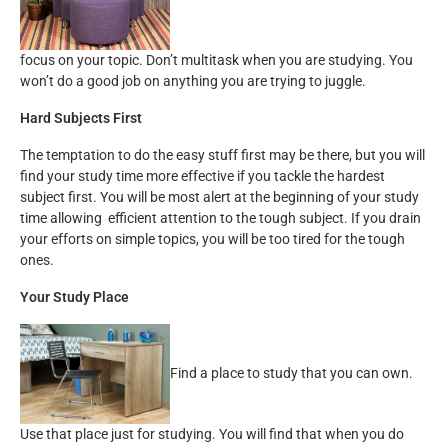
focus on your topic. Don’t multitask when you are studying. You
won’t do a good job on anything you are trying to juggle.
Hard Subjects First
The temptation to do the easy stuff first may be there, but you will
find your study time more effective if you tackle the hardest
subject first. You will be most alert at the beginning of your study
time allowing efficient attention to the tough subject. If you drain
your efforts on simple topics, you will be too tired for the tough
ones.
Your Study Place
Find a place to study that you can own.
Use that place just for studying. You will find that when you do