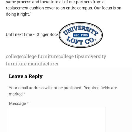
same process and focus into all of our partners from a
replacement cushion cover to an entire campus. Our focus is on
doing it right.”
Until next time ~ Ginger Bock
college
college furniture
college tips
university
furniture manufacturer
Leave a Reply
Your email address will not be published.
Required fields are
marked
*
Message
*