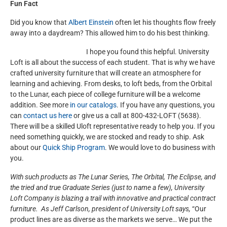
Fun Fact
Did you know that
Albert Einstein
often let his thoughts flow freely
away into a daydream? This allowed him to do his best thinking.
I hope you found this helpful. University
Loft is all about the success of each student. That is why we have
crafted university furniture that will create an atmosphere for
learning and achieving. From desks, to loft beds, from the Orbital
to the Lunar, each piece of college furniture will be a welcome
addition. See more
in our catalogs
. If you have any questions, you
can
contact us here
or give us a call at 800-432-LOFT (5638).
There will be a skilled Uloft representative ready to help you. If you
need something quickly, we are stocked and ready to ship. Ask
about our
Quick Ship Program
. We would love to do business with
you.
With such products as The Lunar Series, The Orbital, The Eclipse, and
the tried and true Graduate Series (just to name a few), University
Loft Company is blazing a trail with innovative and practical contract
furniture. As Jeff Carlson, president of University Loft says,
“Our
product lines are as diverse as the markets we serve… We put the