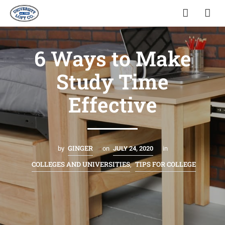
6 Ways to Make
Study Time
Effective
GINGER
by
on
JULY 24, 2020
in
COLLEGES AND UNIVERSITIES
TIPS FOR COLLEGE
,