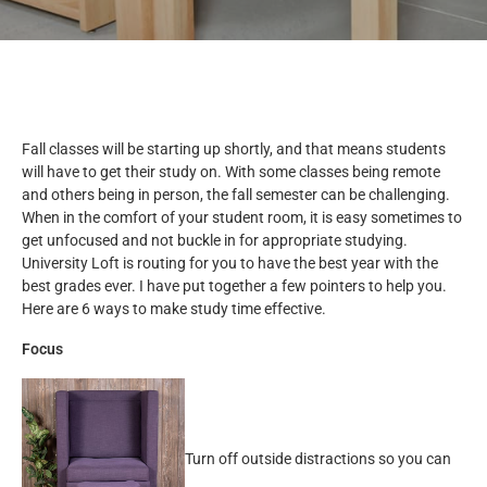
Fall classes will be starting up shortly, and that means students
will have to get their study on. With some classes being remote
and others being in person, the fall semester can be challenging.
When in the comfort of your student room, it is easy sometimes to
get unfocused and not buckle in for appropriate studying.
University Loft is routing for you to have the best year with the
best grades ever. I have put together a few pointers to help you.
Here are 6 ways to make study time effective.
Focus
Turn off outside distractions so you can