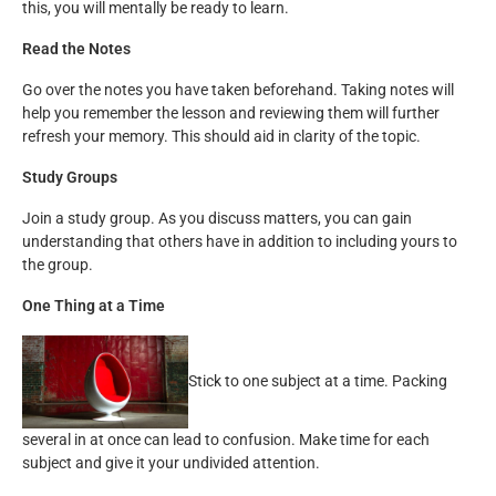
this, you will mentally be ready to learn.
Read the Notes
Go over the notes you have taken beforehand. Taking notes will
help you remember the lesson and reviewing them will further
refresh your memory. This should aid in clarity of the topic.
Study Groups
Join a study group. As you discuss matters, you can gain
understanding that others have in addition to including yours to
the group.
One Thing at a Time
Stick to one subject at a time. Packing
several in at once can lead to confusion. Make time for each
subject and give it your undivided attention.