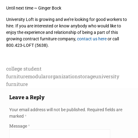
Until next time ~ Ginger Bock
University Loft is growing and we’re looking for good workers to
hire. If you are interested or know anybody who would like to
enjoy the experience and relationship of being a part of this
growing contract furniture company,
contact us here
or call
800.423-LOFT (5638).
college student
furniture
modular
organization
storage
university
furniture
Leave a Reply
Your email address will not be published.
Required fields are
marked
*
Message
*