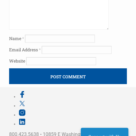
Name
*
Email Address
*
Website
800.423.5638 • 10859 E Washington St Indianapolis,