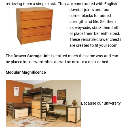
retrieving them a simple task. They are
constructed with English
dovetail joints and four
corner blocks for added
strength and life. Set them
side-by-side, stack them tall,
or place them beneath a bed.
These versatile drawer chests
are created to fit your room.
The Drawer Storage Unit
is crafted much the same way and can
be placed inside wardrobes as well as next to a desk or bed.
Modular Magnificence
Because our university