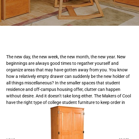
The new day, the new week, the new month, the new year. New
beginnings are always good times to regather yourself and
organize areas that may have gotten away from you. You know
how a relatively empty drawer can suddenly be the new holder of
all things miscellaneous? In the smaller spaces that student
residence and off-campus housing offer, clutter can happen
without desire. And it doesn’t take long either. The Makers of Cool
have the right type of college student furniture to keep order in