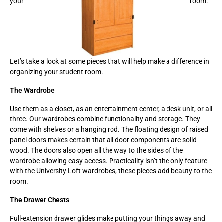
your
room.
Let’s take a look at some pieces that will help make a difference in
organizing your student room.
The Wardrobe
Use them as a closet, as an entertainment center, a desk unit, or all
three. Our wardrobes combine functionality and storage. They
come with shelves or a hanging rod. The floating design of raised
panel doors makes certain that all door components are solid
wood. The doors also open all the way to the sides of the
wardrobe allowing easy access. Practicality isn’t the only feature
with the University Loft wardrobes, these pieces add beauty to the
room.
The Drawer Chests
Full-extension drawer glides make putting your things away and