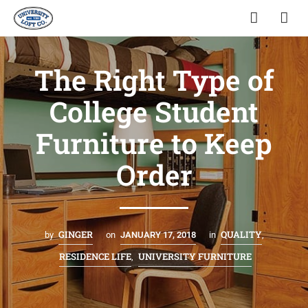
The Right Type of
College Student
Furniture to Keep
Order
GINGER
QUALITY
by
on
JANUARY 17, 2018
in
,
RESIDENCE LIFE
UNIVERSITY FURNITURE
,