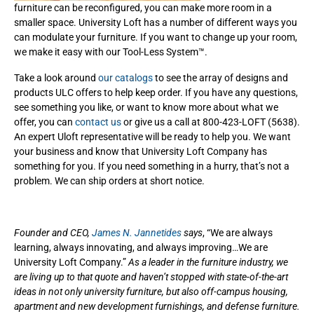
furniture can be reconfigured, you can make more room in a
smaller space. University Loft has a number of different ways you
can modulate your furniture. If you want to change up your room,
we make it easy with our Tool-Less System™.
Take a look around
our catalogs
to see the array of designs and
products ULC offers to help keep order. If you have any questions,
see something you like, or want to know more about what we
offer, you can
contact us
or give us a call at 800-423-LOFT (5638).
An expert Uloft representative will be ready to help you. We want
your business and know that University Loft Company has
something for you. If you need something in a hurry, that’s not a
problem. We can ship orders at short notice.
Founder and CEO,
James N. Jannetides
says
, “We are always
learning, always innovating, and always improving…We are
University Loft Company.”
As a leader in the furniture industry, we
are living up to that quote and haven’t stopped with state-of-the-art
ideas in not only university furniture, but also off-campus housing,
apartment and new development furnishings, and defense furniture.