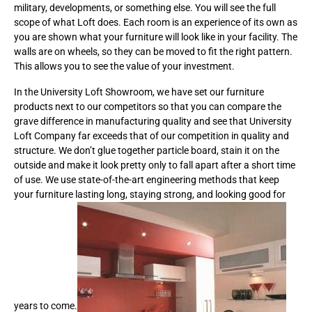
military, developments, or something else. You will see the full
scope of what Loft does. Each room is an experience of its own as
you are shown what your furniture will look like in your facility. The
walls are on wheels, so they can be moved to fit the right pattern.
This allows you to see the value of your investment.
In the University Loft Showroom, we have set our furniture
products next to our competitors so that you can compare the
grave difference in manufacturing quality and see that University
Loft Company far exceeds that of our competition in quality and
structure. We don’t glue together particle board, stain it on the
outside and make it look pretty only to fall apart after a short time
of use. We use state-of-the-art engineering methods that keep
your furniture lasting long, staying strong, and looking good for
years to come.