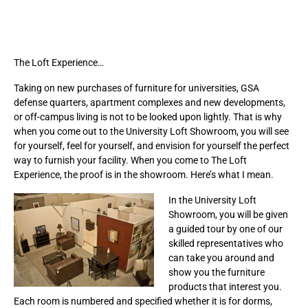
The Loft Experience…
Taking on new purchases of furniture for universities, GSA
defense quarters, apartment complexes and new developments,
or off-campus living is not to be looked upon lightly. That is why
when you come out to the University Loft Showroom, you will see
for yourself, feel for yourself, and envision for yourself the perfect
way to furnish your facility. When you come to The Loft
Experience, the proof is in the showroom. Here’s what I mean.
In the University Loft
Showroom, you will be given
a guided tour by one of our
skilled representatives who
can take you around and
show you the furniture
products that interest you.
Each room is numbered and specified whether it is for dorms,