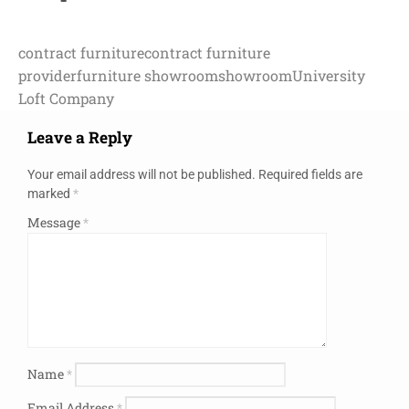
contract furniture
contract furniture
provider
furniture showroom
showroom
University
Loft Company
Leave a Reply
Your email address will not be published.
Required fields are
marked
*
Message
*
Name
*
Email Address
*