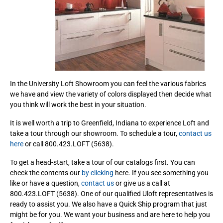
In the University Loft Showroom you can feel the various fabrics
we have and view the variety of colors displayed then decide what
you think will work the best in your situation.
It is well worth a trip to Greenfield, Indiana to experience Loft and
take a tour through our showroom. To schedule a tour,
contact us
here
or call 800.423.LOFT (5638).
To get a head-start, take a tour of our catalogs first. You can
check the contents our
by clicking
here. If you see something you
like or have a question,
contact us
or give us a call at
800.423.LOFT (5638). One of our qualified Uloft representatives is
ready to assist you. We also have a Quick Ship program that just
might be for you. We want your business and are here to help you