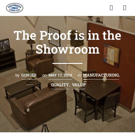
The Proof is in the
Showroom
GINGER
MANUFACTURING
by
on
MAY 17, 2019
in
,
QUALITY
VALUE
,