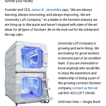
furnish your facility.
Founder and CEO,
James N. Jannetides
says
, “We are always
learning, always innovating, and always improving…We are
University Loft Company.”
As a leader in the furniture industry, we
are living up to that quote and haven’t stopped with state-of-the-art
ideas for all types of furniture. Be on the look-out for the orbital and
the nap cabs.
University Loft Company is
growing and we’re hiring. We
are looking for good workers
to become part of an excellent
team. If you are interested or
know anybody who would like
to enjoy the experience and
relationship of being a part of
this growing contract furniture
company,
contact us here
or
call 800.423-LOFT (5638).
Until next time ~ Ginger Bock