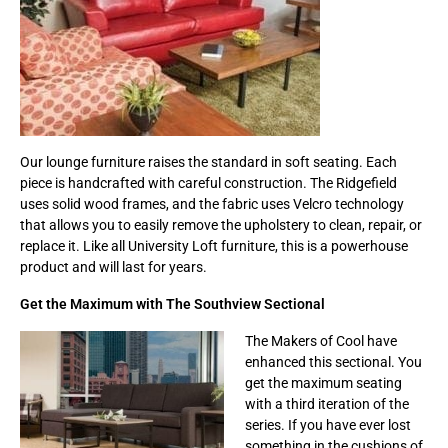
Our lounge furniture raises the standard in soft seating. Each
piece is handcrafted with careful construction. The Ridgefield
uses solid wood frames, and the fabric uses Velcro technology
that allows you to easily remove the upholstery to clean, repair, or
replace it. Like all University Loft furniture, this is a powerhouse
product and will last for years.
Get the Maximum with The Southview Sectional
The Makers of Cool have
enhanced this sectional. You
get the maximum seating
with a third iteration of the
series. If you have ever lost
something in the cushions of