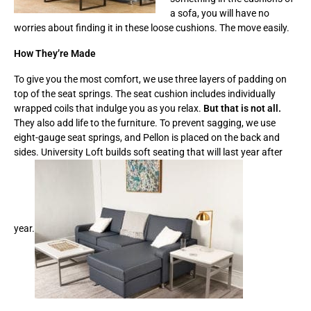
a sofa, you will have no
worries about finding it in these loose cushions. The move easily.
How They’re Made
To give you the most comfort, we use three layers of padding on
top of the seat springs. The seat cushion includes individually
wrapped coils that indulge you as you relax.
But that is not all.
They also add life to the furniture. To prevent sagging, we use
eight-gauge seat springs, and Pellon is placed on the back and
sides. University Loft builds soft seating that will last year after
year.