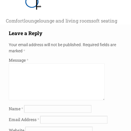
Comfort
lounge
lounge and living room
soft seating
Leave a Reply
Your email address will not be published.
Required fields are
marked
*
Message
*
Name
*
Email Address
*
Website