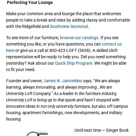
Perfecting Your Lounge
Make your common area and lounge the place that welcomes
people to take a break and relax by adding classy and comfortable
with the Ridgefield and
Southview Sectional
.
To see more of our furniture,
browse our catalogs
. If you see
something you like, or you have questions, you can
contact us
here
or give us a call at 800-423-LOFT (5638). A skilled Uloft
representative will be ready to help you. Did you need something
yesterday? Ask about our
Quick Ship Program.
We might be able
to fit your need.
Founder and owner,
James N. Jannetides
says, “We are always
learning, always innovating, and always improving…We are
University Loft Company.” As a leader in the furniture industry,
University Loft is living up to that quote and hasn’t stopped with
innovative ideas in not only university furniture, but also off-campus
housing, apartment furnishings, new developments, and military
housing.
Until next time ~ Ginger Bock