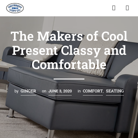
The Makers of Cool
Present Classy and
Comfortable
GINGER
COMFORT
SEATING
by
on
JUNE 3, 2020
in
,