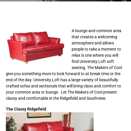
A lounge and common area
that creates a welcoming
atmosphere and allows
people to take a moment to
relax is one where you will
find University Loft soft
seating. The Makers of Cool
give you something more to look forward to at break time or the
end of the day. University Loft has a large variety of beautifully
crafted sofas and sectionals that will bring class and comfort to
your common area or lounge. Let The Makers of Cool present
classy and comfortable in the Ridgefield and Southview.
The Classy Ridgefield