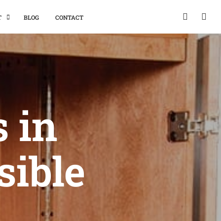
T
BLOG
CONTACT
 in
sible