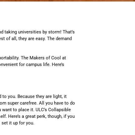
d taking universities by storm! That’s
st of all, they are easy. The demand
ortability. The Makers of Cool at
nvenient for campus life. Here’s
to you. Because they are light, it
om super carefree. All you have to do
u want to place it. ULC’s Collapsible
f. Here’s a great perk, though, if you
set it up for you.