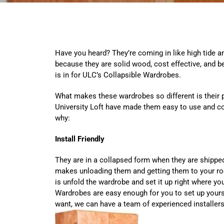
Have you heard? They’re coming in like high tide an
because they are solid wood, cost effective, and be
is in for ULC’s Collapsible Wardrobes.
What makes these wardrobes so different is their p
University Loft have made them easy to use and co
why:
Install Friendly
They are in a collapsed form when they are shipped 
makes unloading them and getting them to your ro
is unfold the wardrobe and set it up right where yo
Wardrobes are easy enough for you to set up yoursel
want, we can have a team of experienced installers 