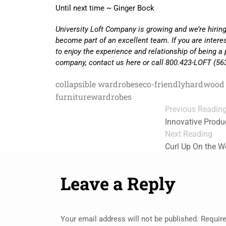
Until next time ~ Ginger Bock
University Loft Company is growing and we’re hiring
become part of an excellent team. If you are inter
to enjoy the experience and relationship of being a 
company, contact us here or call 800.423-LOFT (56
collapsible wardrobes
eco-friendly
hardwood 
furniture
wardrobes
Previous Readin
Innovative Produ
Next Reading
Curl Up On the 
Leave a Reply
Your email address will not be published.
Require