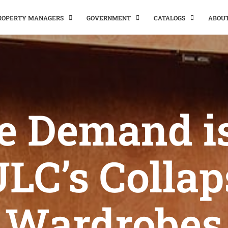
PROPERTY MANAGERS
GOVERNMENT
CATALOGS
ABOU
e Demand is
ULC’s Collap
Wardrobes