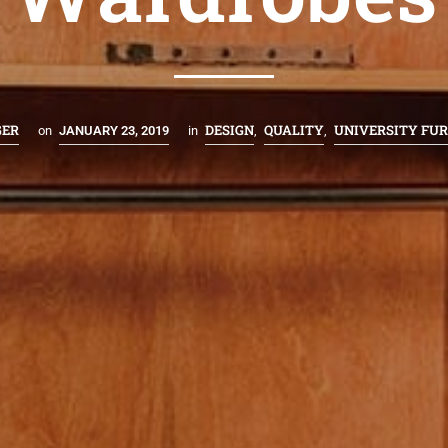
GER
DESIGN
QUALITY
UNIVERSITY FU
on
JANUARY 23, 2019
in
,
,