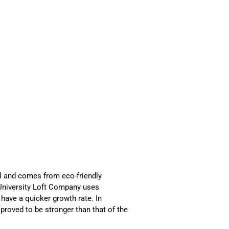
l and comes from eco-friendly
 University Loft Company uses
have a quicker growth rate. In
proved to be stronger than that of the