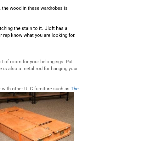
So, the wood in these wardrobes is
hing the stain to it. Uloft has a
ur rep know what you are looking for.
ot of room for your belongings. Put
e is also a metal rod for hanging your
r with other ULC furniture such as
The