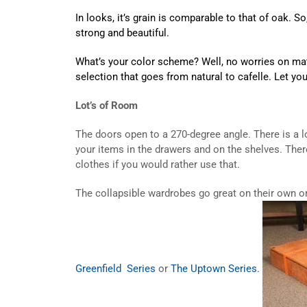
In looks, it’s grain is comparable to that of oak. 
strong and beautiful.
What’s your color scheme? Well, no worries on matc
selection that goes from natural to cafelle. Let yo
Lot’s of Room
The doors open to a 270-degree angle. There is a l
your items in the drawers and on the shelves. Ther
clothes if you would rather use that.
The collapsible wardrobes go great on their own o
Greenfield Series
or
The Uptown Series.