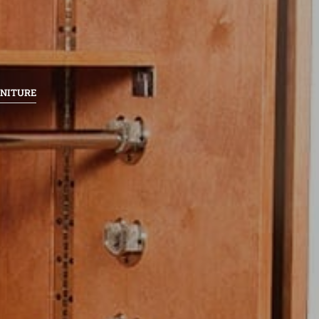
RNITURE