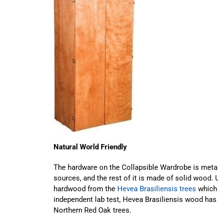
Natural World Friendly
The hardware on the Collapsible Wardrobe is meta
sources, and the rest of it is made of solid wood.
hardwood from the
Hevea Brasiliensis trees
which 
independent lab test, Hevea Brasiliensis wood has 
Northern Red Oak trees.