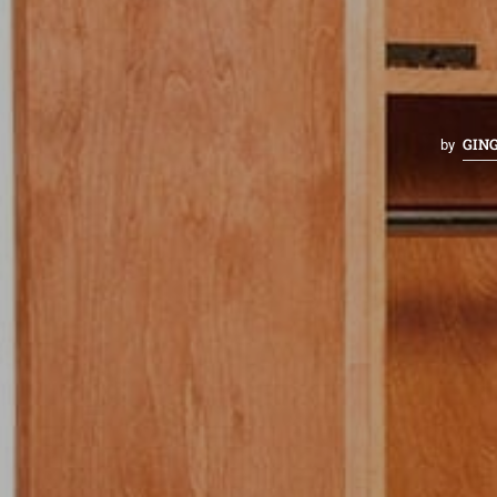
GIN
by