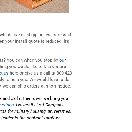
 which makes shipping less stressful
 your install quote is reduced. It’s
ucts? You can when you stop by
our
hing you would like to know more
ct us
here or give us a call at 800-423-
ady to help you. We would love to do
, we can ship orders at short notice.
 and call it their own, we bring you
netides
. University Loft Company
ts for military housing, universities,
eader in the contract furniture