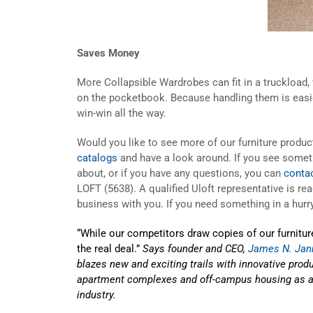
Saves Money
More Collapsible Wardrobes can fit in a truckload,
on the pocketbook. Because handling them is easier,
win-win all the way.
Would you like to see more of our furniture prod
catalogs
and have a look around. If you see somet
about, or if you have any questions, you can
conta
LOFT (5638). A qualified Uloft representative is re
business with you. If you need something in a hurry
“While our competitors draw copies of our furniture
the real deal.”
Says founder and CEO,
James N. Jan
blazes new and exciting trails with innovative produc
apartment complexes and off-campus housing as a l
industry.