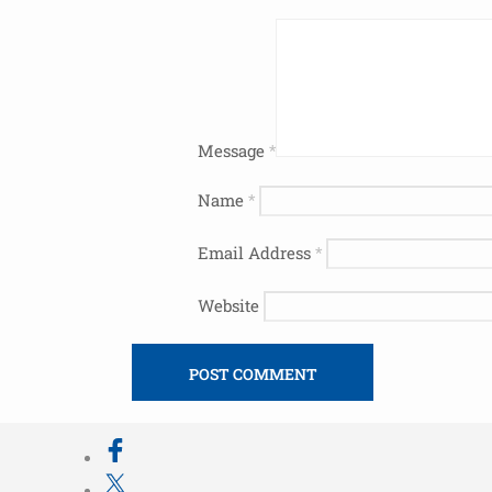
Message
*
Name
*
Email Address
*
Website