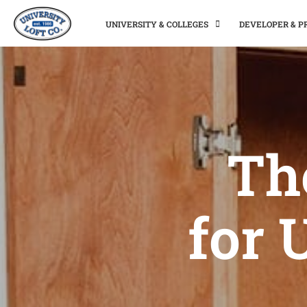
UNIVERSITY & COLLEGES
DEVELOPER & 
Th
for 