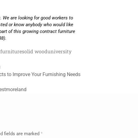
. We are looking for good workers to
ested or know anybody who would like
part of this growing contract furniture
38).
furniture
solid wood
university
g
cts to Improve Your Furnishing Needs
Westmoreland
d fields are marked
*