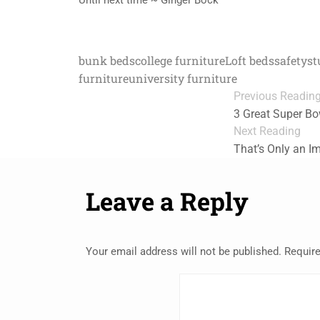
bunk beds
college furniture
Loft beds
safety
st
furniture
university furniture
Previous Readin
3 Great Super Bo
Next Reading
That’s Only an I
Leave a Reply
Your email address will not be published.
Require