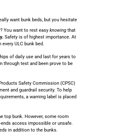
eally want bunk beds, but you hesitate
y? You want to rest easy
knowing
that
y.
Safety is of highest importance. At
th every ULC bunk bed.
ips of daily use and last for years to
un through test and been prove to be
 Products Safety Commission (CPSC)
ent and guardrail security. To help
quirements, a warning label is placed
the top bunk. However, some room
-ends access impossible or unsafe.
ds in addition to the bunks.