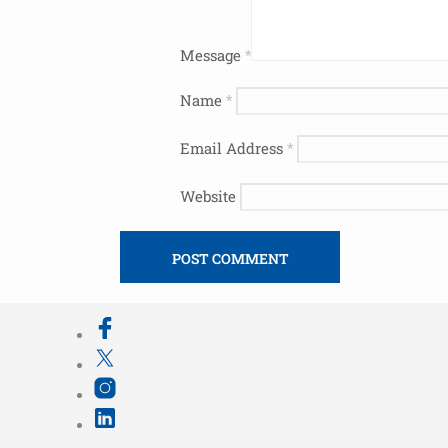
Message
*
Name
*
Email Address
*
Website