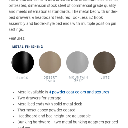
oil treated, dimension stock steel of commercial grade quality
and meets international standards. The metal bed with under-
bed drawers & headboard features Tool-Less EZ hook
assembly and ladder-style bed ends with multiple position pin
settings.
Features:
Metal available in
4 powder coat colors and textures
Two drawers for storage
Metal bed ends with solid metal deck
Thermoset epoxy powder coated
Headboard and bed height are adjustable
Bunking hardware – two metal bunking adapters per bed