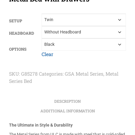
SETUP
HEADBOARD
OPTIONS
Clear
SKU:
G85278
Categories:
GSA Metal Series
,
Metal
Series Bed
DESCRIPTION
ADDITIONAL INFORMATION
The Ultimate in Style & Durability
The Metal Series from ULC is made with steel that is cold-rolled,