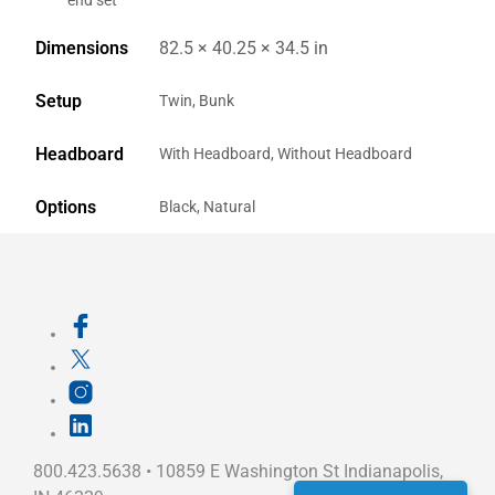
end set
Dimensions
82.5 × 40.25 × 34.5 in
Setup
Twin, Bunk
Headboard
With Headboard, Without Headboard
Options
Black, Natural
800.423.5638 • 10859 E Washington St Indianapolis,