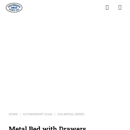
HOME
GOVERNMENT (GSA)
GSA METAL SERIES
/
/
Metal Bed with Drawers