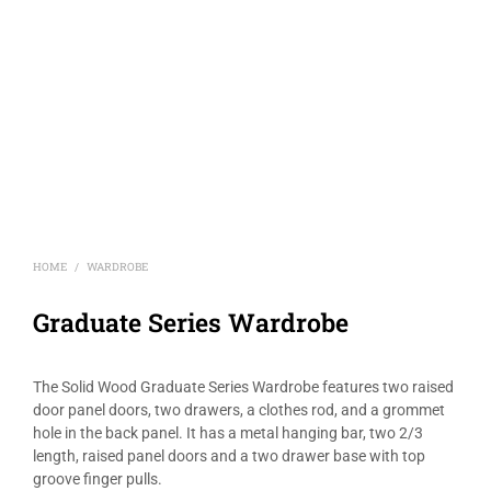
HOME
WARDROBE
/
Graduate Series Wardrobe
The Solid Wood Graduate Series Wardrobe features two raised
door panel doors, two drawers, a clothes rod, and a grommet
hole in the back panel. It has a metal hanging bar, two 2/3
length, raised panel doors and a two drawer base with top
groove finger pulls.