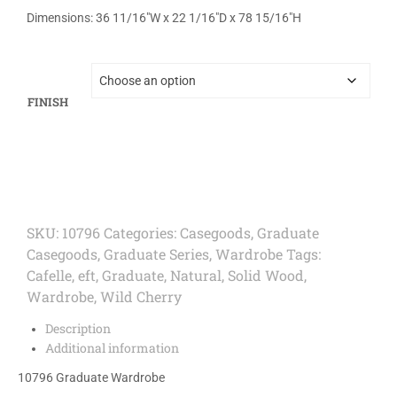
Dimensions: 36 11/16″W x 22 1/16″D x 78 15/16″H
FINISH
SKU:
10796
Categories:
Casegoods
,
Graduate
Casegoods
,
Graduate Series
,
Wardrobe
Tags:
Cafelle
,
eft
,
Graduate
,
Natural
,
Solid Wood
,
Wardrobe
,
Wild Cherry
Description
Additional information
10796 Graduate Wardrobe