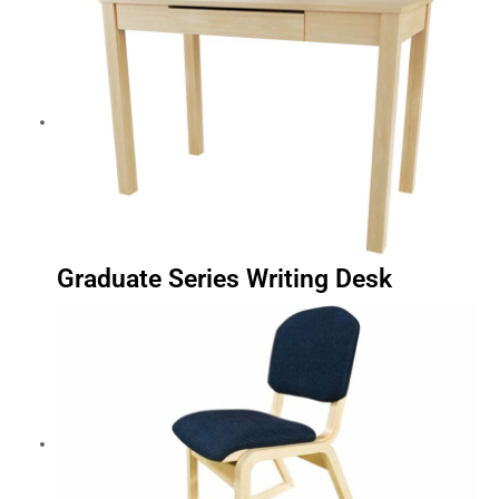
Graduate Series Writing Desk