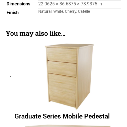
Dimensions
22.0625 × 36.6875 × 78.9375 in
Natural, White, Cherry, Cafelle
Finish
You may also like…
Graduate Series Mobile Pedestal