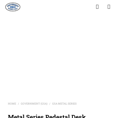
HOME
GOVERNMENT (GSA)
GSA METAL SERIES
/
/
Metal Series Pedestal Desk