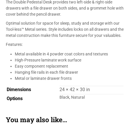
The Double Pedestal Desk provides two left-side & right-side
drawers with a file drawer on both sides, and a grommet hole with
cover behind the pencil drawer.
Optimal solution for space for sleep, study and storage with our
Tool-less™ Metal series. Style includes locks on all drawers and the
metal construction make this furniture secure for your valuables.
Features:
Metal available in 4 powder coat colors and textures
High-Pressure laminate work surface
Easy component replacement
Hanging file rails in each file drawer
Metal or laminate drawer fronts
Dimensions
24 × 42 × 30 in
Black, Natural
Options
You may also like…