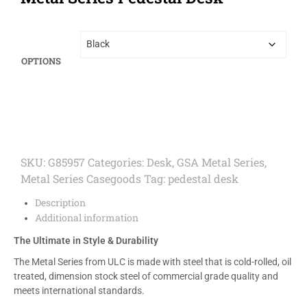
OPTIONS
SKU:
G85957
Categories:
Desk
,
GSA Metal Series
,
Metal Series Casegoods
Tag:
pedestal desk
Description
Additional information
The Ultimate in Style & Durability
The Metal Series from ULC is made with steel that is cold-rolled, oil
treated, dimension stock steel of commercial grade quality and
meets international standards.