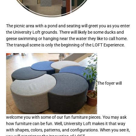
The picnic area with a pond and seating will greet you as you enter
the University Loft grounds. There will likely be some ducks and
geese swimming or hanging near the water they like to call home.
The tranquil scene is only the beginning of the LOFT Experience.
The foyer will
welcome you with some of our fun furniture pieces. You may ask
how furniture can be fun. Well, University Loft makes it that way
with shapes, colors, patterns, and configurations. When you see it,