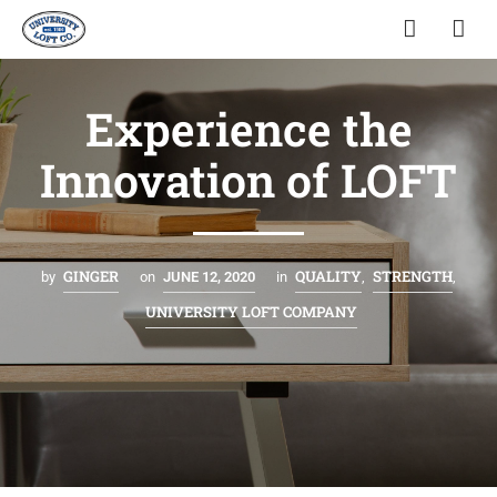
Experience the
Innovation of LOFT
GINGER
QUALITY
STRENGTH
by
on
JUNE 12, 2020
in
,
,
UNIVERSITY LOFT COMPANY