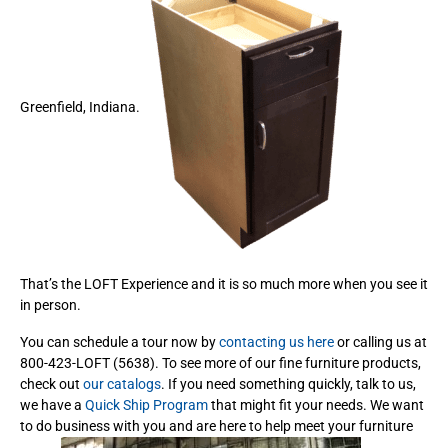
Greenfield, Indiana.
That’s the LOFT Experience and it is so much more when you see it
in person.
You can schedule a tour now by
contacting us here
or calling us at
800-423-LOFT (5638). To see more of our fine furniture products,
check out
our catalogs
. If you need something quickly, talk to us,
we have a
Quick Ship Program
that might fit your needs. We want
to do business with you and are here to help meet your furniture