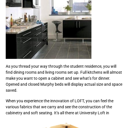
As you thread your way through the student residence, you will
find dining rooms and living rooms set up. Full kitchens will almost
make you want to open a cabinet and see what’s for dinner.
Opened and closed Murphy beds will display actual size and space
saved.
When you experience the innovation of LOFT, you can feel the
various fabrics that we carry and see the construction of the
cabinetry and soft seating. It’s all there at University Loft in