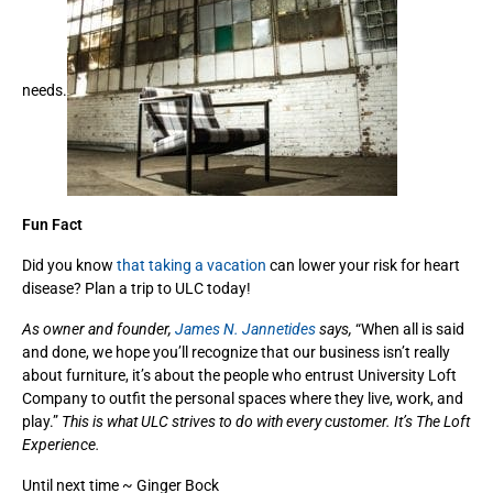
needs.
Fun Fact
Did you know
that taking a vacation
can lower your risk for heart
disease? Plan a trip to ULC today!
As owner and founder,
James N. Jannetides
says,
“When all is said
and done, we hope you’ll recognize that our business isn’t really
about furniture, it’s about the people who entrust University Loft
Company to outfit the personal spaces where they live, work, and
play.”
This is what ULC strives to do with every customer. It’s The Loft
Experience.
Until next time ~ Ginger Bock