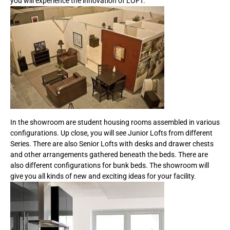
you will experience the innovation of LOFT.
In the showroom are student housing rooms assembled in various
configurations. Up close, you will see Junior Lofts from different
Series. There are also Senior Lofts with desks and drawer chests
and other arrangements gathered beneath the beds. There are
also different configurations for bunk beds. The showroom will
give you all kinds of new and exciting ideas for your facility.