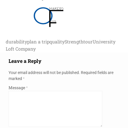
durability
plan a trip
quality
Strength
tour
University
Loft Company
Leave a Reply
Your email address will not be published.
Required fields are
marked
*
Message
*