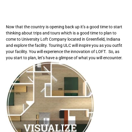
Now that the country is opening back up it’s a good time to start
thinking about trips and tours which is a good time to plan to
come to University Loft Company located in Greenfield, Indiana
and explore the facility. Touring ULC will inspire you as you outfit
your facility. You will experience the innovation of LOFT. So, as
you start to plan, let’s have a glimpse of what you will encounter.