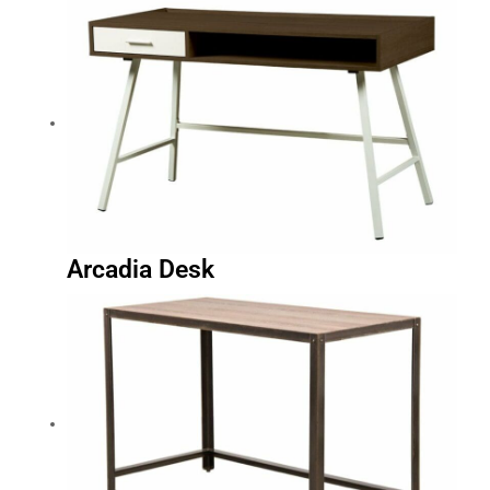
Arcadia Desk