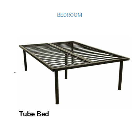
BEDROOM
Tube Bed