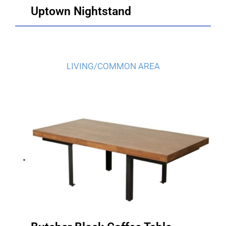
LIVING/COMMON AREA
Butcher Block Coffee Table