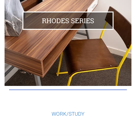
WORK/STUDY