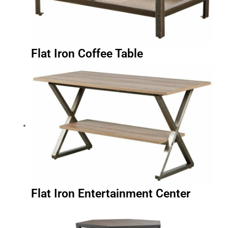
Flat Iron Coffee Table
Flat Iron Entertainment Center