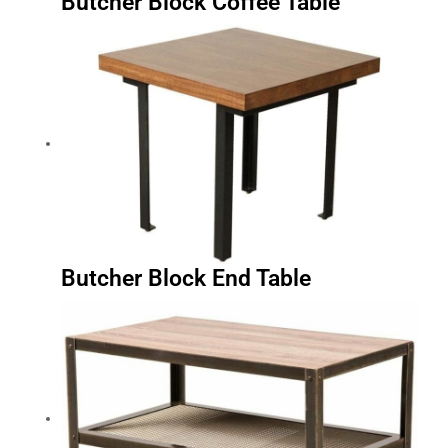
Butcher Block End Table