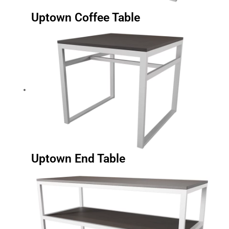
Uptown Coffee Table
Uptown End Table