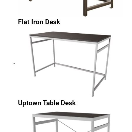
Flat Iron Desk
Uptown Table Desk