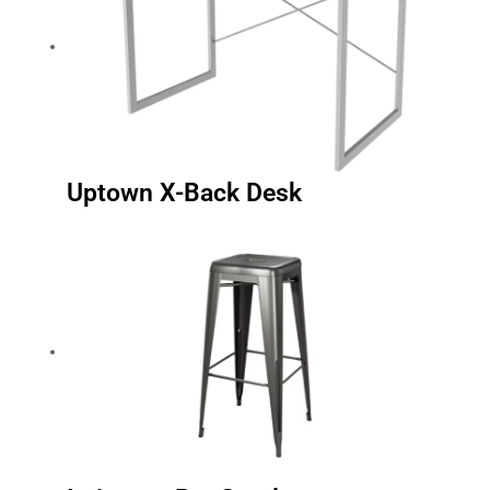
Uptown X-Back Desk
Irvington Bar Stool