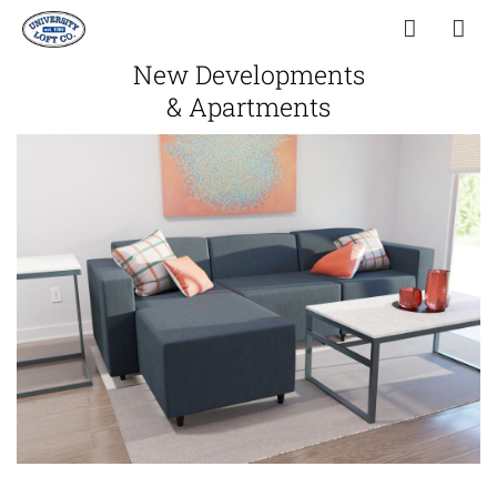
New Developments
& Apartments