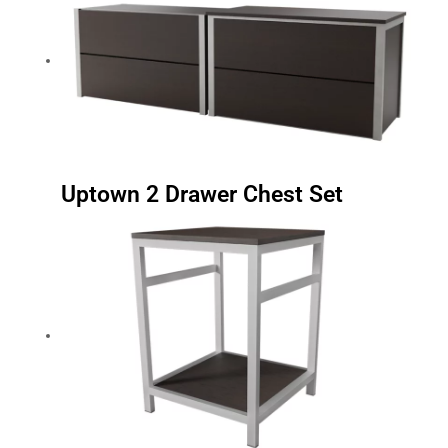
Uptown 2 Drawer Chest Set
Uptown Nightstand