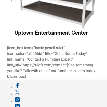
Uptown Entertainment Center
[icon_box icon=”basic-pencil-ruler”
icon_color=”#0066bf” title=”Get a Quote Today”
link_name=”Contact a Furniture Expert”
link_url=”https://uloft.com/contact”]See something
you like? Talk with one of our furniture experts today.
[/icon_box]