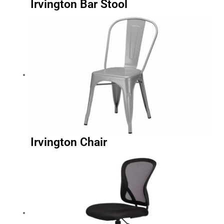
Irvington Chair