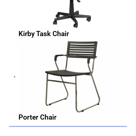
Kirby Task Chair
Porter Chair