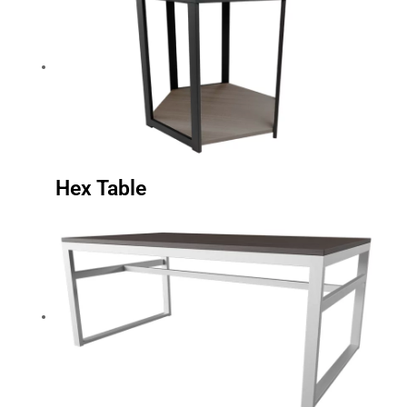
Hex Table