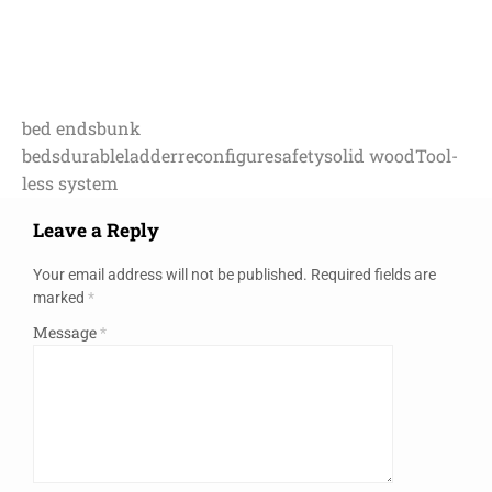
bed ends
bunk
beds
durable
ladder
reconfigure
safety
solid wood
Tool-
less system
Leave a Reply
Your email address will not be published.
Required fields are
marked
*
Message
*