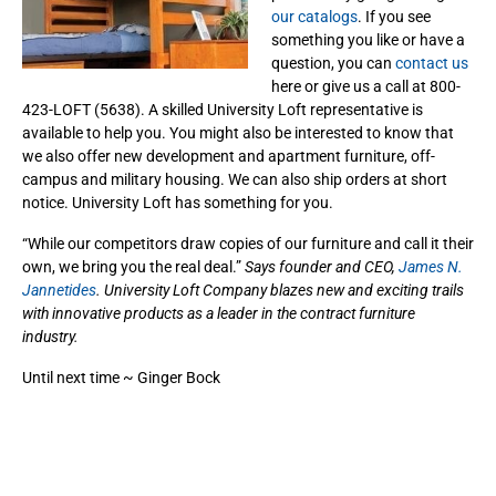
our catalogs
. If you see
something you like or have a
question, you can
contact us
here or give us a call at 800-
423-LOFT (5638). A skilled University Loft representative is
available to help you. You might also be interested to know that
we also offer new development and apartment furniture, off-
campus and military housing. We can also ship orders at short
notice. University Loft has something for you.
“While our competitors draw copies of our furniture and call it their
own, we bring you the real deal.”
Says founder and CEO,
James N.
Jannetides
. University Loft Company blazes new and exciting trails
with innovative products as a leader in the contract furniture
industry.
Until next time ~ Ginger Bock