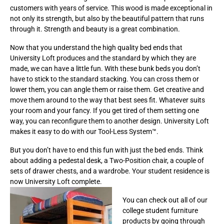
customers with years of service. This wood is made exceptional in
not only its strength, but also by the beautiful pattern that runs
through it. Strength and beauty is a great combination.
Now that you understand the high quality bed ends that
University Loft produces and the standard by which they are
made, we can have a little fun. With these bunk beds you don’t
have to stick to the standard stacking. You can cross them or
lower them, you can angle them or raise them. Get creative and
move them around to the way that best sees fit. Whatever suits
your room and your fancy. If you get tired of them setting one
way, you can reconfigure them to another design. University Loft
makes it easy to do with our Tool-Less System™.
But you don’t have to end this fun with just the bed ends. Think
about adding a pedestal desk, a Two-Position chair, a couple of
sets of drawer chests, and a wardrobe. Your student residence is
now University Loft complete.
You can check out all of our
college student furniture
products by going through