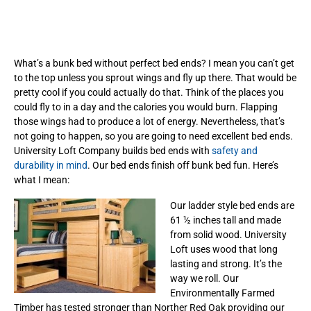
What’s a bunk bed without perfect bed ends? I mean you can’t get
to the top unless you sprout wings and fly up there. That would be
pretty cool if you could actually do that. Think of the places you
could fly to in a day and the calories you would burn. Flapping
those wings had to produce a lot of energy. Nevertheless, that’s
not going to happen, so you are going to need excellent bed ends.
University Loft Company builds bed ends with
safety and
durability in mind
. Our bed ends finish off bunk bed fun. Here’s
what I mean:
Our ladder style bed ends are
61 ½ inches tall and made
from solid wood. University
Loft uses wood that long
lasting and strong. It’s the
way we roll. Our
Environmentally Farmed
Timber has tested stronger than Norther Red Oak providing our