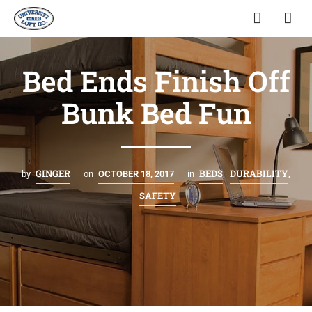
Bed Ends Finish Off
Bunk Bed Fun
GINGER
BEDS
DURABILITY
by
on
OCTOBER 18, 2017
in
,
,
SAFETY