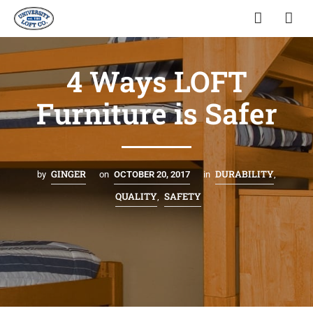
4 Ways LOFT
Furniture is Safer
GINGER
DURABILITY
by
on
OCTOBER 20, 2017
in
,
QUALITY
SAFETY
,