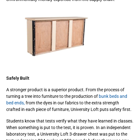
Safely Built
A stronger product is a superior product. From the process of
turning a tree into furniture to the production of
bunk beds and
bed ends,
from the dyes in our fabrics to the extra strength
crafted in each piece of furniture, University Loft puts safety first.
Students know that tests verify what they have learned in classes.
When something is put to the test, it is proven. In an independent
laboratory test, a University Loft 3-drawer chest was put to the