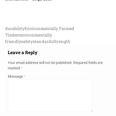
durability
Environmentally Farmed
Timber
environmentally
friendly
safety
standards
Strength
Leave a Reply
Your email address will not be published.
Required fields are
marked
*
Message
*