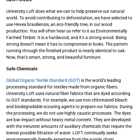
University Loft does what we can to help preserve our natural
world. To avoid contributing to deforestation, we have selected to
use Hevea brasiliensis, an eco-friendly tree, in our wood
production. You will often hear us refer to it as Environmentally
Farmed Timber. It is a hardwood, and it’s a strong wood. Being
strong doesn’t mean it has to compromise in looks. The pattern
running through the finished product is nearly identical to oak.
Now, that’s smart, strong, and beautiful furniture.
Safe Chemicals
Global Organic Textile Standard (GOT)
is the world’s leading
processing standard for textiles made from organic fibers.
University Loft uses natural fiber fabrics that are dyed according
to GOT standards. For example, we use non-chlorinated bleach
and biodegradable scouring agents to prepare our fabrics. During
the processing, we do not use highly caustic processes. The dyes
are low-impact without heavy metal content. They are developed
with the minutest amounts of auxiliary chemicals that require the
lowest possible filtration of water. LOFT continually seeks
environmentally friendly expertise from the supply chain.