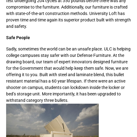
test undergoing 204 cycles at 350 pounds before there was any
compromise to the furniture. Additionally, our furniture is crafted
with state-of-the-art construction methods. University Loft has
proven time and time again its superior product built with strength
and safety.
Safe People
Sadly, sometimes the world can be an unsafe place. ULC is helping
college campuses stay safer with our Defense Furniture. At the
drawing board, our team of expert innovators designed furniture
for the Government that would help keep them safe. Now, we are
offering it to you. Built with steel and laminate blend, this bullet
resistant material has a 60 year lifespan. If there were an active
shooter on campus, students can lockdown inside the locker or
bed’s storage unit. More importantly, it has been upgraded to
withstand category three bullets.