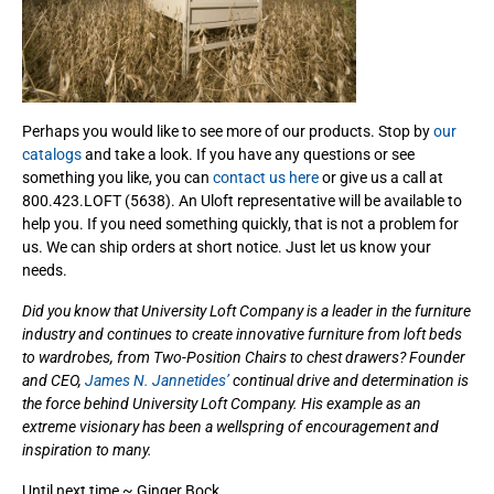
Perhaps you would like to see more of our products. Stop by
our
catalogs
and take a look. If you have any questions or see
something you like, you can
contact us here
or give us a call at
800.423.LOFT (5638). An Uloft representative will be available to
help you. If you need something quickly, that is not a problem for
us. We can ship orders at short notice. Just let us know your
needs.
Did you know that University Loft Company is a leader in the furniture
industry and continues to create innovative furniture from loft beds
to wardrobes, from Two-Position Chairs to chest drawers? Founder
and CEO,
James N. Jannetides’
continual drive and determination is
the force behind University Loft Company. His example as an
extreme visionary has been a wellspring of encouragement and
inspiration to many.
Until next time ~ Ginger Bock