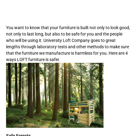
You want to know that your furniture is built not only to look good,
not only to last long, but also to be safe for you and the people
who will be using it. University Loft Company goes to great
lengths through laboratory tests and other methods to make sure
that the furniture we manufacture is harmless for you. Here are 4
ways LOFT furniture is safer.
Safe Forests