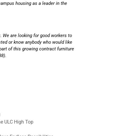
ampus housing as a leader in the
. We are looking for good workers to
ested or know anybody who would like
part of this growing contract furniture
38).
g
he ULC High Top