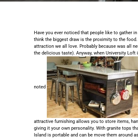
Have you ever noticed that people like to gather in
think the biggest draw is the proximity to the food. 
attraction we all love. Probably because was all ne
the delicious taste). Anyway, when University Loft 
noted
attractive furnishing allows you to store items, ha
giving it your own personality. With granite tops th
Island is portable and can be move them around as