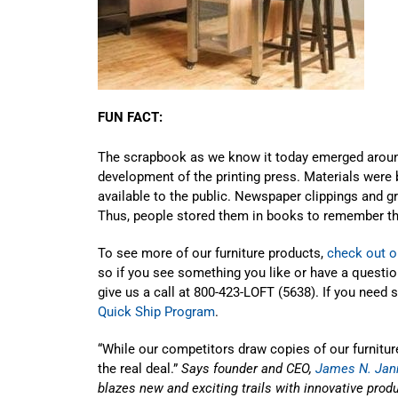
FUN FACT:
The scrapbook as we know it today emerged aroun
development of the printing press. Materials were
available to the public. Newspaper clippings and
Thus, people stored them in books to remember t
To see more of our furniture products,
check out o
so if you see something you like or have a questi
give us a call at 800-423-LOFT (5638). If you need
Quick Ship Program
.
“While our competitors draw copies of our furniture
the real deal.”
Says founder and CEO,
James N. Jan
blazes new and exciting trails with innovative produc