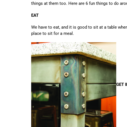
things at them too. Here are 6 fun things to do aro
EAT
We have to eat, and it is good to sit at a table wh
place to sit for a meal.
GET 