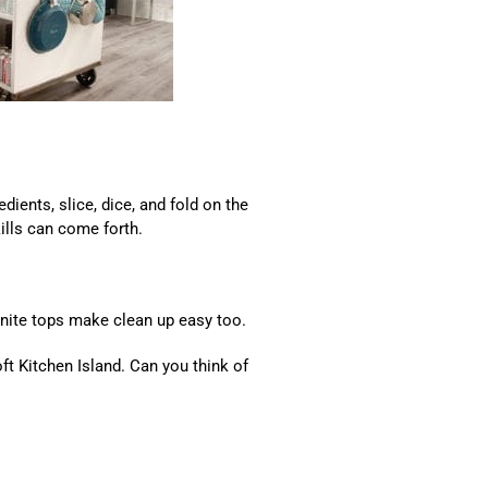
dients, slice, dice, and fold on the
ills can come forth.
ranite tops make clean up easy too.
oft Kitchen Island. Can you think of