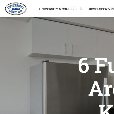
UNIVERSITY & COLLEGES
DEVELOPER & 
6 F
Ar
K