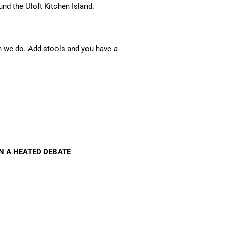
und the Uloft Kitchen Island.
en we do. Add stools and you have a
IN A HEATED DEBATE