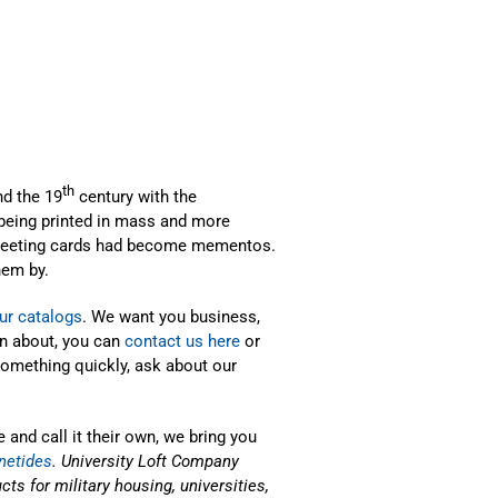
th
d the 19
century with the
 being printed in mass and more
 greeting cards had become mementos.
hem by.
ur catalogs
. We want you business,
on about, you can
contact us here
or
 something quickly, ask about our
 and call it their own, we bring you
netides
. University Loft Company
ts for military housing, universities,