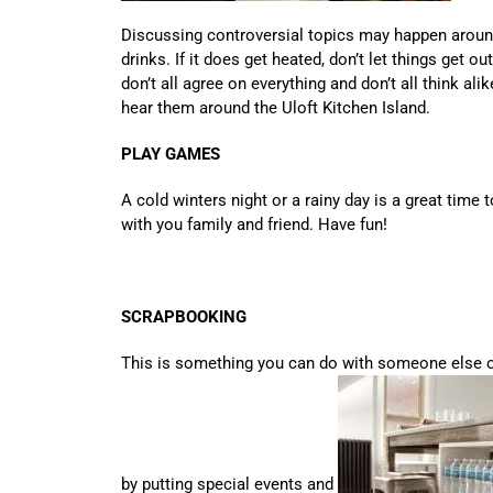
Discussing controversial topics may happen aroun
drinks. If it does get heated, don’t let things get o
don’t all agree on everything and don’t all think ali
hear them around the Uloft Kitchen Island.
PLAY GAMES
A cold winters night or a rainy day is a great tim
with you family and friend. Have fun!
SCRAPBOOKING
This is something you can do with someone else 
by putting special events and