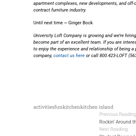
apartment complexes, new developments, and off-c
contract furniture industry.
Until next time ~ Ginger Bock
University Loft Company is growing and we’re hiring
become part of an excellent team. If you are inter
to enjoy the experience and relationship of being a 
company,
contact us here
or call 800.423-LOFT (56
activities
fun
kitchen
kitchen island
Previous Readin
Rockin’ Around t
Next Reading