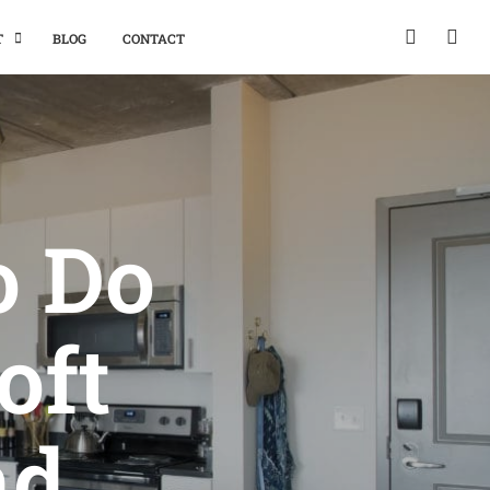
T
BLOG
CONTACT
o Do
oft
nd