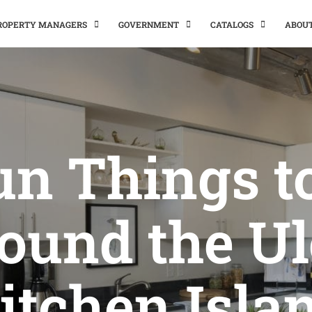
PROPERTY MANAGERS
GOVERNMENT
CATALOGS
ABOU
un Things t
ound the Ul
itchen Isla