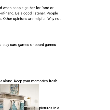
d when people gather for food or
ut-of-hand. Be a good listener. People
ke. Other opinions are helpful. Why not
e to play card games or board games
or alone. Keep your memories fresh
pictures in a