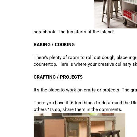
scrapbook. The fun starts at the Island!
BAKING / COOKING
There’s plenty of room to roll out dough, place ingre
countertop. Here is where your creative culinary sk
CRAFTING / PROJECTS
It’s the place to work on crafts or projects. The g
There you have it: 6 fun things to do around the Ul
others? Is so, share them in the comments.