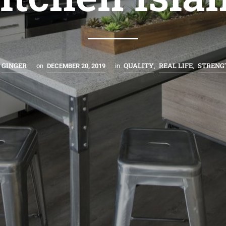
GINGER
QUALITY
REAL LIFE
STRENG
on
DECEMBER 20, 2019
in
,
,