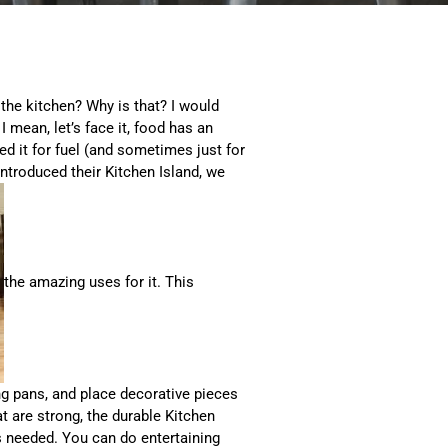
 the kitchen? Why is that? I would
I mean, let’s face it, food has an
ed it for fuel (and sometimes just for
introduced their Kitchen Island, we
the amazing uses for it. This
ng pans, and place decorative pieces
at are strong, the durable Kitchen
 needed. You can do entertaining