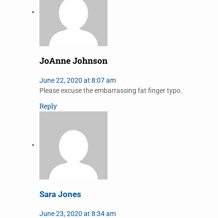
JoAnne Johnson
June 22, 2020 at 8:07 am
Please excuse the embarrassing fat finger typo.
Reply
Sara Jones
June 23, 2020 at 8:34 am