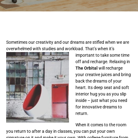
Sometimes our creativity and our dreams are stifled when we are
overwhelmed with studies and workload. That’s
when it’s
important to take some time
off and recharge. Relaxing in
The
Orbital
will recharge
your creative juices and bring
back the dreams of your
heart. Its deep seat and soft
interior hug you as you slip
inside – just what you need
for innovative dreams to
return.
When it comes to the room
you return to after a day in classes, you can put your own
signature on it and make it your own. With college furniture from