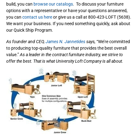
build, you can
browse our catalogs
. To discuss your furniture
options with a representative or have your questions answered,
you can
contact us here
or give us a call at 800-423-LOFT (5638).
We want your business. If you need something quickly, ask about
our Quick Ship Program.
As founder and CEO,
James N. Jannetides
says,
“We’re committed
to producing top-quality furniture that provides the best overall
value.”
As a leader in the contract furniture industry, we strive to
offer the best. That is what University Loft Company is all about.