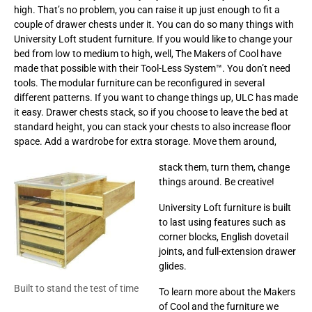
high. That’s no problem, you can raise it up just enough to fit a
couple of drawer chests under it. You can do so many things with
University Loft student furniture. If you would like to change your
bed from low to medium to high, well, The Makers of Cool have
made that possible with their Tool-Less System™. You don’t need
tools. The modular furniture can be reconfigured in several
different patterns. If you want to change things up, ULC has made
it easy. Drawer chests stack, so if you choose to leave the bed at
standard height, you can stack your chests to also increase floor
space. Add a wardrobe for extra storage. Move them around,
stack them, turn them, change
things around. Be creative!
University Loft furniture is built
to last using features such as
corner blocks, English dovetail
joints, and full-extension drawer
glides.
Built to stand the test of time
To learn more about the Makers
of Cool and the furniture we