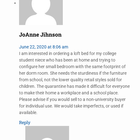
JoAnne Jihnson
June 22, 2020 at 8:06 am
I am interested in ordering a loft bed for my college
student niece who has been at home and trying to
configure her small bedroom with the same footprint of
her dorm room. She needs the sturdiness if the furniture
from school, not the lower quality retail styles sold for
children. The quarantine has made it difficult for everyone
to make their home a workplace and a school place.
Please advise if you would sell to a non-university buyer
for individual use. We would take imperfects, or used if
available.
Reply