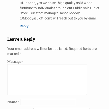
Hi JoAnne, yes we do sell high quality solid wood
furniture to individuals through our Public Sale Outlet
Store. Our store manager, Jason Moody
(JMoody@uloft.com) will reach out to you by email.
Reply
Leave a Reply
Your email address will not be published.
Required fields are
marked
*
Message
*
Name
*