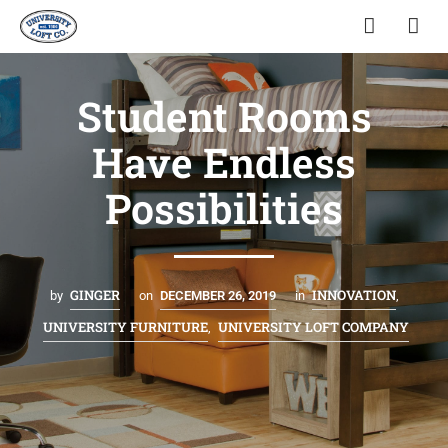
Student Rooms
Have Endless
Possibilities
GINGER
INNOVATION
by
on
DECEMBER 26, 2019
in
,
UNIVERSITY FURNITURE
UNIVERSITY LOFT COMPANY
,