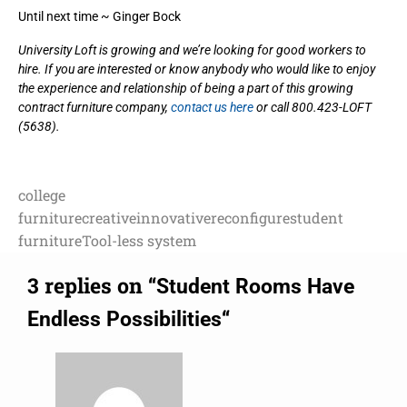
Until next time ~ Ginger Bock
University Loft is growing and we’re looking for good workers to
hire. If you are interested or know anybody who would like to enjoy
the experience and relationship of being a part of this growing
contract furniture company,
contact us here
or call 800.423-LOFT
(5638).
college
furniture
creative
innovative
reconfigure
student
furniture
Tool-less system
3 replies on “
Student Rooms Have
“
Endless Possibilities