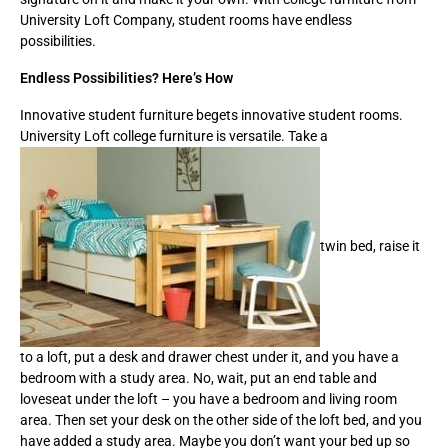
University Loft Company, student rooms have endless
possibilities.
Endless Possibilities? Here’s How
Innovative student furniture begets innovative student rooms.
University Loft college furniture is versatile. Take a
twin bed, raise it
to a loft, put a desk and drawer chest under it, and you have a
bedroom with a study area. No, wait, put an end table and
loveseat under the loft – you have a bedroom and living room
area. Then set your desk on the other side of the loft bed, and you
have added a study area. Maybe you don’t want your bed up so