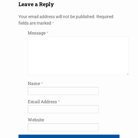
Leave a Reply
Your email address will not be published.
Required
fields are marked
*
Message
*
Name
*
Email Address
*
Website