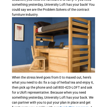
something yesterday, University Loft has your back! You
could say we are the Problem Solvers of the contract
furniture industry.
When the stress level goes from 0 to maxed out, here’s
what you need to do: fix a cup of herbal tea and enjoy it,
then pick up the phone and call 800-423-LOFT and ask
for a Uloft representative. Because when you need
something yesterday, University Loft has your back. We
can partner with you to put your plan in place and get