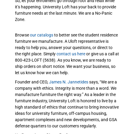
So, let your enrollment go through roof and relax while
it’s happening. University Loft has your back to provide
furniture needs at the last minute. We are a No-Panic
Zone.
Browse
our catalogs
to better see the student residence
furniture we manufacture. A Uloft representative is
ready to help you, answer your questions, or direct to
the right place. Simply
contact us here
or give us a call at
800-423-LOFT (5638). As you know, we are ready to
ship orders on short notice. We want your business, so
let us know how we can help.
Founder and CEO,
James N. Jannetides
says, “We are a
company with ethics. Integrity is more than a word. We
manufacture furniture the right way.” As a leader in the
furniture industry, University Loft is honored to live by a
high standard of ethics that continue to bring innovative
ideas for university furniture, off-campus housing,
apartment complexes and new developments, and GSA
defense quarters to our customers regularly.