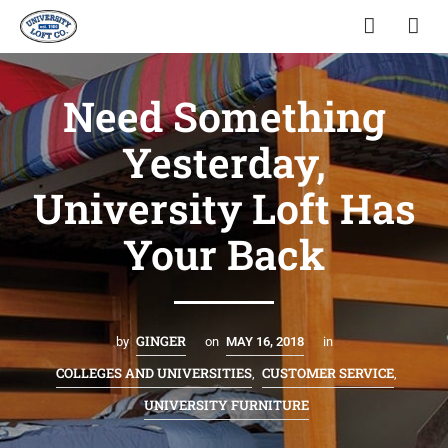
Need Something
Yesterday,
University Loft Has
Your Back
GINGER
by
on
MAY 16, 2018
in
COLLEGES AND UNIVERSITIES
CUSTOMER SERVICE
,
,
UNIVERSITY FURNITURE