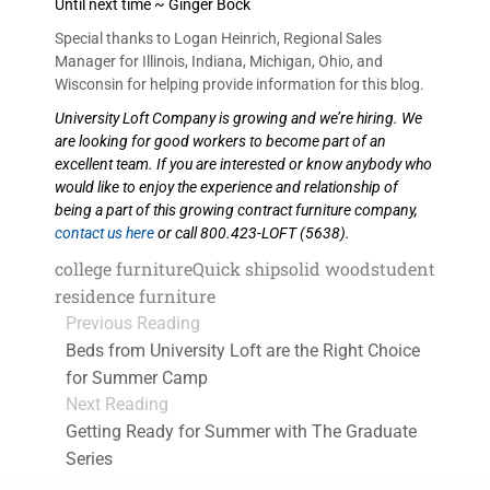
Until next time ~ Ginger Bock
Special thanks to Logan Heinrich, Regional Sales
Manager for Illinois, Indiana, Michigan, Ohio, and
Wisconsin for helping provide information for this blog.
University Loft Company is growing and we’re hiring. We
are looking for good workers to become part of an
excellent team. If you are interested or know anybody who
would like to enjoy the experience and relationship of
being a part of this growing contract furniture company,
contact us here
or call 800.423-LOFT (5638).
college furniture
Quick ship
solid wood
student
residence furniture
Previous Reading
Beds from University Loft are the Right Choice
for Summer Camp
Next Reading
Getting Ready for Summer with The Graduate
Series