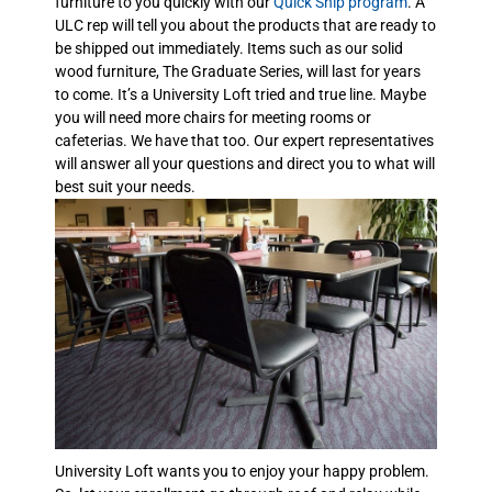
furniture to you quickly with our
Quick Ship program
. A
ULC rep will tell you about the products that are ready to
be shipped out immediately. Items such as our solid
wood furniture, The Graduate Series, will last for years
to come. It’s a University Loft tried and true line. Maybe
you will need more chairs for meeting rooms or
cafeterias. We have that too. Our expert representatives
will answer all your questions and direct you to what will
best suit your needs.
University Loft wants you to enjoy your happy problem.