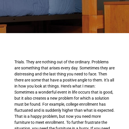
Trials. They are nothing out of the ordinary. Problems
are something that arises every day. Sometimes they are
distressing and the last thing you need to face. Then
there are some that have a positive angle to them. It’s all
in how you look at things. Here’s what I mean:
Sometimes a wonderful event in life occurs that is good,
but it also creates a new problem for which a solution
must be found. For example, college enrollment has
fluctuated and is suddenly higher than what is expected.
That is a happy problem, but now you need more
furniture to meet enrollment. To further frustrate the
situation, you need the furniture in a hurry. If you need