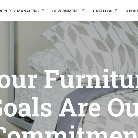
PROPERTY MANAGERS
GOVERNMENT
CATALOGS
ABOU
our Furnitu
oals Are O
Commitmen