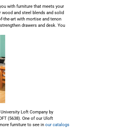
ou with furniture that meets your
ur wood and steel blends and solid
f-the-art with mortise and tenon
t strengthen drawers and desk. You
m University Loft Company by
LOFT (5638). One of our Uloft
 more furniture to see in
our catalogs