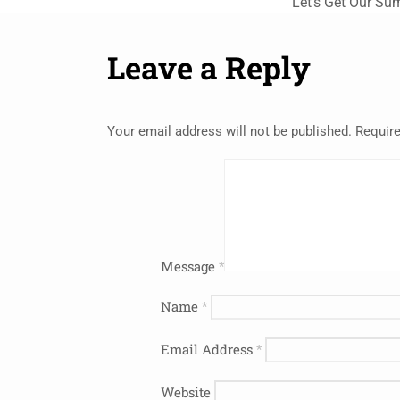
Let’s Get Our Su
Leave a Reply
Your email address will not be published.
Require
Message
*
Name
*
Email Address
*
Website