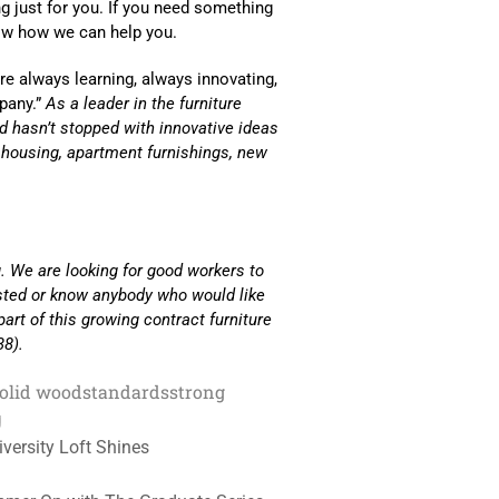
 just for you. If you need something
now how we can help you.
e always learning, always innovating,
pany.”
As a leader in the furniture
and hasn’t stopped with innovative ideas
s housing, apartment furnishings, new
. We are looking for good workers to
ested or know anybody who would like
part of this growing contract furniture
38).
olid wood
standards
strong
g
versity Loft Shines