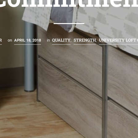
R
QUALITY
STRENGTH
UNIVERSITY LOFT
on
APRIL 18, 2018
in
,
,