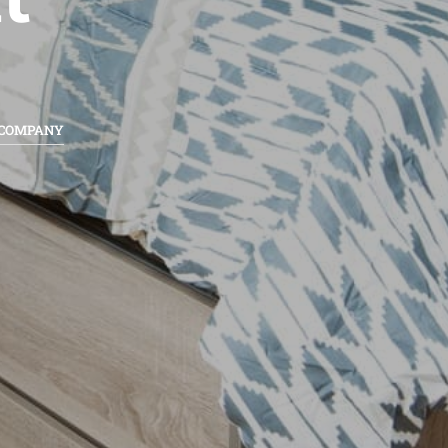
 COMPANY