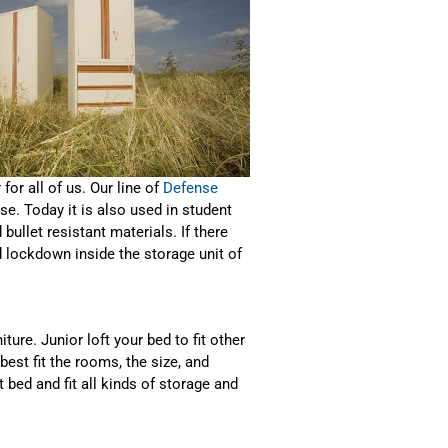
for all of us. Our line of
Defense
e. Today it is also used in student
 bullet resistant materials. If there
 lockdown inside the storage unit of
ure. Junior loft your bed to fit other
est fit the rooms, the size, and
t bed
and fit all kinds of storage and