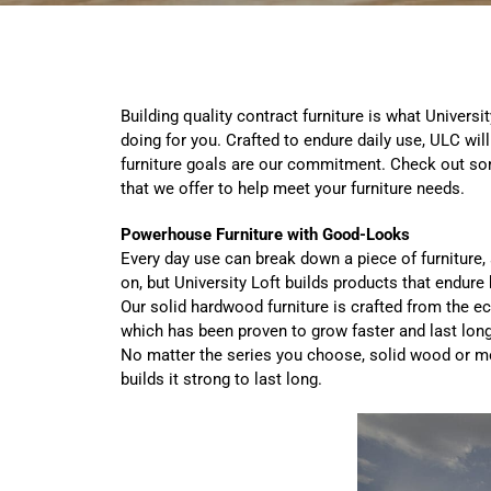
Building quality contract furniture is what Univer
doing for you. Crafted to endure daily use, ULC wil
furniture goals are our commitment. Check out som
that we offer to help meet your furniture needs.
Powerhouse Furniture with Good-Looks
Every day use can break down a piece of furnitur
on, but University Loft builds products that endur
Our solid hardwood furniture is crafted from the e
which has been proven to grow faster and last lon
No matter the series you choose, solid wood or me
builds
it strong to last long.