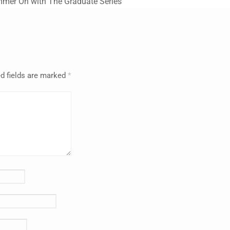
mmer On with The Graduate Series
d fields are marked
*