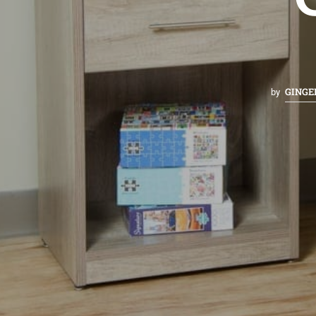
GINGE
by