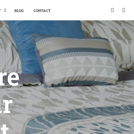
T
BLOG
CONTACT
re
ur
t