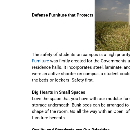
Defense Furniture that Protects
The safety of students on campus is a high priority 
Furniture
was firstly created for the Governments us
residence halls. It incorporates steel, laminate, and
were an active shooter on campus, a student could
the beds or lockers. Safety first.
Big Hearts in Small Spaces
Love the space that you have with our modular furnit
storage underneath. Bunk beds can be arranged to b
shape of the room. Go all the way with an Open lof
furniture beneath.
Quality and Standards are Our Priorities