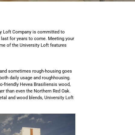
sity Loft Company is committed to
l last for years to come. Meeting your
e of the University Loft features
e, and sometimes rough-housing goes
e both daily usage and roughhousing.
co-friendly Hevea Brasiliensis wood,
ger than even the Northern Red Oak.
tal and wood blends, University Loft