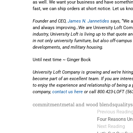
as well. We want your business and have something
fast, we can ship orders at short notice. Let us k
Founder and CEO,
James N. Jannetides
says,
“We ar
and always improving…We are University Loft Com
industry, University Loft is living up to that quote 
in not only university furniture, but also off-campu
developments, and military housing.
Until next time ~ Ginger Bock
University Loft Company is growing and we’re hiring
become part of an excellent team. If you are inter
to enjoy the experience and relationship of being a 
company,
contact us here
or call 800.423-LOFT (56
commitment
metal and wood blends
quality
s
Previous Readin
Four Reasons Uni
Next Reading