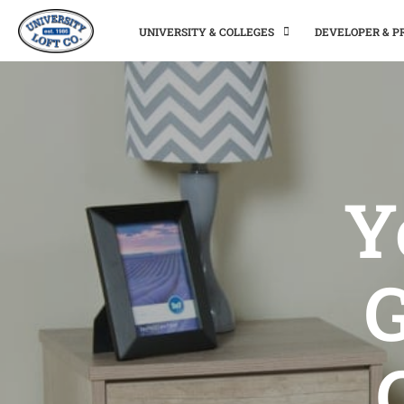
UNIVERSITY & COLLEGES
DEVELOPER & 
Y
G