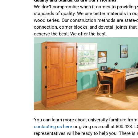
We don’t compromise when it comes to providing y
standards of quality. We use better materials in o
wood series. Our construction methods are state-o
connection, corner blocks, and dovetail joints tha
deserve the best. We offer the best.
You can learn more about university furniture fro
contacting us here
or giving us a call at 800.423. 
representatives will be ready to help you. There is