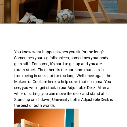
You know what happens when you sit for too long?
Sometimes your leg falls asleep, sometimes your body
gets stiff. For some, it’s hard to get up and you are
totally stuck. Then there is the boredom that sets in
from being in one spot for too long. Well, once again the
Makers of Cool are here to help solve that dilemma. You
see, you won’t get stuck in our Adjustable Desk. After a
while of sitting, you can move the desk and stand at it.
Stand up or sit down, University Loft’s Adjustable Desk is
the best of both worlds.