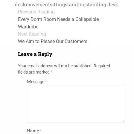
desk
movement
sitting
standing
standing desk
Previous Reading
Every Dorm Room Needs a Collapsible
Wardrobe
Next Reading
We Aim to Please Our Customers
Leave a Reply
Your email address will not be published.
Required
fields are marked
*
Message
*
Name
*