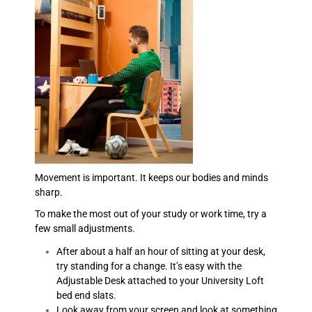
Movement is important. It keeps our bodies and minds
sharp.
To make the most out of your study or work time, try a
few small adjustments.
After about a half an hour of sitting at your desk,
try standing for a change. It’s easy with the
Adjustable Desk attached to your University Loft
bed end slats.
Look away from your screen and look at something