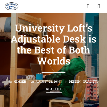
University Loft’s
Adjustable Desk is
the Best of Both
Worlds
GINGER
DESIGN
QUALITY
by
on
AUGUST 22, 2019
in
,
,
REAL LIFE