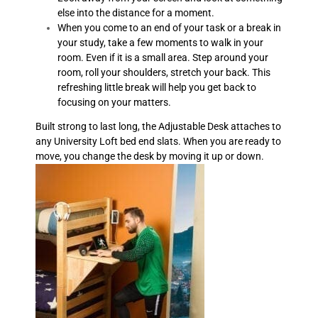
else into the distance for a moment.
When you come to an end of your task or a break in
your study, take a few moments to walk in your
room. Even if it is a small area. Step around your
room, roll your shoulders, stretch your back. This
refreshing little break will help you get back to
focusing on your matters.
Built strong to last long, the Adjustable Desk attaches to
any University Loft bed end slats. When you are ready to
move, you change the desk by moving it up or down.