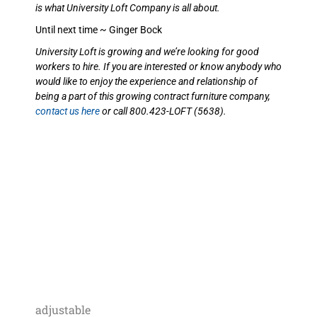
is what University Loft Company is all about.
Until next time ~ Ginger Bock
University Loft is growing and we’re looking for good
workers to hire. If you are interested or know anybody who
would like to enjoy the experience and relationship of
being a part of this growing contract furniture company,
contact us here
or call 800.423-LOFT (5638).
adjustable