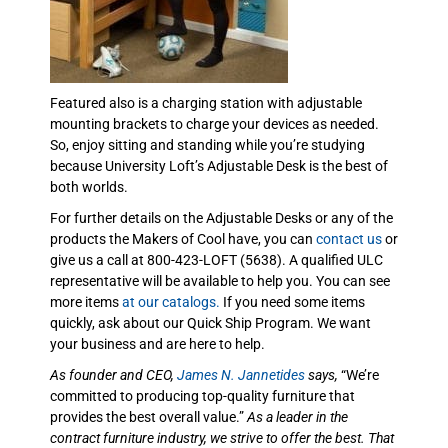
Featured also is a charging station with adjustable
mounting brackets to charge your devices as needed.
So, enjoy sitting and standing while you’re studying
because University Loft’s Adjustable Desk is the best of
both worlds.
For further details on the Adjustable Desks or any of the
products the Makers of Cool have, you can
contact us
or
give us a call at 800-423-LOFT (5638). A qualified ULC
representative will be available to help you. You can see
more items
at our catalogs.
If you need some items
quickly, ask about our Quick Ship Program. We want
your business and are here to help.
As founder and CEO,
James N. Jannetides
says,
“We’re
committed to producing top-quality furniture that
provides the best overall value.”
As a leader in the
contract furniture industry, we strive to offer the best. That